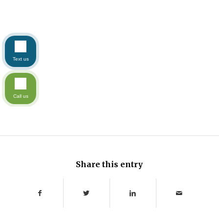
Text us
Call us
Share this entry