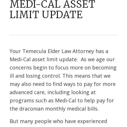
MEDI-CAL ASSET
LIMIT UPDATE
Your Temecula Elder Law Attorney has a
Medi-Cal asset limit update. As we age our
concerns begin to focus more on becoming
ill and losing control. This means that we
may also need to find ways to pay for more
advanced care, including looking at
programs such as Medi-Cal to help pay for
the draconian monthly medical bills.
But many people who have experienced