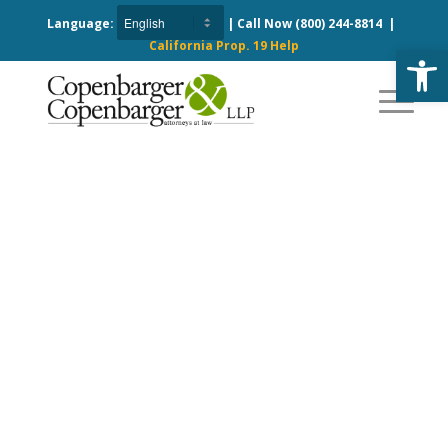
Language:
| Call Now
(800) 244-8814
|
California Prop. 19 Help
Open