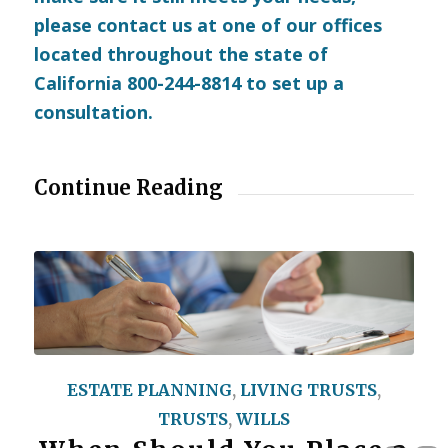
please
contact us
at one of our offices
located throughout the state of
California 800-244-8814 to set up a
consultation.
Continue Reading
ESTATE PLANNING
,
LIVING TRUSTS
,
TRUSTS
,
WILLS