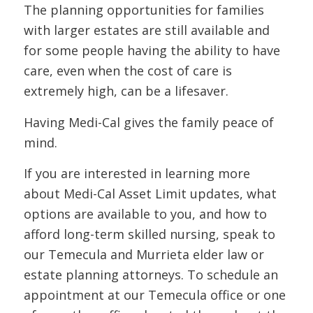
The planning opportunities for families
with larger estates are still available and
for some people having the ability to have
care, even when the cost of care is
extremely high, can be a lifesaver.
Having Medi-Cal gives the family peace of
mind.
If you are interested in learning more
about Medi-Cal Asset Limit updates, what
options are available to you, and how to
afford long-term skilled nursing, speak to
our Temecula and Murrieta elder law or
estate planning attorneys. To schedule an
appointment at our Temecula office or one