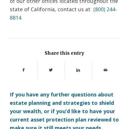
of our other offices located throughout the
state of California, contact us at
(800) 244-
8814
Share this entry
If you have any further questions about
estate planning and strategies to shield
your wealth, or if you’d like to have your
current asset protection plan reviewed to
make sure it still meets your needs,