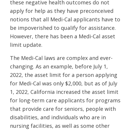
these negative health outcomes do not
apply for help as they have preconceived
notions that all Medi-Cal applicants have to
be impoverished to qualify for assistance.
However, there has been a Medi-Cal asset
limit update.
The Medi-Cal laws are complex and ever-
changing. As an example, before July 1,
2022, the asset limit for a person applying
for Medi-Cal was only $2,000, but as of July
1, 2022, California increased the asset limit
for long-term care applicants for programs
that provide care for seniors, people with
disabilities, and individuals who are in
nursing facilities, as well as some other