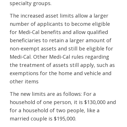
specialty groups.
The increased asset limits allow a larger
number of applicants to become eligible
for Medi-Cal benefits and allow qualified
beneficiaries to retain a larger amount of
non-exempt assets and still be eligible for
Medi-Cal. Other Medi-Cal rules regarding
the treatment of assets still apply, such as
exemptions for the home and vehicle and
other items
The new limits are as follows: For a
household of one person, it is $130,000 and
for a household of two people, like a
married couple is $195,000.