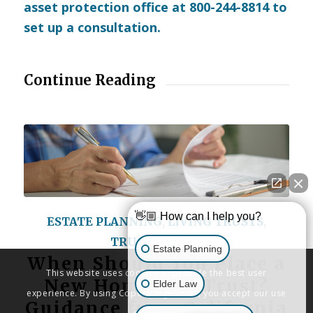
asset protection office at 800-244-8814 to
set up a consultation.
Continue Reading
👋🏼 How can I help you?
ESTATE PLANNING
,
LIVING TRUSTS
,
TRUSTS
,
WILLS
Estate Planning
When Should You Place a
This website uses cookies to provide the best user
New Home in a Trust?
Elder Law
experience. By using Copenbarger.com, you accept our use
Guidance from California