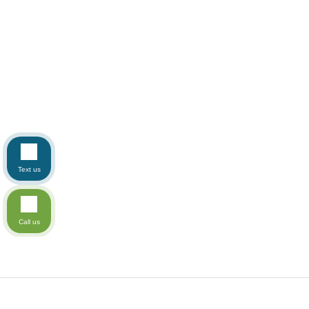
Text us
Call us