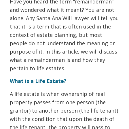
Have you heard the term “remainderman”
and wondered what it meant? You are not
alone. Any Santa Ana Will lawyer will tell you
that it is a term that is often used in the
context of estate planning, but most
people do not understand the meaning or
purpose of it. In this article, we will discuss
what a remainderman is and how they
pertain to life estates.
What is a Life Estate?
A life estate is when ownership of real
property passes from one person (the
grantor) to another person (the life tenant)
with the condition that upon the death of
the life tenant, the property will pass to