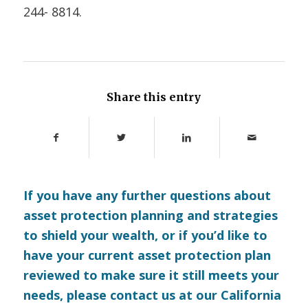
244- 8814.
Share this entry
If you have any further questions about
asset protection planning and strategies
to shield your wealth, or if you’d like to
have your current asset protection plan
reviewed to make sure it still meets your
needs, please
contact us
at our California