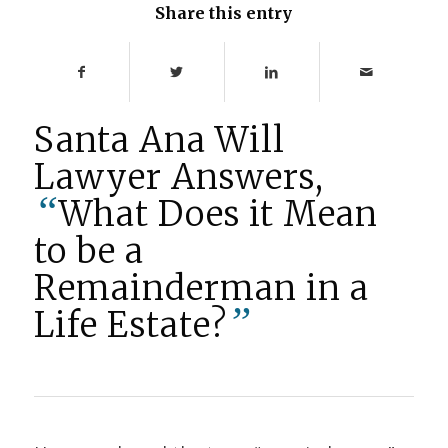
Share this entry
Santa Ana Will
Lawyer Answers,
“
What Does it Mean
to be a
Remainderman in a
”
Life Estate?