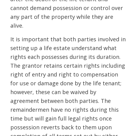
cannot demand possession or control over
any part of the property while they are
alive.
It is important that both parties involved in
setting up a life estate understand what
rights each possesses during its duration.
The grantor retains certain rights including
right of entry and right to compensation
for use or damage done by the life tenant;
however, these can be waived by
agreement between both parties. The
remaindermen have no rights during this
time but will gain full legal rights once
possession reverts back to them upon
completion of all terms set out by either