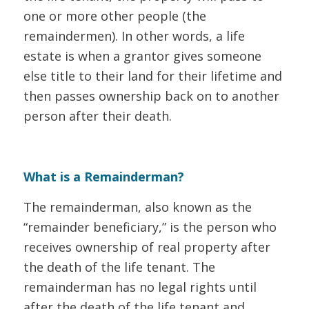
one or more other people (the
remaindermen). In other words, a life
estate is when a grantor gives someone
else title to their land for their lifetime and
then passes ownership back on to another
person after their death.
What is a Remainderman?
The remainderman, also known as the
“remainder beneficiary,” is the person who
receives ownership of real property after
the death of the life tenant. The
remainderman has no legal rights until
after the death of the life tenant and