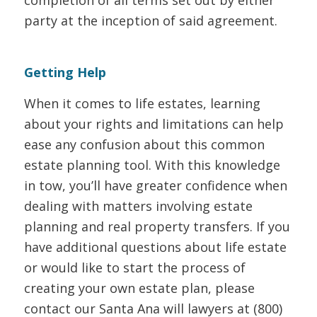
party at the inception of said agreement.
Getting Help
When it comes to life estates, learning
about your rights and limitations can help
ease any confusion about this common
estate planning tool. With this knowledge
in tow, you’ll have greater confidence when
dealing with matters involving estate
planning and real property transfers. If you
have additional questions about life estate
or would like to start the process of
creating your own estate plan, please
contact our Santa Ana will lawyers at (800)