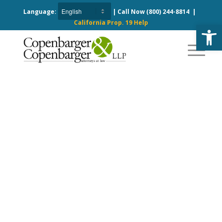
Language:
| Call Now
(800) 244-8814
|
California Prop. 19 Help
Open