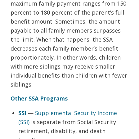
maximum family payment ranges from 150
percent to 180 percent of the parent’s full
benefit amount. Sometimes, the amount
payable to all family members surpasses
the limit. When that happens, the SSA
decreases each family member’s benefit
proportionately. In other words, children
with more siblings may receive smaller
individual benefits than children with fewer
siblings.
Other SSA Programs
SSI
—
Supplemental Security Income
(SSI)
is separate from Social Security
retirement, disability, and death