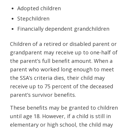
Adopted children
Stepchildren
Financially dependent grandchildren
Children of a retired or disabled parent or
grandparent may receive up to one-half of
the parent’s full benefit amount. When a
parent who worked long enough to meet
the SSA’s criteria dies, their child may
receive up to 75 percent of the deceased
parent’s survivor benefits.
These benefits may be granted to children
until age 18. However, if a child is still in
elementary or high school, the child may