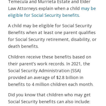
Temecula and Murrieta Estate and Elder
Law Attorneys explain when a child
may be
eligible for Social Security benefits
.
A child may be eligible for Social Security
Benefits when at least one parent qualifies
for Social Security retirement, disability, or
death benefits.
Children receive these benefits based on
their parent’s work records. In 2021, the
Social Security Administration (SSA)
provided an average of $2.8 billion in
benefits to 4 million children each month.
Did you know that children who may get
Social Security benefits can also include: