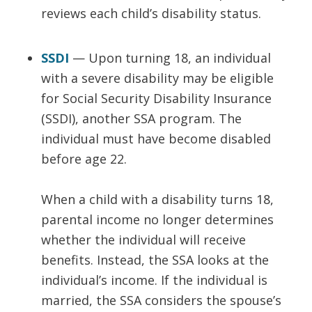
reviews each child’s disability status.
SSDI
— Upon turning 18, an individual
with a severe disability may be eligible
for Social Security Disability Insurance
(SSDI), another SSA program. The
individual must have become disabled
before age 22.
When a child with a disability turns 18,
parental income no longer determines
whether the individual will receive
benefits. Instead, the SSA looks at the
individual’s income. If the individual is
married, the SSA considers the spouse’s