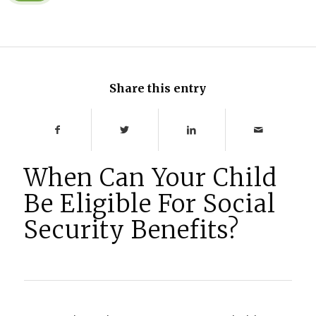
Share this entry
When Can Your Child
Be Eligible For Social
Security Benefits?