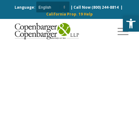
Language:
| Call Now
(800) 244-8814
|
California Prop. 19 Help
Open