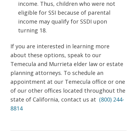
income. Thus, children who were not
eligible for SSI because of parental
income may qualify for SSDI upon
turning 18.
If you are interested in learning more
about these options, speak to our
Temecula and Murrieta elder law or estate
planning attorneys. To schedule an
appointment at our Temecula office or one
of our other offices located throughout the
state of California, contact us at
(800) 244-
8814