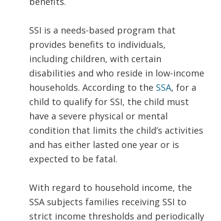
benefits.
SSI is a needs-based program that
provides benefits to individuals,
including children, with certain
disabilities and who reside in low-income
households. According to the
SSA
, for a
child to qualify for SSI, the child must
have a severe physical or mental
condition that limits the child’s activities
and has either lasted one year or is
expected to be fatal.
With regard to household income, the
SSA subjects families receiving SSI to
strict income thresholds and periodically