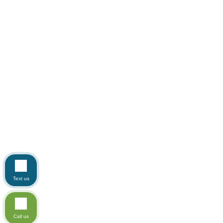
Text us
Call us