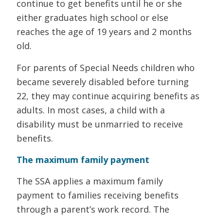
continue to get benefits until he or she
either graduates high school or else
reaches the age of 19 years and 2 months
old.
For parents of Special Needs children who
became severely disabled before turning
22, they may continue acquiring benefits as
adults. In most cases, a child with a
disability must be unmarried to receive
benefits.
The maximum family payment
The SSA applies a maximum family
payment to families receiving benefits
through a parent’s work record. The