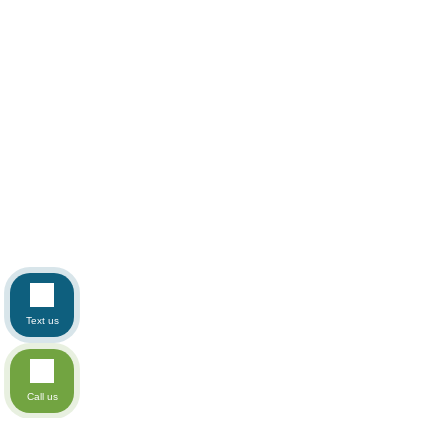
Text us
Call us