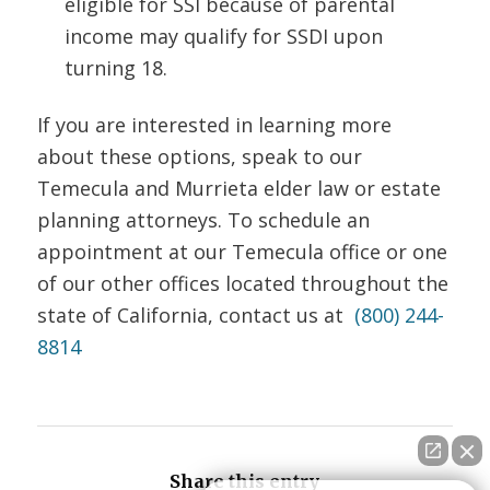
eligible for SSI because of parental
income may qualify for SSDI upon
turning 18.
If you are interested in learning more
about these options, speak to our
Temecula and Murrieta elder law or estate
planning attorneys. To schedule an
appointment at our Temecula office or one
of our other offices located throughout the
state of California, contact us at
(800) 244-
8814
Share this entry