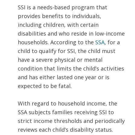
SSI is a needs-based program that
provides benefits to individuals,
including children, with certain
disabilities and who reside in low-income
households. According to the
SSA
, for a
child to qualify for SSI, the child must
have a severe physical or mental
condition that limits the child’s activities
and has either lasted one year or is
expected to be fatal.
With regard to household income, the
SSA subjects families receiving SSI to
strict income thresholds and periodically
reviews each child’s disability status.