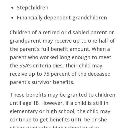
Stepchildren
Financially dependent grandchildren
Children of a retired or disabled parent or
grandparent may receive up to one-half of
the parent’s full benefit amount. When a
parent who worked long enough to meet
the SSA’s criteria dies, their child may
receive up to 75 percent of the deceased
parent’s survivor benefits.
These benefits may be granted to children
until age 18. However, if a child is still in
elementary or high school, the child may
continue to get benefits until he or she
either graduates high school or else