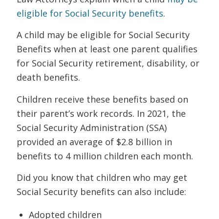
eligible for Social Security benefits
.
A child may be eligible for Social Security
Benefits when at least one parent qualifies
for Social Security retirement, disability, or
death benefits.
Children receive these benefits based on
their parent’s work records. In 2021, the
Social Security Administration (SSA)
provided an average of $2.8 billion in
benefits to 4 million children each month.
Did you know that children who may get
Social Security benefits can also include:
Adopted children