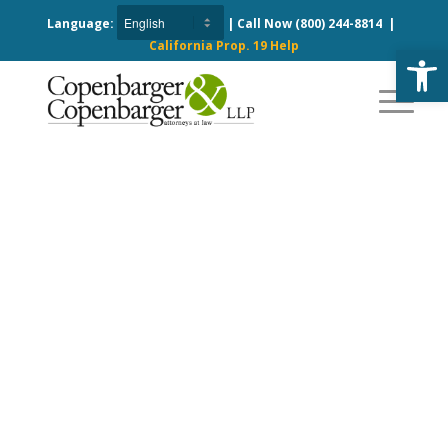
Language:
| Call Now
(800) 244-8814
|
California Prop. 19 Help
Open