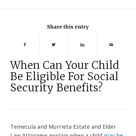
Share this entry
When Can Your Child
Be Eligible For Social
Security Benefits?
Temecula and Murrieta Estate and Elder
Law Attorneys explain when a child
may be