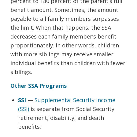
percent to 180 percent of the parent’s full
benefit amount. Sometimes, the amount
payable to all family members surpasses
the limit. When that happens, the SSA
decreases each family member’s benefit
proportionately. In other words, children
with more siblings may receive smaller
individual benefits than children with fewer
siblings.
Other SSA Programs
SSI
—
Supplemental Security Income
(SSI)
is separate from Social Security
retirement, disability, and death
benefits.