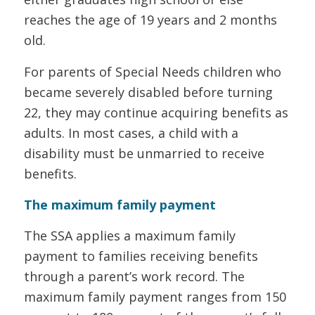
reaches the age of 19 years and 2 months
old.
For parents of Special Needs children who
became severely disabled before turning
22, they may continue acquiring benefits as
adults. In most cases, a child with a
disability must be unmarried to receive
benefits.
The maximum family payment
The SSA applies a maximum family
payment to families receiving benefits
through a parent’s work record. The
maximum family payment ranges from 150