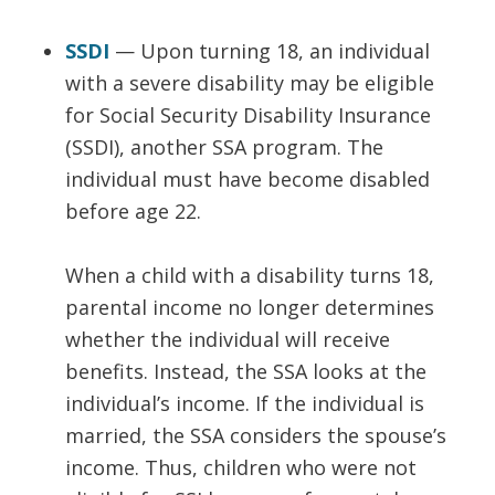
SSDI
— Upon turning 18, an individual
with a severe disability may be eligible
for Social Security Disability Insurance
(SSDI), another SSA program. The
individual must have become disabled
before age 22.
When a child with a disability turns 18,
parental income no longer determines
whether the individual will receive
benefits. Instead, the SSA looks at the
individual’s income. If the individual is
married, the SSA considers the spouse’s
income. Thus, children who were not