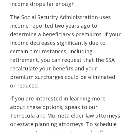
income drops far enough.
The Social Security Administration uses
income reported two years ago to
determine a beneficiary’s premiums. If your
income decreases significantly due to
certain circumstances, including
retirement, you can request that the SSA
recalculate your benefits and your
premium surcharges could be eliminated
or reduced.
If you are interested in learning more
about these options, speak to our
Temecula and Murrieta elder law attorneys
or estate planning attorneys. To schedule