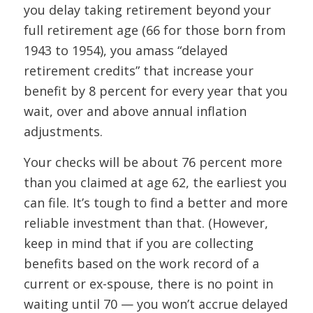
you delay taking retirement beyond your
full retirement age (66 for those born from
1943 to 1954), you amass “delayed
retirement credits” that increase your
benefit by 8 percent for every year that you
wait, over and above annual inflation
adjustments.
Your checks will be about 76 percent more
than you claimed at age 62, the earliest you
can file. It’s tough to find a better and more
reliable investment than that. (However,
keep in mind that if you are collecting
benefits based on the work record of a
current or ex-spouse, there is no point in
waiting until 70 — you won’t accrue delayed