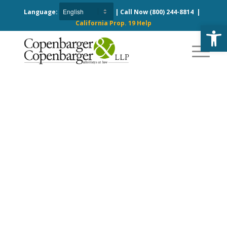
Language:
| Call Now
(800) 244-8814
|
California Prop. 19 Help
Open