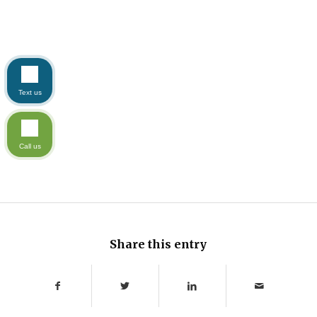
Text us
Call us
Share this entry