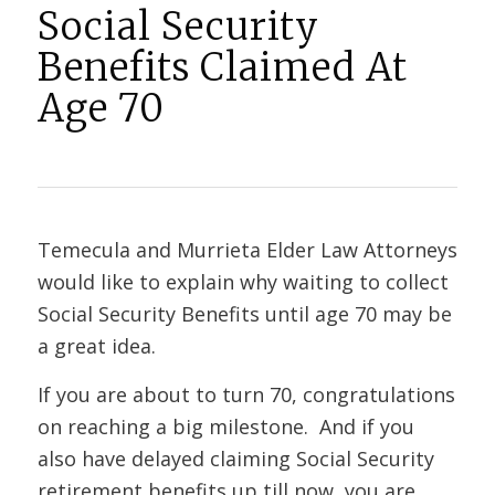
Social Security
Benefits Claimed At
Age 70
Temecula and Murrieta Elder Law Attorneys
would like to explain why waiting to collect
Social Security Benefits until age 70 may be
a great idea.
If you are about to turn 70, congratulations
on reaching a big milestone. And if you
also have delayed claiming Social Security
retirement benefits up till now, you are