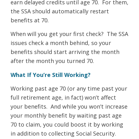
earn delayed credits until age 70. For them,
the SSA should automatically restart
benefits at 70.
When will you get your first check? The SSA
issues check a month behind, so your
benefits should start arriving the month
after the month you turned 70.
What If You’re Still Working?
Working past age 70 (or any time past your
full retirement age, in fact) won’t affect
your benefits. And while you won’t increase
your monthly benefit by waiting past age
70 to claim, you could boost it by working
in addition to collecting Social Security.