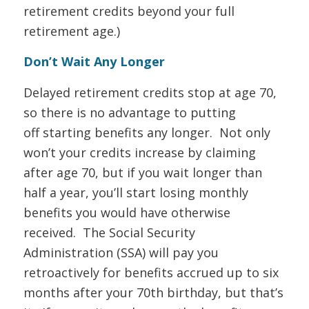
retirement credits beyond your full
retirement age.)
Don’t Wait Any Longer
Delayed retirement credits stop at age 70,
so there is no advantage to putting
off starting benefits any longer. Not only
won’t your credits increase by claiming
after age 70, but if you wait longer than
half a year, you’ll start losing monthly
benefits you would have otherwise
received. The Social Security
Administration (SSA) will pay you
retroactively for benefits accrued up to six
months after your 70th birthday, but that’s