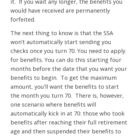
it. If you wait any longer, the benefits you
would have received are permanently
forfeited.
The next thing to know is that the SSA
won’t automatically start sending you
checks once you turn 70. You need to apply
for benefits. You can do this starting four
months before the date that you want your
benefits to begin. To get the maximum
amount, you’ll want the benefits to start
the month you turn 70. There is, however,
one scenario where benefits will
automatically kick in at 70: those who took
benefits after reaching their full retirement
age and then suspended their benefits to