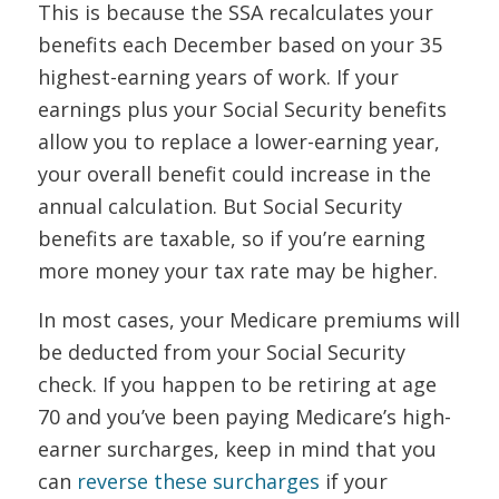
This is because the SSA recalculates your
benefits each December based on your 35
highest-earning years of work. If your
earnings plus your Social Security benefits
allow you to replace a lower-earning year,
your overall benefit could increase in the
annual calculation. But Social Security
benefits are taxable, so if you’re earning
more money your tax rate may be higher.
In most cases, your Medicare premiums will
be deducted from your Social Security
check. If you happen to be retiring at age
70 and you’ve been paying Medicare’s high-
earner surcharges, keep in mind that you
can
reverse these surcharges
if your