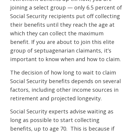
joining a select group — only 6.5 percent of
Social Security recipients put off collecting
their benefits until they reach the age at
which they can collect the maximum
benefit. If you are about to join this elite
group of septuagenarian claimants, it’s
important to know when and how to claim.
The decision of how long to wait to claim
Social Security benefits depends on several
factors, including other income sources in
retirement and projected longevity.
Social Security experts advise waiting as
long as possible to start collecting
benefits, up to age 70. This is because if