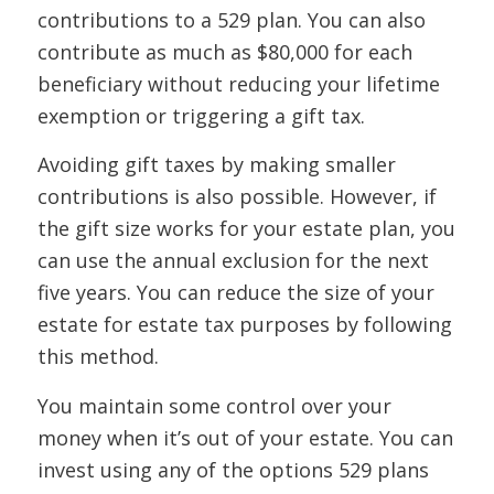
contributions to a 529 plan. You can also
contribute as much as $80,000 for each
beneficiary without reducing your lifetime
exemption or triggering a gift tax.
Avoiding gift taxes by making smaller
contributions is also possible. However, if
the gift size works for your estate plan, you
can use the annual exclusion for the next
five years. You can reduce the size of your
estate for estate tax purposes by following
this method.
You maintain some control over your
money when it’s out of your estate. You can
invest using any of the options 529 plans