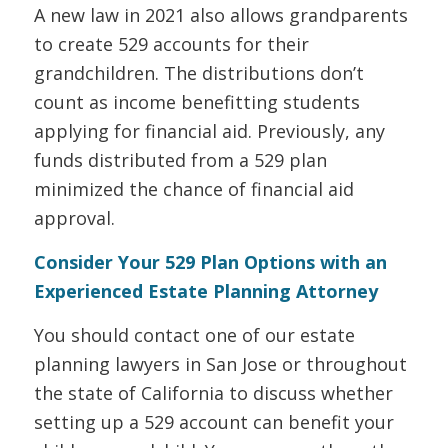
A new law in 2021 also allows grandparents
to create 529 accounts for their
grandchildren. The distributions don’t
count as income benefitting students
applying for financial aid. Previously, any
funds distributed from a 529 plan
minimized the chance of financial aid
approval.
Consider Your 529 Plan Options with an
Experienced Estate Planning Attorney
You should contact one of our estate
planning lawyers in San Jose or throughout
the state of California to discuss whether
setting up a 529 account can benefit your