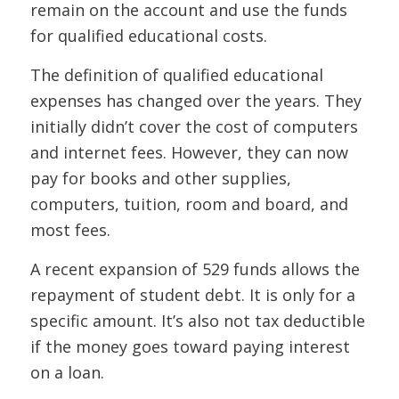
remain on the account and use the funds
for qualified educational costs.
The definition of qualified educational
expenses has changed over the years. They
initially didn’t cover the cost of computers
and internet fees. However, they can now
pay for books and other supplies,
computers, tuition, room and board, and
most fees.
A recent expansion of 529 funds allows the
repayment of student debt. It is only for a
specific amount. It’s also not tax deductible
if the money goes toward paying interest
on a loan.