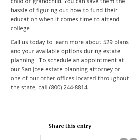
child or grandchild. You can save them the
hassle of figuring out how to fund their
education when it comes time to attend
college.
Call us today to learn more about 529 plans
and your available options during estate
planning. To schedule an appointment at
our San Jose estate planning attorney or
one of our other offices located throughout
the state, call (800) 244-8814.
Share this entry