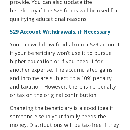
provide. You can also update the
beneficiary if the 529 funds will be used for
qualifying educational reasons.
529 Account Withdrawals, if Necessary
You can withdraw funds from a 529 account
if your beneficiary won’t use it to pursue
higher education or if you need it for
another expense. The accumulated gains
and income are subject to a 10% penalty
and taxation. However, there is no penalty
or tax on the original contribution.
Changing the beneficiary is a good idea if
someone else in your family needs the
money. Distributions will be tax-free if they