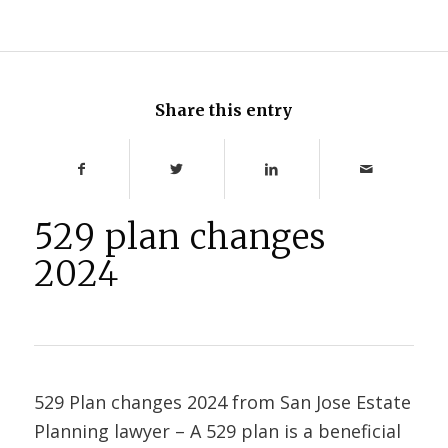
Share this entry
529 plan changes
2024
529 Plan changes 2024 from San Jose Estate
Planning lawyer – A 529 plan is a beneficial