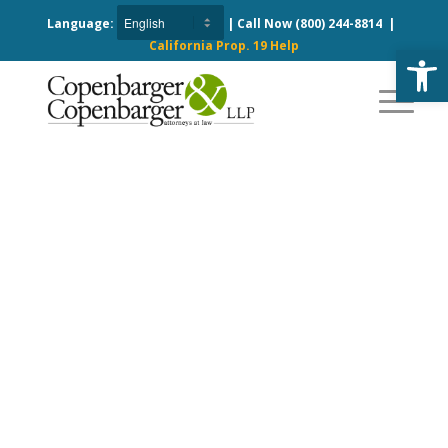
Language:
| Call Now
(800) 244-8814
|
California Prop. 19 Help
Open