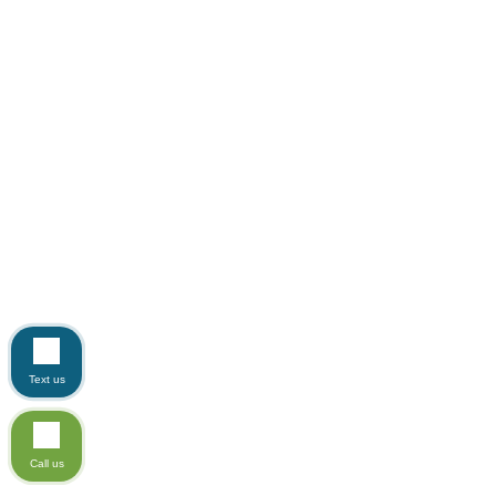
Text us
Call us