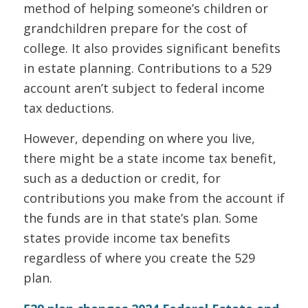
method of helping someone’s children or
grandchildren prepare for the cost of
college. It also provides significant benefits
in estate planning. Contributions to a 529
account aren’t subject to federal income
tax deductions.
However, depending on where you live,
there might be a state income tax benefit,
such as a deduction or credit, for
contributions you make from the account if
the funds are in that state’s plan. Some
states provide income tax benefits
regardless of where you create the 529
plan.