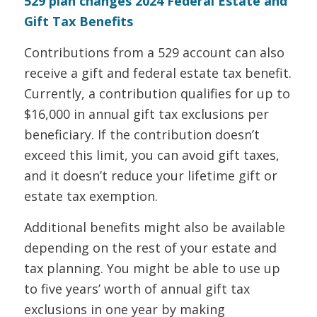
529 plan changes 2024 Federal Estate and
Gift Tax Benefits
Contributions from a 529 account can also
receive a gift and federal estate tax benefit.
Currently, a contribution qualifies for up to
$16,000 in annual gift tax exclusions per
beneficiary. If the contribution doesn’t
exceed this limit, you can avoid gift taxes,
and it doesn’t reduce your lifetime gift or
estate tax exemption.
Additional benefits might also be available
depending on the rest of your estate and
tax planning. You might be able to use up
to five years’ worth of annual gift tax
exclusions in one year by making