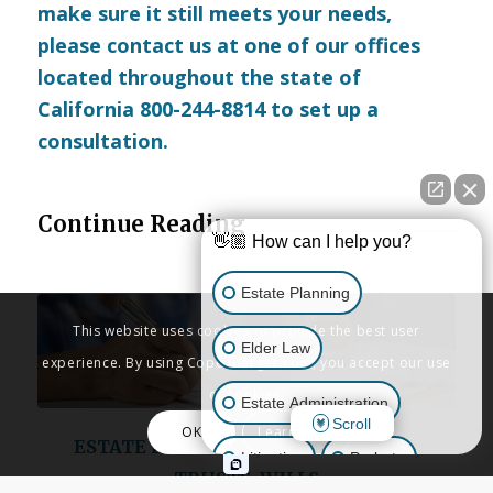
make sure it still meets your needs,
please
contact us
at one of our offices
located throughout the state of
California 800-244-8814 to set up a
consultation.
Continue Reading
👋🏼 How can I help you?
Estate Planning
This website uses cookies to provide the best user
Elder Law
experience. By using Copenbarger.com, you accept our use
of cookies.
Estate Administration
Scroll
OK
Learn More
ESTATE PLANNING
,
LIVING TRUSTS
,
Litigation
Probate
TRUSTS
,
WILLS