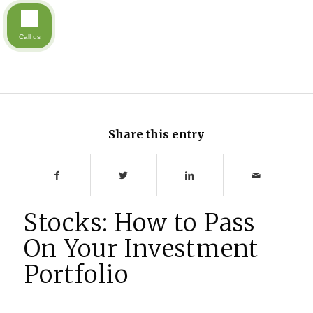
Call us
Share this entry
Stocks: How to Pass
On Your Investment
Portfolio