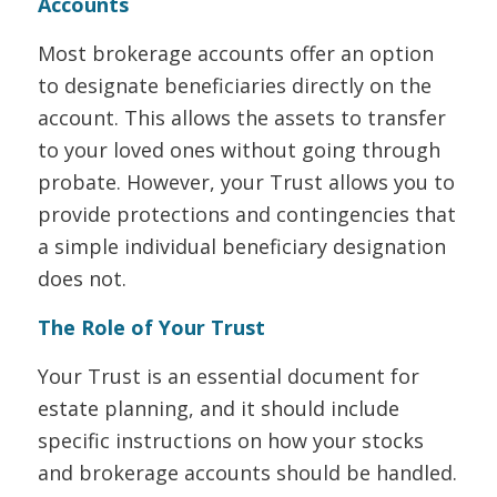
Accounts
Most brokerage accounts offer an option
to designate beneficiaries directly on the
account. This allows the assets to transfer
to your loved ones without going through
probate. However, your Trust allows you to
provide protections and contingencies that
a simple individual beneficiary designation
does not.
The Role of Your Trust
Your Trust is an essential document for
estate planning, and it should include
specific instructions on how your stocks
and brokerage accounts should be handled.