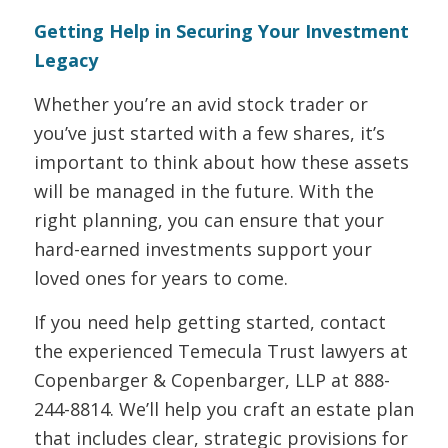
Getting Help in Securing Your Investment
Legacy
Whether you’re an avid stock trader or
you’ve just started with a few shares, it’s
important to think about how these assets
will be managed in the future. With the
right planning, you can ensure that your
hard-earned investments support your
loved ones for years to come.
If you need help getting started, contact
the experienced Temecula Trust lawyers at
Copenbarger & Copenbarger, LLP at 888-
244-8814. We’ll help you craft an estate plan
that includes clear, strategic provisions for