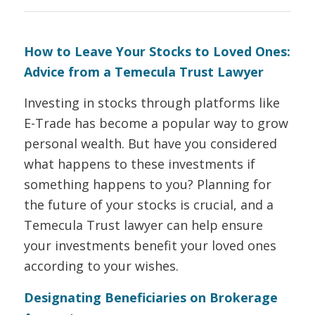
How to Leave Your Stocks to Loved Ones:
Advice from a Temecula Trust Lawyer
Investing in stocks through platforms like
E-Trade has become a popular way to grow
personal wealth. But have you considered
what happens to these investments if
something happens to you? Planning for
the future of your stocks is crucial, and a
Temecula Trust lawyer can help ensure
your investments benefit your loved ones
according to your wishes.
Designating Beneficiaries on Brokerage