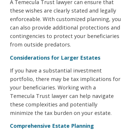
A Temecula Trust lawyer can ensure that
these wishes are clearly stated and legally
enforceable. With customized planning, you
can also provide additional protections and
contingencies to protect your beneficiaries
from outside predators.
Considerations for Larger Estates
If you have a substantial investment
portfolio, there may be tax implications for
your beneficiaries. Working with a
Temecula Trust lawyer can help navigate
these complexities and potentially
minimize the tax burden on your estate.
Comprehensive Estate Planning