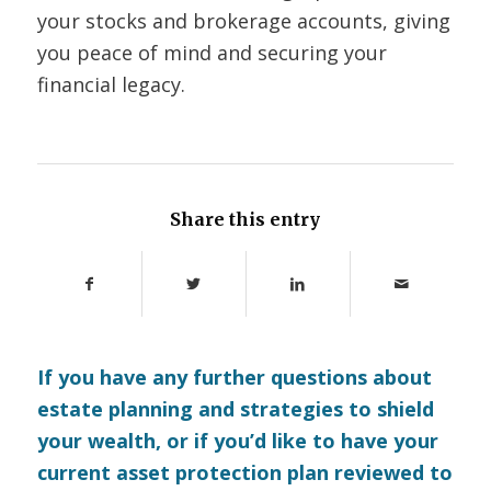
your stocks and brokerage accounts, giving
you peace of mind and securing your
financial legacy.
Share this entry
If you have any further questions about
estate planning and strategies to shield
your wealth, or if you’d like to have your
current asset protection plan reviewed to