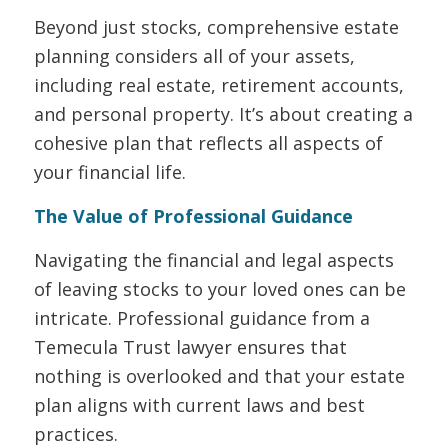
Beyond just stocks, comprehensive estate
planning considers
all
of your assets,
including real estate, retirement accounts,
and personal property. It’s about creating a
cohesive plan that reflects all aspects of
your financial life.
The Value of Professional Guidance
Navigating the financial and legal aspects
of leaving stocks to your loved ones can be
intricate. Professional guidance from a
Temecula Trust lawyer ensures that
nothing is overlooked and that your estate
plan aligns with current laws and best
practices.