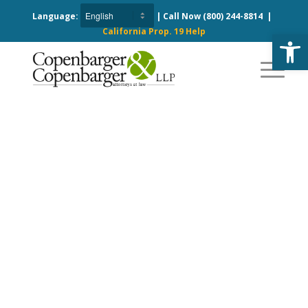
Language:
| Call Now
(800) 244-8814
|
California Prop. 19 Help
Open