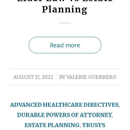
Planning
Read more
/
AUGUST 17, 2022
BY
VALERIE GUERRERO
ADVANCED HEALTHCARE DIRECTIVES
,
DURABLE POWERS OF ATTORNEY
,
ESTATE PLANNING
,
TRUSTS