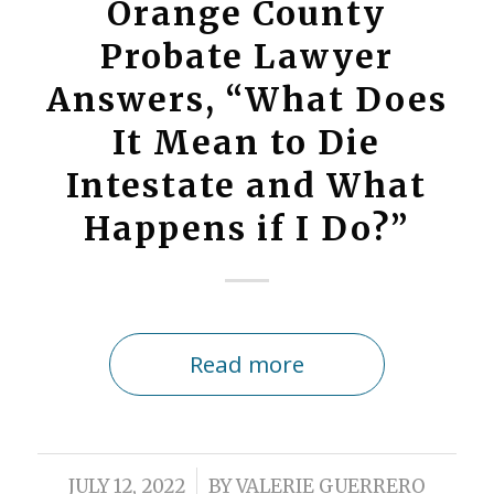
Orange County
Probate Lawyer
Answers, “What Does
It Mean to Die
Intestate and What
Happens if I Do?”
Read more
/
JULY 12, 2022
BY
VALERIE GUERRERO