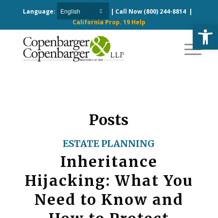
Language:
| Call Now
(800) 244-8814
|
California Prop. 19 Help
Open
Posts
ESTATE PLANNING
Inheritance
Hijacking: What You
Need to Know and