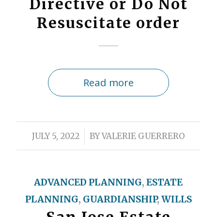
Directive or Do Not
Resuscitate order
Read more
/
JULY 5, 2022
BY
VALERIE GUERRERO
ADVANCED PLANNING
,
ESTATE
PLANNING
,
GUARDIANSHIP
,
WILLS