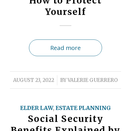
How to Protect
Yourself
Read more
/
AUGUST 23, 2022
BY
VALERIE GUERRERO
ELDER LAW
,
ESTATE PLANNING
Social Security
Benefits Explained by