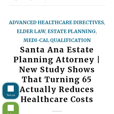
ADVANCED HEALTHCARE DIRECTIVES
,
ELDER LAW
,
ESTATE PLANNING
,
MEDI-CAL QUALIFICATION
Santa Ana Estate
Planning Attorney |
New Study Shows
That Turning 65
Actually Reduces
Text us
Healthcare Costs