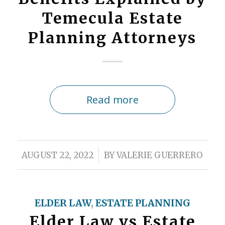
Temecula Estate
Planning Attorneys
Read more
/
AUGUST 22, 2022
BY
VALERIE GUERRERO
ELDER LAW
,
ESTATE PLANNING
Elder Law vs Estate