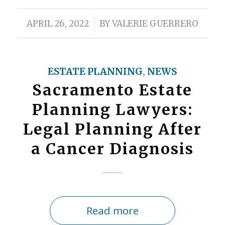
/
APRIL 26, 2022
BY
VALERIE GUERRERO
ESTATE PLANNING
,
NEWS
Sacramento Estate
Planning Lawyers:
Legal Planning After
a Cancer Diagnosis
Read more