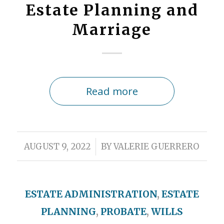
Estate Planning and
Marriage
Read more
/
AUGUST 9, 2022
BY
VALERIE GUERRERO
ESTATE ADMINISTRATION
,
ESTATE
PLANNING
,
PROBATE
,
WILLS