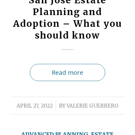
San Jose Estate
Planning and
Adoption – What you
should know
Read more
/
APRIL 27, 2022
BY
VALERIE GUERRERO
ADVANCED PLANNING
,
ESTATE