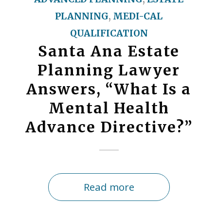
PLANNING
,
MEDI-CAL
QUALIFICATION
Santa Ana Estate
Planning Lawyer
Answers, “What Is a
Mental Health
Advance Directive?”
Read more