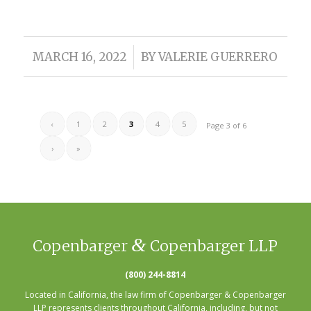
/
MARCH 16, 2022
BY
VALERIE GUERRERO
‹
1
2
3
4
5
Page 3 of 6
›
»
&
Copenbarger
Copenbarger LLP
(800) 244-8814
Located in California, the law firm of Copenbarger & Copenbarger
LLP represents clients throughout California, including, but not