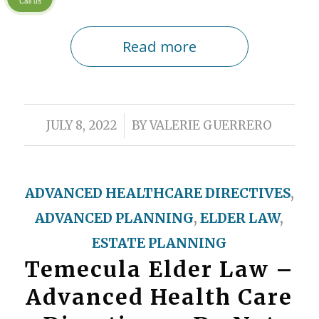
Call us
Read more
/
JULY 8, 2022
BY
VALERIE GUERRERO
ADVANCED HEALTHCARE DIRECTIVES
,
ADVANCED PLANNING
,
ELDER LAW
,
ESTATE PLANNING
Temecula Elder Law –
Advanced Health Care