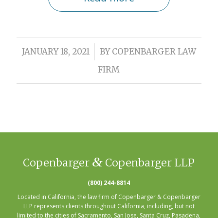
/
JANUARY 18, 2021
BY
COPENBARGER LAW
FIRM
&
Copenbarger
Copenbarger LLP
(800) 244-8814
Located in California, the law firm of Copenbarger & Copenbarger
LLP represents clients throughout California, including, but not
limited to the cities of
Sacramento
,
San Jose
,
Santa Cruz
,
Pasadena
,