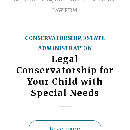
LAW FIRM
CONSERVATORSHIP
,
ESTATE
ADMINISTRATION
Legal
Conservatorship for
Your Child with
Special Needs
Read more