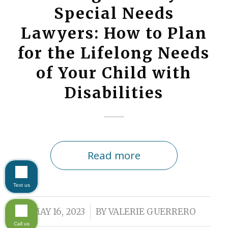
Special Needs
Lawyers: How to Plan
for the Lifelong Needs
of Your Child with
Disabilities
Read more
Text us
/
MAY 16, 2023
BY
VALERIE GUERRERO
Call us