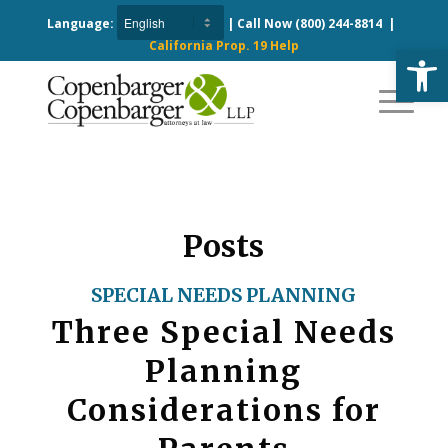
Language:
| Call Now
(800) 244-8814
|
California Prop. 19 Help
Open
Posts
SPECIAL NEEDS PLANNING
Three Special Needs
Planning
Considerations for