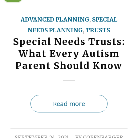
ADVANCED PLANNING
,
SPECIAL
NEEDS PLANNING
,
TRUSTS
Special Needs Trusts:
What Every Autism
Parent Should Know
Read more
/
SEPTEMBER 24, 2021
BY
COPENBARGER