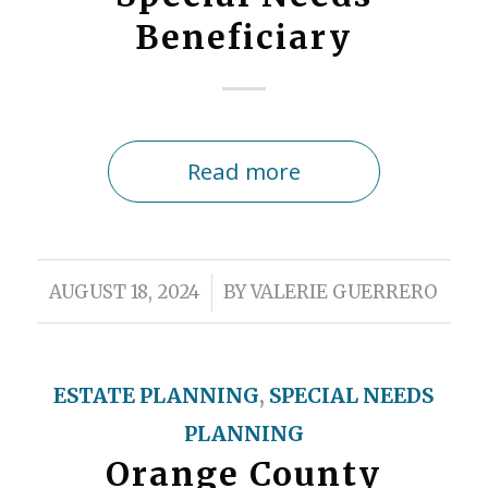
Beneficiary
Read more
/
AUGUST 18, 2024
BY
VALERIE GUERRERO
ESTATE PLANNING
,
SPECIAL NEEDS
PLANNING
Orange County