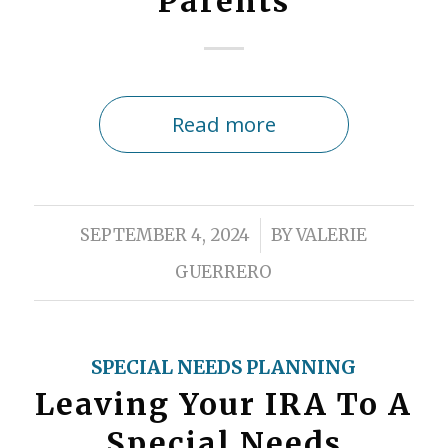
Parents
Read more
/
SEPTEMBER 4, 2024
BY
VALERIE
GUERRERO
SPECIAL NEEDS PLANNING
Leaving Your IRA To A
Special Needs