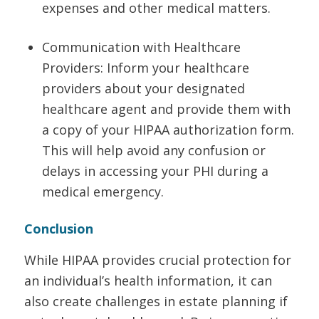
expenses and other medical matters.
Communication with Healthcare
Providers: Inform your healthcare
providers about your designated
healthcare agent and provide them with
a copy of your HIPAA authorization form.
This will help avoid any confusion or
delays in accessing your PHI during a
medical emergency.
Conclusion
While HIPAA provides crucial protection for
an individual’s health information, it can
also create challenges in estate planning if