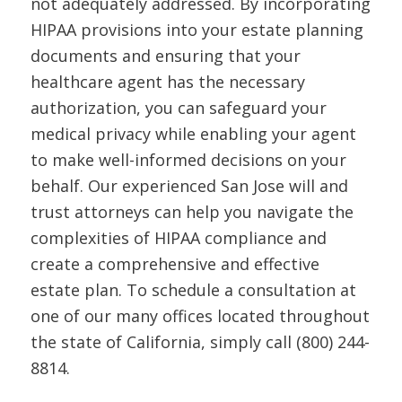
not adequately addressed. By incorporating
HIPAA provisions into your estate planning
documents and ensuring that your
healthcare agent has the necessary
authorization, you can safeguard your
medical privacy while enabling your agent
to make well-informed decisions on your
behalf. Our experienced San Jose will and
trust attorneys can help you navigate the
complexities of HIPAA compliance and
create a comprehensive and effective
estate plan. To schedule a consultation at
one of our many offices located throughout
the state of California, simply call (800) 244-
8814.