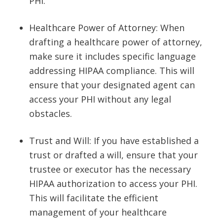
PHI.
Healthcare Power of Attorney: When
drafting a healthcare power of attorney,
make sure it includes specific language
addressing HIPAA compliance. This will
ensure that your designated agent can
access your PHI without any legal
obstacles.
Trust and Will: If you have established a
trust or drafted a will, ensure that your
trustee or executor has the necessary
HIPAA authorization to access your PHI.
This will facilitate the efficient
management of your healthcare