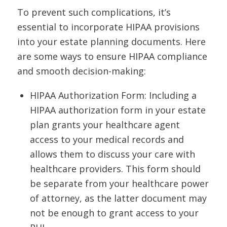
To prevent such complications, it’s
essential to incorporate HIPAA provisions
into your estate planning documents. Here
are some ways to ensure HIPAA compliance
and smooth decision-making:
HIPAA Authorization Form: Including a
HIPAA authorization form in your estate
plan grants your healthcare agent
access to your medical records and
allows them to discuss your care with
healthcare providers. This form should
be separate from your healthcare power
of attorney, as the latter document may
not be enough to grant access to your