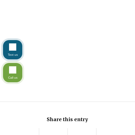
Text us
Call us
Share this entry