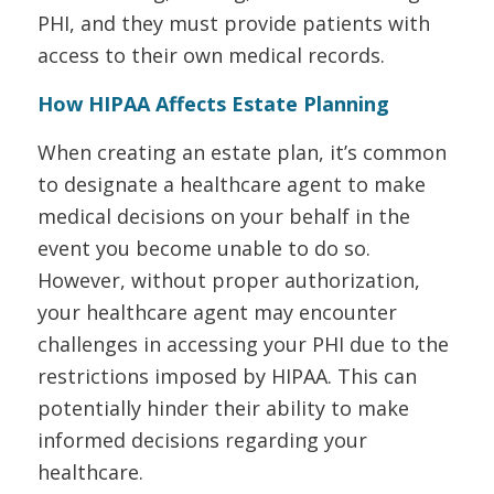
PHI, and they must provide patients with
access to their own medical records.
How HIPAA Affects Estate Planning
When creating an estate plan, it’s common
to designate a healthcare agent to make
medical decisions on your behalf in the
event you become unable to do so.
However, without proper authorization,
your healthcare agent may encounter
challenges in accessing your PHI due to the
restrictions imposed by HIPAA. This can
potentially hinder their ability to make
informed decisions regarding your
healthcare.