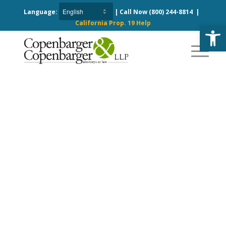
Language:
| Call Now
(800) 244-8814
|
California Prop. 19 Help
Open