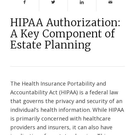
HIPAA Authorization:
A Key Component of
Estate Planning
The Health Insurance Portability and
Accountability Act (HIPAA) is a federal law
that governs the privacy and security of an
individual’s health information. While HIPAA
is primarily concerned with healthcare
providers and insurers, it can also have