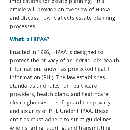
implications for estate planning. This
article will provide an overview of HIPAA
and discuss how it affects estate planning
processes.
What is HIPAA?
Enacted in 1996, HIPAA is designed to
protect the privacy of an individual’s health
information, known as protected health
information (PHI). The law establishes
standards and rules for healthcare
providers, health plans, and healthcare
clearinghouses to safeguard the privacy
and security of PHI. Under HIPAA, these
entities must adhere to strict guidelines
when sharing, storing, and transmitting