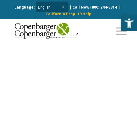
Language:
| Call Now
(800) 244-8814
|
California Prop. 19 Help
Open