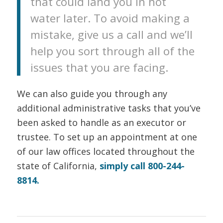
that could land you in hot
water later. To avoid making a
mistake, give us a call and we’ll
help you sort through all of the
issues that you are facing.
We can also guide you through any
additional administrative tasks that you’ve
been asked to handle as an executor or
trustee. To set up an appointment at one
of our law offices located throughout the
state of California,
simply call 800-244-
8814.