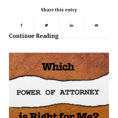
Share this entry
Continue Reading