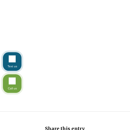
Text us
Call us
Share this entry