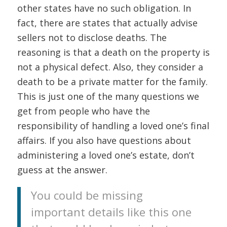
other states have no such obligation. In
fact, there are states that actually advise
sellers not to disclose deaths. The
reasoning is that a death on the property is
not a physical defect. Also, they consider a
death to be a private matter for the family.
This is just one of the many questions we
get from people who have the
responsibility of handling a loved one’s final
affairs. If you also have questions about
administering a loved one’s estate, don’t
guess at the answer.
You could be missing
important details like this one