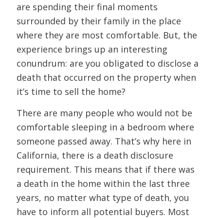
are spending their final moments
surrounded by their family in the place
where they are most comfortable. But, the
experience brings up an interesting
conundrum: are you obligated to disclose a
death that occurred on the property when
it’s time to sell the home?
There are many people who would not be
comfortable sleeping in a bedroom where
someone passed away. That’s why here in
California, there is a death disclosure
requirement. This means that if there was
a death in the home within the last three
years, no matter what type of death, you
have to inform all potential buyers. Most