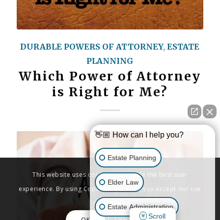
DURABLE POWERS OF ATTORNEY
,
ESTATE
PLANNING
Which Power of Attorney
is Right for Me?
👋🏼 How can I help you?
Estate Planning
This website uses cookies to provide the best user
Elder Law
experience. By using Copenbarger.com, you accept our use
of cookies.
Estate Administration
Scroll
OK
Learn More