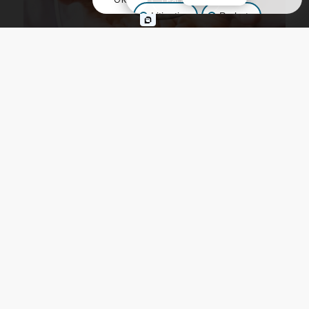
Litigation
Probate
Business Law
Other Inquiries
ELDER LAW
,
ESTATE PLANNING
,
TRUSTS
Alzheimer’s Planning:
Safeguarding Your Future