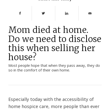
Mom died at home.
Do we need to disclose
this when selling her
house?
Most people hope that when they pass away, they do
so in the comfort of their own home.
Especially today with the accessibility of
home hospice care, more people than ever