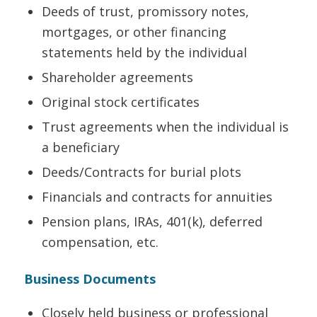
Deeds of trust, promissory notes,
mortgages, or other financing
statements held by the individual
Shareholder agreements
Original stock certificates
Trust agreements when the individual is
a beneficiary
Deeds/Contracts for burial plots
Financials and contracts for annuities
Pension plans, IRAs, 401(k), deferred
compensation, etc.
Business Documents
Closely held business or professional