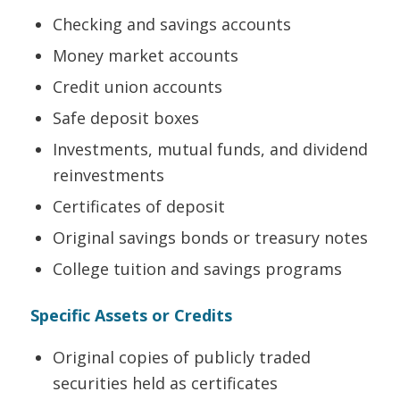
Checking and savings accounts
Money market accounts
Credit union accounts
Safe deposit boxes
Investments, mutual funds, and dividend
reinvestments
Certificates of deposit
Original savings bonds or treasury notes
College tuition and savings programs
Specific Assets or Credits
Original copies of publicly traded
securities held as certificates