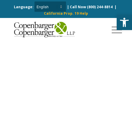
Language:
| Call Now
(800) 244-8814
|
California Prop. 19 Help
Open