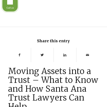
Call us
Share this entry
Moving Assets into a
Trust – What to Know
and How Santa Ana
Trust Lawyers Can
Help