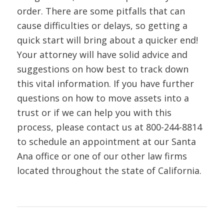
order. There are some pitfalls that can
cause difficulties or delays, so getting a
quick start will bring about a quicker end!
Your attorney will have solid advice and
suggestions on how best to track down
this vital information. If you have further
questions on how to move assets into a
trust or if we can help you with this
process, please contact us at
800-244-8814
to schedule an appointment at our Santa
Ana office or one of our other law firms
located throughout the state of California.