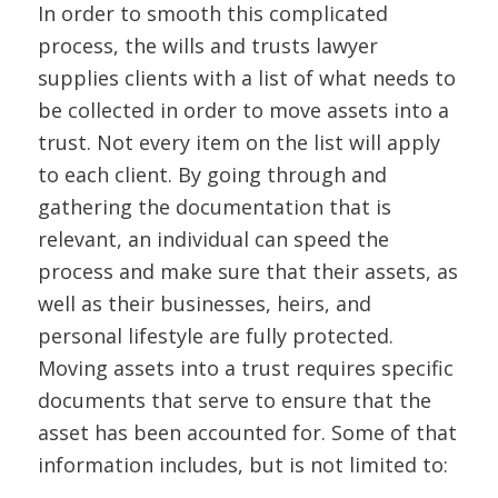
In order to smooth this complicated
process, the wills and trusts lawyer
supplies clients with a list of what needs to
be collected in order to move assets into a
trust. Not every item on the list will apply
to each client. By going through and
gathering the documentation that is
relevant, an individual can speed the
process and make sure that their assets, as
well as their businesses, heirs, and
personal lifestyle are fully protected.
Moving assets into a trust requires specific
documents that serve to ensure that the
asset has been accounted for. Some of that
information includes, but is not limited to: