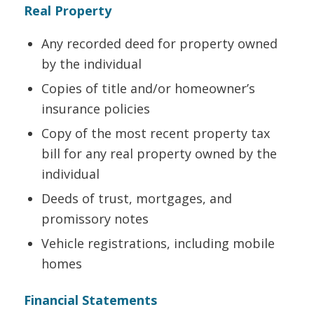
Real Property
Any recorded deed for property owned
by the individual
Copies of title and/or homeowner’s
insurance policies
Copy of the most recent property tax
bill for any real property owned by the
individual
Deeds of trust, mortgages, and
promissory notes
Vehicle registrations, including mobile
homes
Financial Statements