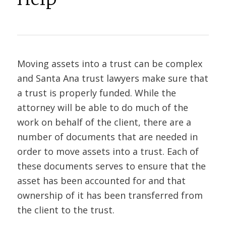
Moving assets into a trust can be complex
and Santa Ana trust lawyers make sure that
a trust is properly funded. While the
attorney will be able to do much of the
work on behalf of the client, there are a
number of documents that are needed in
order to move assets into a trust. Each of
these documents serves to ensure that the
asset has been accounted for and that
ownership of it has been transferred from
the client to the trust.