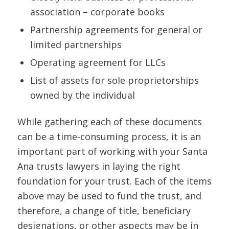
association – corporate books
Partnership agreements for general or
limited partnerships
Operating agreement for LLCs
List of assets for sole proprietorships
owned by the individual
While gathering each of these documents
can be a time-consuming process, it is an
important part of working with your Santa
Ana trusts lawyers in laying the right
foundation for your trust. Each of the items
above may be used to fund the trust, and
therefore, a change of title, beneficiary
designations, or other aspects may be in