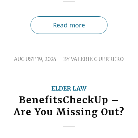
Read more
/
AUGUST 19, 2024
BY
VALERIE GUERRERO
ELDER LAW
BenefitsCheckUp –
Are You Missing Out?