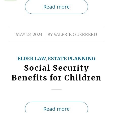
Read more
/
MAY 23, 2023
BY
VALERIE GUERRERO
ELDER LAW
,
ESTATE PLANNING
Social Security
Benefits for Children
Read more