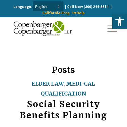
Language:
| Call Now
(800) 244-8814
|
California Prop. 19 Help
Open
Posts
ELDER LAW
,
MEDI-CAL
QUALIFICATION
Social Security
Benefits Planning