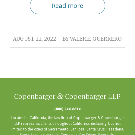
Read more
/
AUGUST 22, 2022
BY
VALERIE GUERRERO
&
Copenbarger
Copenbarger LLP
(800) 244-8814
Located in California, the law firm of Copenbarger & Copenbarger
LLP represents clients throughout California, including, but not
limited to the cities of
Sacramento
,
San Jose
,
Santa Cruz
,
Pasadena
,
Santa Ana
,
Laguna Hills
,
Temecula
,
San Diego
, Riverside,