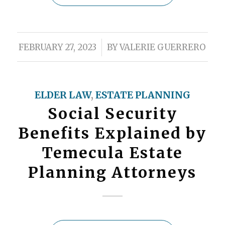
/
FEBRUARY 27, 2023
BY
VALERIE GUERRERO
ELDER LAW
,
ESTATE PLANNING
Social Security
Benefits Explained by
Temecula Estate
Planning Attorneys