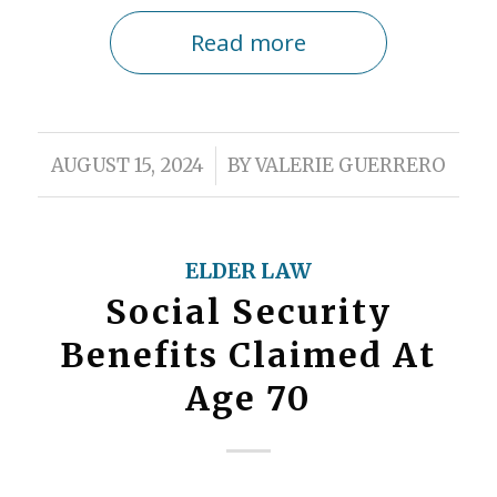
Read more
/
AUGUST 15, 2024
BY
VALERIE GUERRERO
ELDER LAW
Social Security
Benefits Claimed At
Age 70