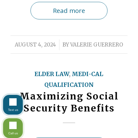
Read more
/
AUGUST 4, 2024
BY
VALERIE GUERRERO
ELDER LAW
,
MEDI-CAL
QUALIFICATION
Maximizing Social
Security Benefits
Text us
Call us