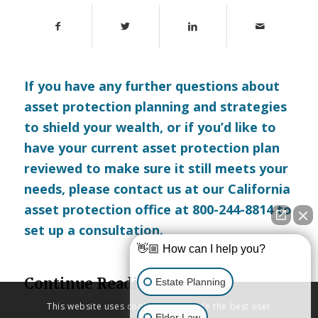
If you have any further questions about
asset protection planning and strategies
to shield your wealth, or if you’d like to
have your current asset protection plan
reviewed to make sure it still meets your
needs, please
contact us
at our California
asset protection office at 800-244-8814 to
set up a consultation.
👋🏼 How can I help you?
Continue Reading
Estate Planning
This website uses cookies to provide the best user
Elder Law