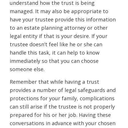
understand how the trust is being
managed. It may also be appropriate to
have your trustee provide this information
to an estate planning attorney or other
legal entity if that is your desire. If your
trustee doesn’t feel like he or she can
handle this task, it can help to know
immediately so that you can choose
someone else.
Remember that while having a trust
provides a number of legal safeguards and
protections for your family, complications
can still arise if the trustee is not properly
prepared for his or her job. Having these
conversations in advance with your chosen