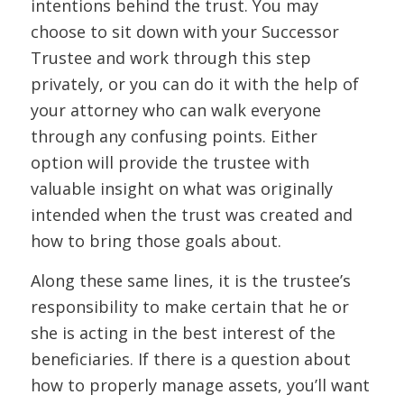
intentions behind the trust. You may
choose to sit down with your Successor
Trustee and work through this step
privately, or you can do it with the help of
your attorney who can walk everyone
through any confusing points. Either
option will provide the trustee with
valuable insight on what was originally
intended when the trust was created and
how to bring those goals about.
Along these same lines, it is the trustee’s
responsibility to make certain that he or
she is acting in the best interest of the
beneficiaries. If there is a question about
how to properly manage assets, you’ll want