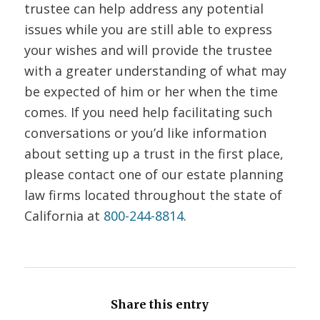
trustee can help address any potential
issues while you are still able to express
your wishes and will provide the trustee
with a greater understanding of what may
be expected of him or her when the time
comes. If you need help facilitating such
conversations or you’d like information
about setting up a trust in the first place,
please contact one of our estate planning
law firms located throughout the state of
California at
800-244-8814
.
Share this entry