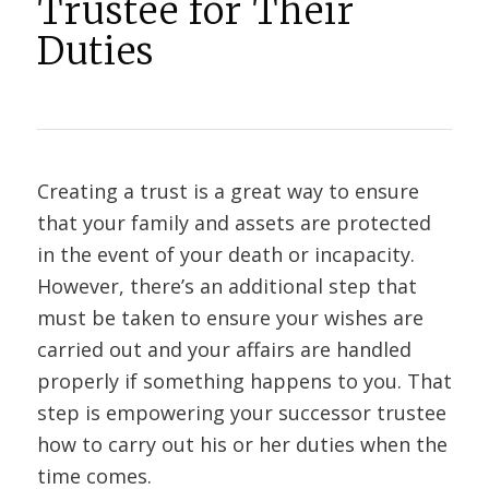
Trustee for Their
Duties
Creating a trust is a great way to ensure
that your family and assets are protected
in the event of your death or incapacity.
However, there’s an additional step that
must be taken to ensure your wishes are
carried out and your affairs are handled
properly if something happens to you. That
step is empowering your successor trustee
how to carry out his or her duties when the
time comes.