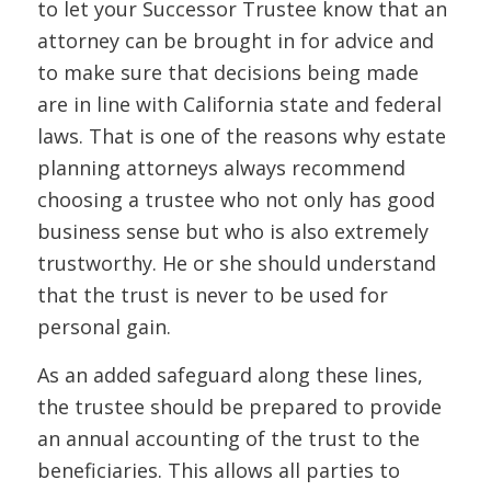
to let your Successor Trustee know that an
attorney can be brought in for advice and
to make sure that decisions being made
are in line with California state and federal
laws. That is one of the reasons why estate
planning attorneys always recommend
choosing a trustee who not only has good
business sense but who is also extremely
trustworthy. He or she should understand
that the trust is
never
to be used for
personal gain.
As an added safeguard along these lines,
the trustee should be prepared to provide
an annual accounting of the trust to the
beneficiaries. This allows all parties to