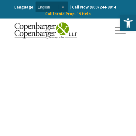
Language:
| Call Now
(800) 244-8814
|
California Prop. 19 Help
Open