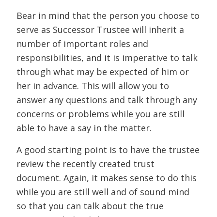
Bear in mind that the person you choose to
serve as Successor Trustee will inherit a
number of important roles and
responsibilities, and it is imperative to talk
through what may be expected of him or
her in advance. This will allow you to
answer any questions and talk through any
concerns or problems while you are still
able to have a say in the matter.
A good starting point is to have the trustee
review the recently created trust
document. Again, it makes sense to do this
while you are still well and of sound mind
so that you can talk about the true