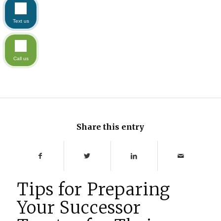
Text us
Call us
Share this entry
Tips for Preparing
Your Successor