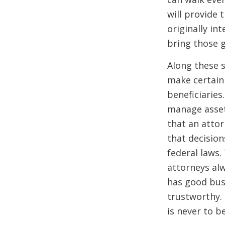
will provide 
originally i
bring those 
Along these s
make certain 
beneficiaries
manage asset
that an atto
that decision
federal laws.
attorneys al
has good bus
trustworthy.
is
never
to b