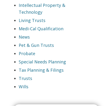
Intellectual Property &
Technology
Living Trusts
Medi-Cal Qualification
News
Pet & Gun Trusts
Probate
Special Needs Planning
Tax Planning & Filings
Trusts
Wills