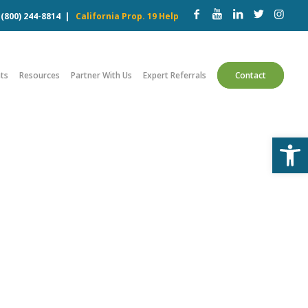
w
(800) 244-8814
|
California Prop. 19 Help
ts
Resources
Partner With Us
Expert Referrals
Contact
Open