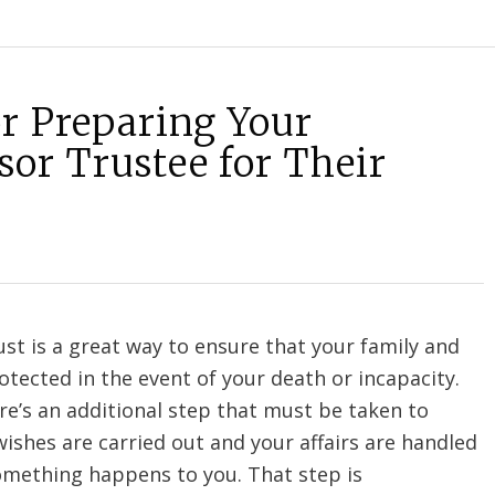
or Preparing Your
sor Trustee for Their
ust is a great way to ensure that your family and
otected in the event of your death or incapacity.
e’s an additional step that must be taken to
ishes are carried out and your affairs are handled
something happens to you. That step is