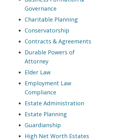
Governance
Charitable Planning
Conservatorship
Contracts & Agreements
Durable Powers of
Attorney
Elder Law
Employment Law
Compliance
Estate Administration
Estate Planning
Guardianship
High Net Worth Estates