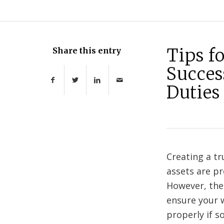
Tips f
Share this entry
Succes
Duties
Creating a tr
assets are pr
However, ther
ensure your w
properly if 