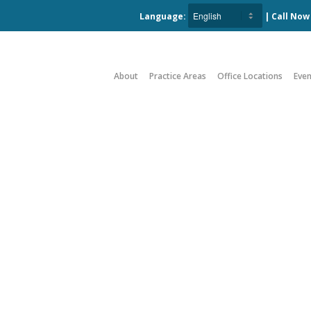
Language:
| Call No
About
Practice Areas
Office Locations
Even