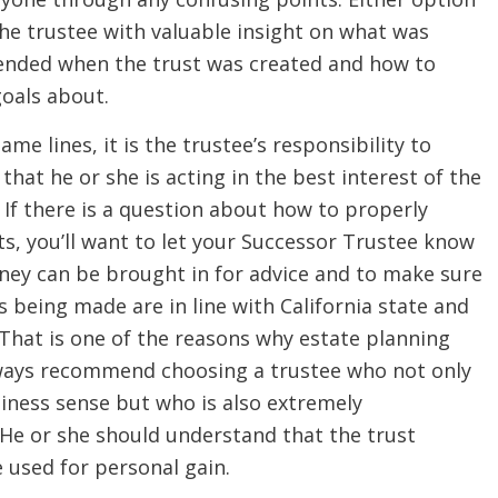
the trustee with valuable insight on what was
ntended when the trust was created and how to
goals about.
ame lines, it is the trustee’s responsibility to
that he or she is acting in the best interest of the
. If there is a question about how to properly
s, you’ll want to let your Successor Trustee know
rney can be brought in for advice and to make sure
s being made are in line with California state and
 That is one of the reasons why estate planning
ways recommend choosing a trustee who not only
iness sense but who is also extremely
 He or she should understand that the trust
e used for personal gain.