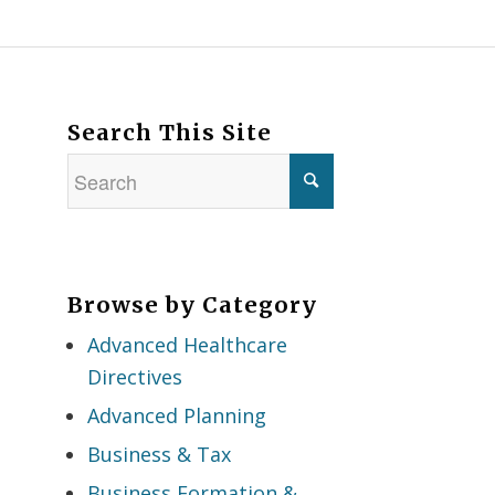
Search This Site
Browse by Category
Advanced Healthcare
Directives
Advanced Planning
Business & Tax
Business Formation &