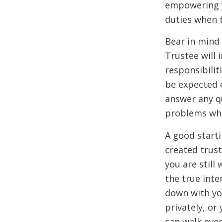
empowering y
duties when 
Bear in mind
Trustee will 
responsibilit
be expected o
answer any q
problems whil
A good starti
created trust
you are still
the true inte
down with yo
privately, or
can walk eve