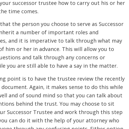
our successor trustee how to carry out his or her
the time comes.
 that the person you choose to serve as Successor
inherit a number of important roles and
ies, and it is imperative to talk through what may
f him or her in advance. This will allow you to
uestions and talk through any concerns or
e you are still able to have a say in the matter.
ng point is to have the trustee review the recently
 document. Again, it makes sense to do this while
 well and of sound mind so that you can talk about
ntions behind the trust. You may choose to sit
ur Successor Trustee and work through this step
 you can do it with the help of your attorney who
ryone through any confusing points. Either option