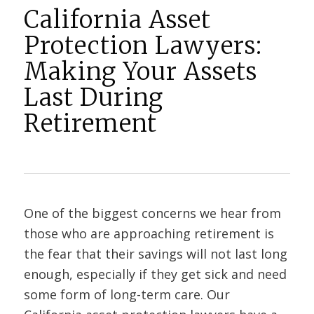
California Asset
Protection Lawyers:
Making Your Assets
Last During
Retirement
One of the biggest concerns we hear from
those who are approaching retirement is
the fear that their savings will not last long
enough, especially if they get sick and need
some form of long-term care. Our