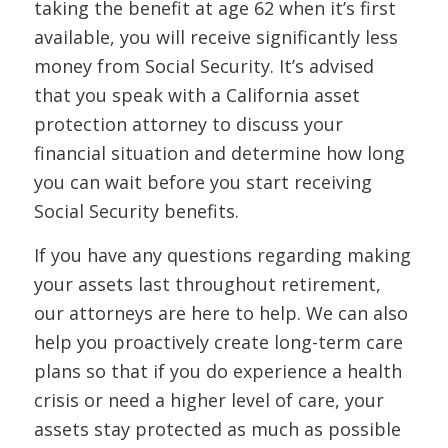
taking the benefit at age 62 when it’s first
available, you will receive significantly less
money from Social Security. It’s advised
that you speak with a California asset
protection attorney to discuss your
financial situation and determine how long
you can wait before you start receiving
Social Security benefits.
If you have any questions regarding making
your assets last throughout retirement,
our attorneys are here to help. We can also
help you proactively create long-term care
plans so that if you do experience a health
crisis or need a higher level of care, your
assets stay protected as much as possible