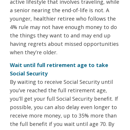
active lifestyle that involves traveling, while
a senior nearing the end-of-life is not. A
younger, healthier retiree who follows the
4% rule may not have enough money to do
the things they want to and may end up
having regrets about missed opportunities
when they’re older.
Wait until full retirement age to take
Social Security
By waiting to receive Social Security until
you’ve reached the full retirement age,
you’ll get your full Social Security benefit. If
possible, you can also delay even longer to
receive more money, up to 35% more than
the full benefit if you wait until age 70. By