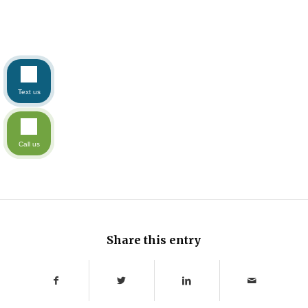
Text us
Call us
Share this entry