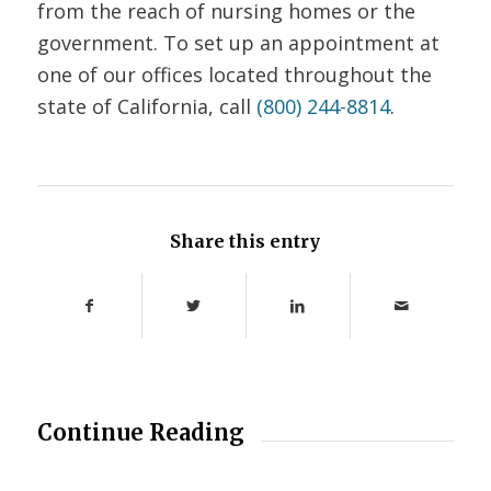
from the reach of nursing homes or the
government. To set up an appointment at
one of our offices located throughout the
state of California, call
(800) 244-8814
.
Share this entry
Continue Reading