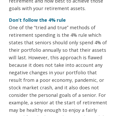
retirement and how best to achieve those
goals with your retirement assets.
Don’t follow the 4% rule
One of the “tried and true” methods of
retirement spending is the 4% rule which
states that seniors should only spend 4% of
their portfolio annually so that their assets
will last. However, this approach is flawed
because it does not take into account any
negative changes in your portfolio that
result from a poor economy, pandemic, or
stock market crash, and it also does not
consider the personal goals of a senior. For
example, a senior at the start of retirement
may be healthy enough to enjoy a fairly