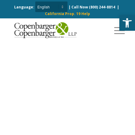
Language:
| Call Now
(800) 244-8814
|
California Prop. 19 Help
Open