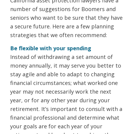
California asset protection lawyers have a
number of suggestions for Boomers and
seniors who want to be sure that they have
a secure future. Here are a few planning
strategies that we often recommend:
Be flexible with your spending
Instead of withdrawing a set amount of
money annually, it may serve you better to
stay agile and able to adapt to changing
financial circumstances; what worked one
year may not necessarily work the next
year, or for any other year during your
retirement. It’s important to consult with a
financial professional and determine what
your goals are for each year of your