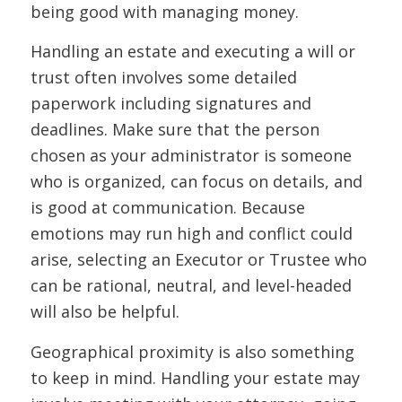
being good with managing money.
Handling an estate and executing a will or
trust often involves some detailed
paperwork including signatures and
deadlines. Make sure that the person
chosen as your administrator is someone
who is organized, can focus on details, and
is good at communication. Because
emotions may run high and conflict could
arise, selecting an Executor or Trustee who
can be rational, neutral, and level-headed
will also be helpful.
Geographical proximity is also something
to keep in mind. Handling your estate may