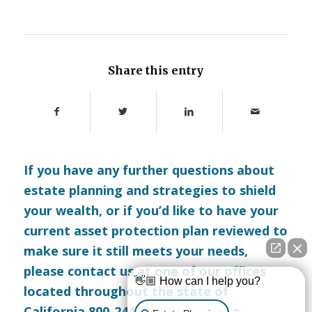
Share this entry
If you have any further questions about
estate planning and strategies to shield
your wealth, or if you’d like to have your
current asset protection plan reviewed to
make sure it still meets your needs,
please
contact us
at one of our offices
👋🏼 How can I help you?
located throughout the state of
California 800-244-8814 to set up a