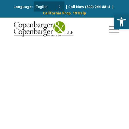
Language:
| Call Now
(800) 244-8814
|
California Prop. 19 Help
Open