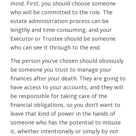
mind. First, you should choose someone
who will be committed to the role. The
estate administration process can be
lengthy and time-consuming, and your
Executor or Trustee should be someone
who can see it through to the end.
The person you’ve chosen should obviously
be someone you trust to manage your
finances after your death. They are going to
have access to your accounts, and they will
be responsible for taking care of the
financial obligations, so you don’t want to
leave that kind of power in the hands of
someone who has the potential to misuse
it, whether intentionally or simply by not