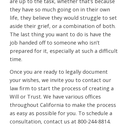
are up to the task, whether that’s because
they have so much going on in their own
life, they believe they would struggle to set
aside their grief, or a combination of both.
The last thing you want to do is have the
job handed off to someone who isn’t
prepared for it, especially at such a difficult
time.
Once you are ready to legally document
your wishes, we invite you to contact our
law firm to start the process of creating a
Will or Trust. We have various offices
throughout California to make the process
as easy as possible for you. To schedule a
consultation, contact us at
800-244-8814.