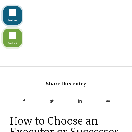
Text us
Call us
Share this entry
How to Choose an