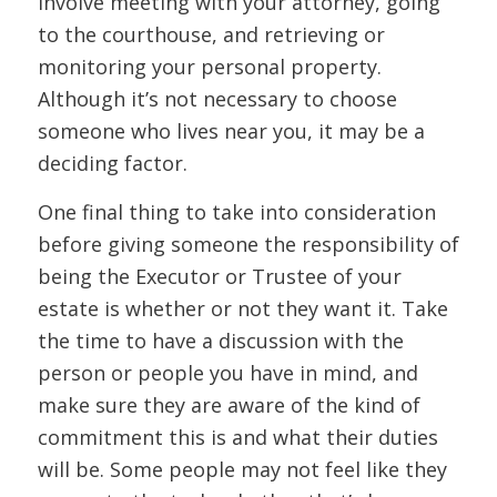
involve meeting with your attorney, going
to the courthouse, and retrieving or
monitoring your personal property.
Although it’s not necessary to choose
someone who lives near you, it may be a
deciding factor.
One final thing to take into consideration
before giving someone the responsibility of
being the Executor or Trustee of your
estate is whether or not they want it. Take
the time to have a discussion with the
person or people you have in mind, and
make sure they are aware of the kind of
commitment this is and what their duties
will be. Some people may not feel like they