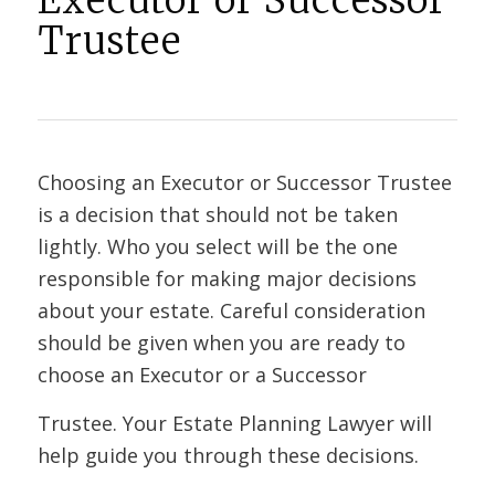
Executor or Successor
Trustee
Choosing an Executor or Successor Trustee
is a decision that should not be taken
lightly. Who you select will be the one
responsible for making major decisions
about your estate. Careful consideration
should be given when you are ready to
choose an Executor or a Successor
Trustee. Your Estate Planning Lawyer will
help guide you through these decisions.