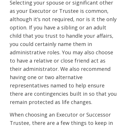
Selecting your spouse or significant other
as your Executor or Trustee is common,
although it’s not required, nor is it the only
option. If you have a sibling or an adult
child that you trust to handle your affairs,
you could certainly name them in
administrative roles. You may also choose
to have a relative or close friend act as
their administrator. We also recommend
having one or two alternative
representatives named to help ensure
there are contingencies built in so that you
remain protected as life changes.
When choosing an Executor or Successor
Trustee, there are a few things to keep in