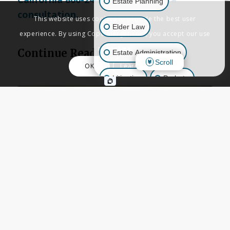
Estate Planning
consultation.
This website uses cookies to provide the best user
Elder Law
experience. By using Copenbarger.com, you accept our use
of cookies.
Continue Reading
Estate Administration
Scroll
OK
Learn More
Litigation
Probate
Business Law
Other Inquiries