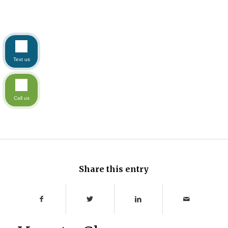
Text us
Call us
Share this entry