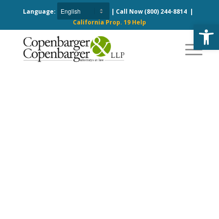
Language:
| Call Now
(800) 244-8814
|
California Prop. 19 Help
Open