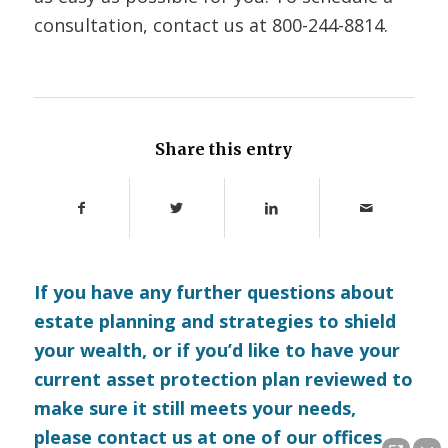
consultation, contact us at
800-244-8814.
Share this entry
If you have any further questions about
estate planning and strategies to shield
your wealth, or if you’d like to have your
current asset protection plan reviewed to
make sure it still meets your needs,
please
contact us
at one of our offices