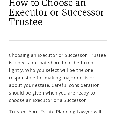
How to Choose an
Executor or Successor
Trustee
Choosing an Executor or Successor Trustee
is a decision that should not be taken
lightly. Who you select will be the one
responsible for making major decisions
about your estate. Careful consideration
should be given when you are ready to
choose an Executor or a Successor
Trustee. Your Estate Planning Lawyer will