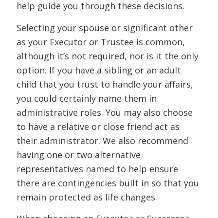
help guide you through these decisions.
Selecting your spouse or significant other
as your Executor or Trustee is common,
although it’s not required, nor is it the only
option. If you have a sibling or an adult
child that you trust to handle your affairs,
you could certainly name them in
administrative roles. You may also choose
to have a relative or close friend act as
their administrator. We also recommend
having one or two alternative
representatives named to help ensure
there are contingencies built in so that you
remain protected as life changes.