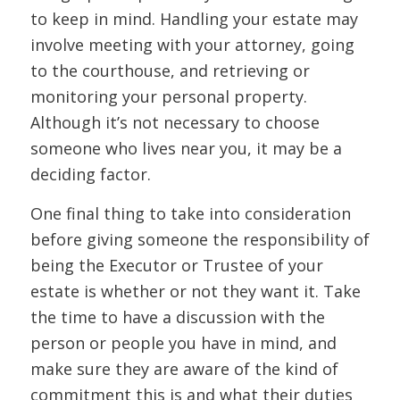
to keep in mind. Handling your estate may
involve meeting with your attorney, going
to the courthouse, and retrieving or
monitoring your personal property.
Although it’s not necessary to choose
someone who lives near you, it may be a
deciding factor.
One final thing to take into consideration
before giving someone the responsibility of
being the Executor or Trustee of your
estate is whether or not they want it. Take
the time to have a discussion with the
person or people you have in mind, and
make sure they are aware of the kind of
commitment this is and what their duties