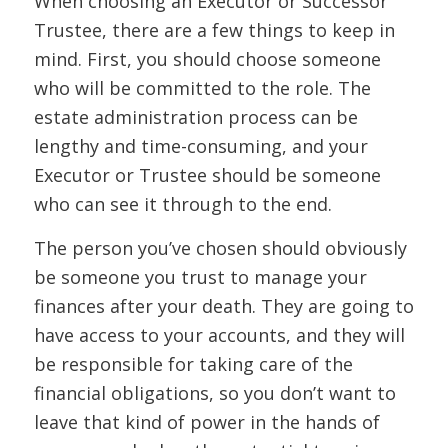
When choosing an Executor or Successor
Trustee, there are a few things to keep in
mind. First, you should choose someone
who will be committed to the role. The
estate administration process can be
lengthy and time-consuming, and your
Executor or Trustee should be someone
who can see it through to the end.
The person you’ve chosen should obviously
be someone you trust to manage your
finances after your death. They are going to
have access to your accounts, and they will
be responsible for taking care of the
financial obligations, so you don’t want to
leave that kind of power in the hands of