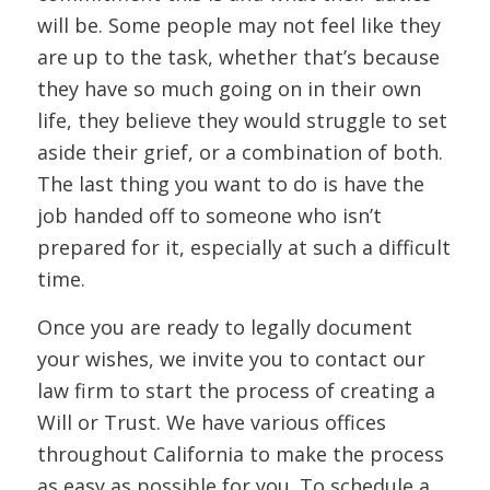
will be. Some people may not feel like they
are up to the task, whether that’s because
they have so much going on in their own
life, they believe they would struggle to set
aside their grief, or a combination of both.
The last thing you want to do is have the
job handed off to someone who isn’t
prepared for it, especially at such a difficult
time.
Once you are ready to legally document
your wishes, we invite you to contact our
law firm to start the process of creating a
Will or Trust. We have various offices
throughout California to make the process
as easy as possible for you. To schedule a