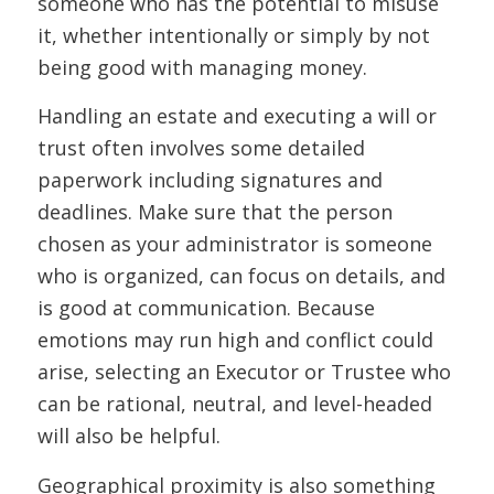
someone who has the potential to misuse
it, whether intentionally or simply by not
being good with managing money.
Handling an estate and executing a will or
trust often involves some detailed
paperwork including signatures and
deadlines. Make sure that the person
chosen as your administrator is someone
who is organized, can focus on details, and
is good at communication. Because
emotions may run high and conflict could
arise, selecting an Executor or Trustee who
can be rational, neutral, and level-headed
will also be helpful.
Geographical proximity is also something