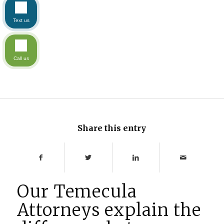
Text us
Call us
Share this entry
Our Temecula
Attorneys explain the