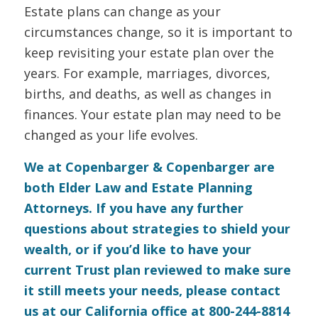
Estate plans can change as your
circumstances change, so it is important to
keep revisiting your estate plan over the
years. For example, marriages, divorces,
births, and deaths, as well as changes in
finances. Your estate plan may need to be
changed as your life evolves.
We at Copenbarger & Copenbarger are
both Elder Law and Estate Planning
Attorneys. If you have any further
questions about strategies to shield your
wealth, or if you’d like to have your
current Trust plan reviewed to make sure
it still meets your needs, please
contact
us
at our California office at 800-244-8814