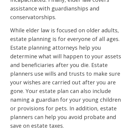
assistance with guardianships and
conservatorships.
While elder law is focused on older adults,
estate planning is for everyone of all ages.
Estate planning attorneys help you
determine what will happen to your assets
and beneficiaries after you die. Estate
planners use wills and trusts to make sure
your wishes are carried out after you are
gone. Your estate plan can also include
naming a guardian for your young children
or provisions for pets. In addition, estate
planners can help you avoid probate and
save on estate taxes.