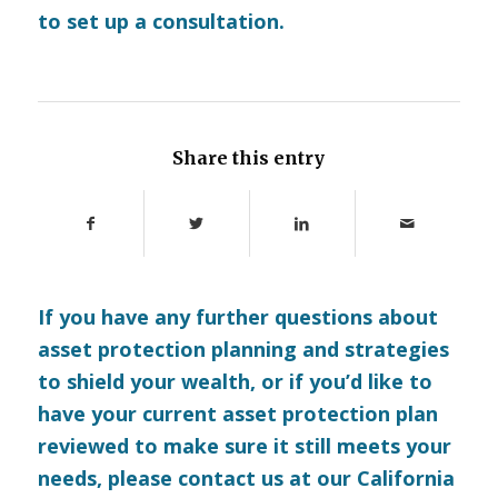
to set up a consultation.
Share this entry
If you have any further questions about
asset protection planning and strategies
to shield your wealth, or if you’d like to
have your current asset protection plan
reviewed to make sure it still meets your
needs, please
contact us
at our California