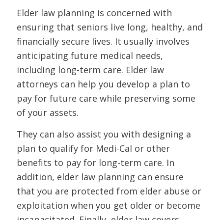
Elder law planning is concerned with
ensuring that seniors live long, healthy, and
financially secure lives. It usually involves
anticipating future medical needs,
including long-term care. Elder law
attorneys can help you develop a plan to
pay for future care while preserving some
of your assets.
They can also assist you with designing a
plan to qualify for Medi-Cal or other
benefits to pay for long-term care. In
addition, elder law planning can ensure
that you are protected from elder abuse or
exploitation when you get older or become
incapacitated. Finally, elder law covers