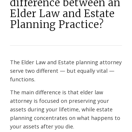
difference between an
Elder Law and Estate
Planning Practice?
The Elder Law and Estate planning attorney
serve two different — but equally vital —
functions.
The main difference is that elder law
attorney is focused on preserving your
assets during your lifetime, while estate
planning concentrates on what happens to
your assets after you die.