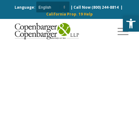
Language:
| Call Now
(800) 244-8814
|
California Prop. 19 Help
Open