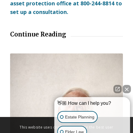
asset protection office at 800-244-8814 to
set up a consultation.
Continue Reading
👋🏼 How can I help you?
Estate Planning
This website uses cookies to provide the best user
Elder Law