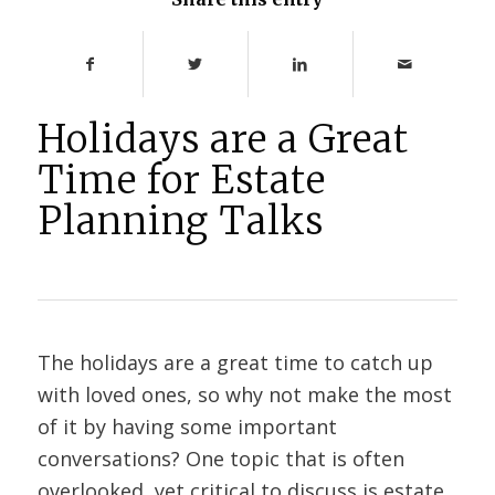
Holidays are a Great
Time for Estate
Planning Talks
The holidays are a great time to catch up
with loved ones, so why not make the most
of it by having some important
conversations? One topic that is often
overlooked, yet critical to discuss is estate