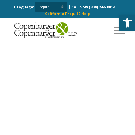
Language:
| Call Now
(800) 244-8814
|
California Prop. 19 Help
Open