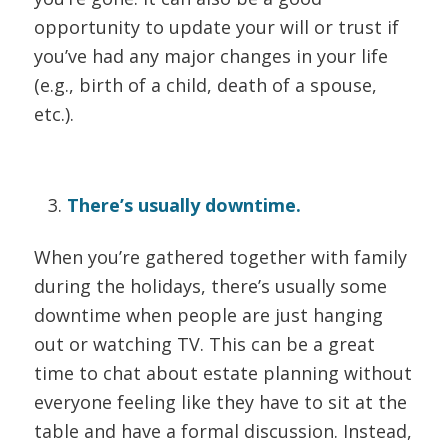
opportunity to update your will or trust if
you’ve had any major changes in your life
(e.g., birth of a child, death of a spouse,
etc.).
There’s usually downtime.
When you’re gathered together with family
during the holidays, there’s usually some
downtime when people are just hanging
out or watching TV. This can be a great
time to chat about estate planning without
everyone feeling like they have to sit at the
table and have a formal discussion. Instead,