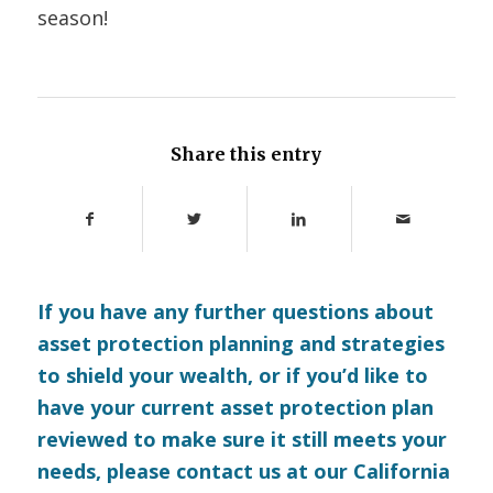
season!
Share this entry
If you have any further questions about
asset protection planning and strategies
to shield your wealth, or if you’d like to
have your current asset protection plan
reviewed to make sure it still meets your
needs, please
contact us
at our California