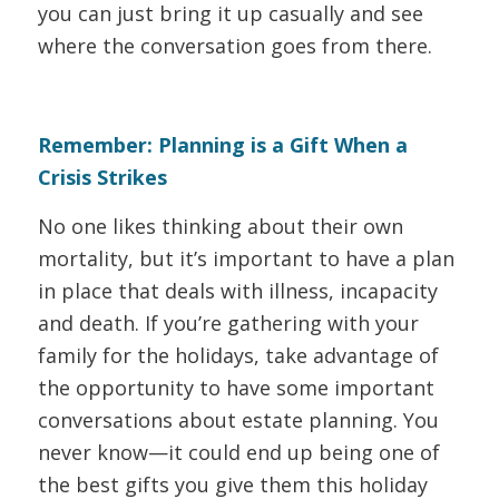
you can just bring it up casually and see
where the conversation goes from there.
Remember: Planning is a Gift When a
Crisis Strikes
No one likes thinking about their own
mortality, but it’s important to have a plan
in place that deals with illness, incapacity
and death. If you’re gathering with your
family for the holidays, take advantage of
the opportunity to have some important
conversations about estate planning. You
never know—it could end up being one of
the best gifts you give them this holiday