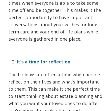
times when everyone is able to take some
time off and be together. This makes it the
perfect opportunity to have important
conversations about your wishes for long-
term care and your end-of-life plans while
everyone is gathered in one place.
It’s a time for reflection.
The holidays are often a time when people
reflect on their lives and what’s important
to them. This can make it the perfect time
to start thinking about estate planning and
what you want your loved ones to do after
you’re gone. It can also be a good