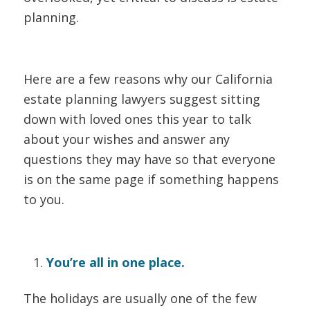
planning.
Here are a few reasons why our California
estate planning lawyers suggest sitting
down with loved ones this year to talk
about your wishes and answer any
questions they may have so that everyone
is on the same page if something happens
to you.
You’re all in one place.
The holidays are usually one of the few