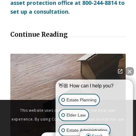
asset protection office at 800-244-8814 to
set up a consultation.
Continue Reading
👋🏼 How can I help you?
Estate Planning
This website uses cookies to provide the best user
Elder Law
experience. By using Copenbarger.com, you accept our use
of cookies.
Estate Administration
Scroll