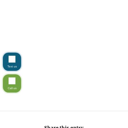
Text us
Call us
Share this entry