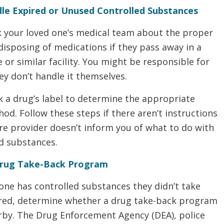
le Expired or Unused Controlled Substances
k your loved one’s medical team about the proper
disposing of medications if they pass away in a
or similar facility. You might be responsible for
hey don’t handle it themselves.
k a drug’s label to determine the appropriate
od. Follow these steps if there aren’t instructions
re provider doesn’t inform you of what to do with
ed substances.
Drug Take-Back Program
 one has controlled substances they didn’t take
ired, determine whether a drug take-back program
arby. The Drug Enforcement Agency (DEA), police