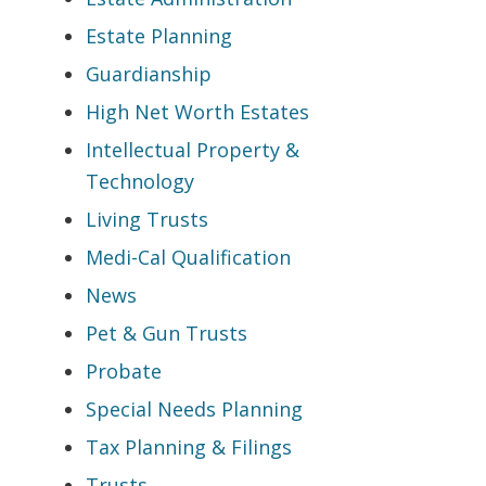
Estate Planning
Guardianship
High Net Worth Estates
Intellectual Property &
Technology
Living Trusts
Medi-Cal Qualification
News
Pet & Gun Trusts
Probate
Special Needs Planning
Tax Planning & Filings
Trusts