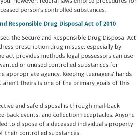
r you. However, federal laws enforce procedures for
eceased person’s controlled substances.
nd Responsible Drug Disposal Act of 2010
sed the Secure and Responsible Drug Disposal Act
dress prescription drug misuse, especially by
he act provides methods legal possessors can use
nwanted or unused controlled substances for
the appropriate agency. Keeping teenagers’ hands
t aren’t theirs is one of the primary goals of this
fective and safe disposal is through mail-back
e-back events, and collection receptacles. Anyone
tled to dispose of a deceased individual’s property
f their controlled substances.