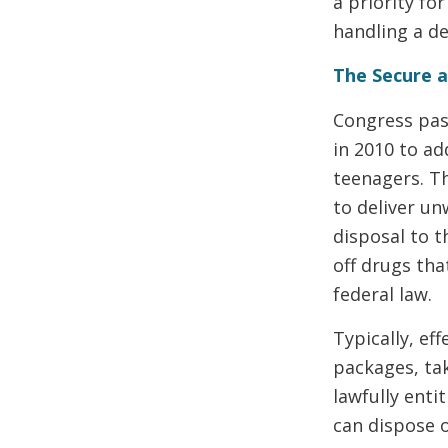
a priority fo
handling a d
The Secure a
Congress pas
in 2010 to ad
teenagers. T
to deliver u
disposal to 
off drugs tha
federal law.
Typically, ef
packages, tak
lawfully enti
can dispose o