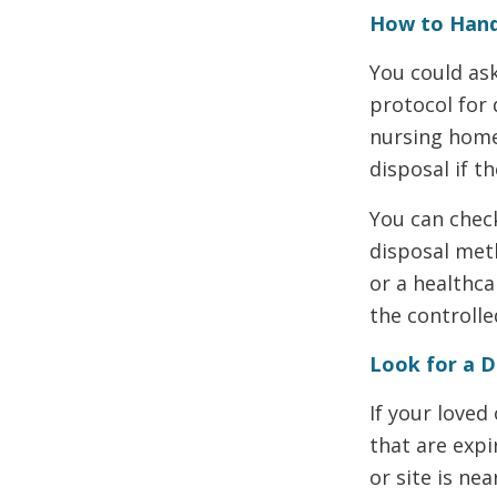
How to Hand
You could as
protocol for 
nursing home 
disposal if t
You can chec
disposal meth
or a healthca
the controll
Look for a 
If your loved
that are exp
or site is ne