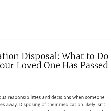
tion Disposal: What to Do
Your Loved One Has Passed
ious responsibilities and decisions when someone
es away. Disposing of their medication likely isn’t