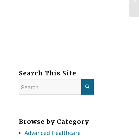
Search This Site
Browse by Category
Advanced Healthcare