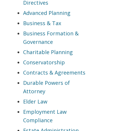
Directives
Advanced Planning
Business & Tax
Business Formation &
Governance
Charitable Planning
Conservatorship
Contracts & Agreements
Durable Powers of
Attorney
Elder Law
Employment Law
Compliance
Estate Administration