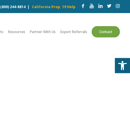
w
(800) 244-8814
|
California Prop. 19 Help
ts
Resources
Partner With Us
Expert Referrals
Contact
Open