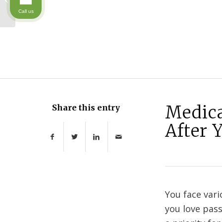
Caretaker
Call us
Medica
Share this entry
After 
You face var
you love pass