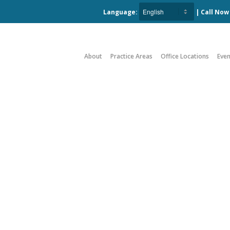
Language:
| Call No
About
Practice Areas
Office Locations
Even