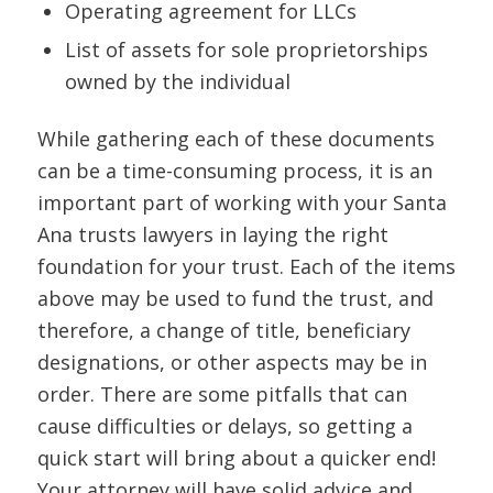
Operating agreement for LLCs
List of assets for sole proprietorships
owned by the individual
While gathering each of these documents
can be a time-consuming process, it is an
important part of working with your Santa
Ana trusts lawyers in laying the right
foundation for your trust. Each of the items
above may be used to fund the trust, and
therefore, a change of title, beneficiary
designations, or other aspects may be in
order. There are some pitfalls that can
cause difficulties or delays, so getting a
quick start will bring about a quicker end!
Your attorney will have solid advice and