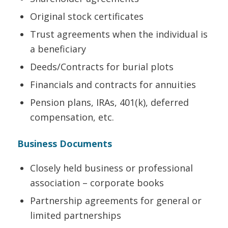
Original stock certificates
Trust agreements when the individual is
a beneficiary
Deeds/Contracts for burial plots
Financials and contracts for annuities
Pension plans, IRAs, 401(k), deferred
compensation, etc.
Business Documents
Closely held business or professional
association – corporate books
Partnership agreements for general or
limited partnerships