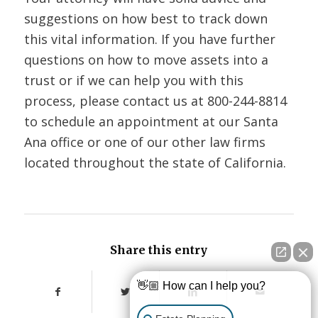
suggestions on how best to track down
this vital information. If you have further
questions on how to move assets into a
trust or if we can help you with this
process, please contact us at
800-244-8814
to schedule an appointment at our Santa
Ana office or one of our other law firms
located throughout the state of California.
Share this entry
👋🏼 How can I help you?