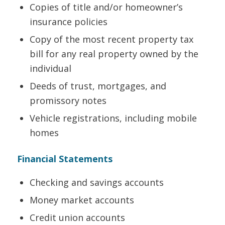
Copies of title and/or homeowner’s
insurance policies
Copy of the most recent property tax
bill for any real property owned by the
individual
Deeds of trust, mortgages, and
promissory notes
Vehicle registrations, including mobile
homes
Financial Statements
Checking and savings accounts
Money market accounts
Credit union accounts