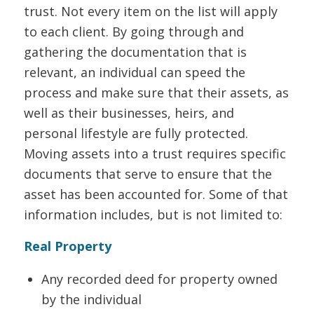
trust. Not every item on the list will apply
to each client. By going through and
gathering the documentation that is
relevant, an individual can speed the
process and make sure that their assets, as
well as their businesses, heirs, and
personal lifestyle are fully protected.
Moving assets into a trust requires specific
documents that serve to ensure that the
asset has been accounted for. Some of that
information includes, but is not limited to:
Real Property
Any recorded deed for property owned
by the individual