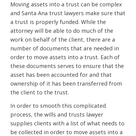
Moving assets into a trust can be complex
and Santa Ana trust lawyers make sure that
a trust is properly funded. While the
attorney will be able to do much of the
work on behalf of the client, there are a
number of documents that are needed in
order to move assets into a trust. Each of
these documents serves to ensure that the
asset has been accounted for and that
ownership of it has been transferred from
the client to the trust.
In order to smooth this complicated
process, the wills and trusts lawyer
supplies clients with a list of what needs to
be collected in order to move assets into a