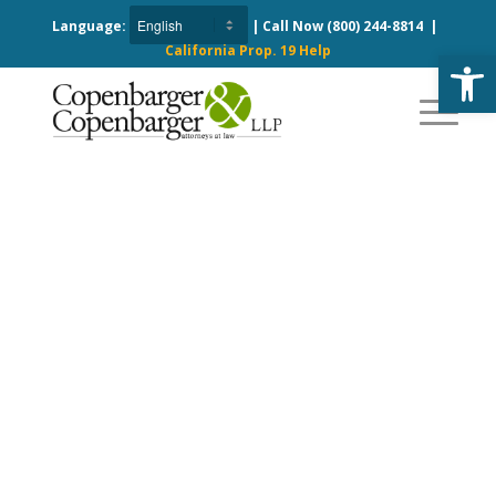
Language:
| Call Now
(800) 244-8814
|
California Prop. 19 Help
Open