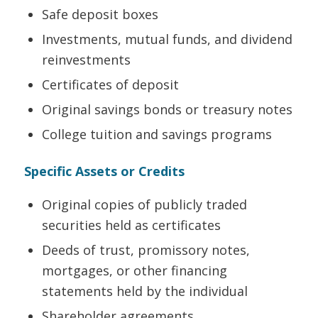
Safe deposit boxes
Investments, mutual funds, and dividend
reinvestments
Certificates of deposit
Original savings bonds or treasury notes
College tuition and savings programs
Specific Assets or Credits
Original copies of publicly traded
securities held as certificates
Deeds of trust, promissory notes,
mortgages, or other financing
statements held by the individual
Shareholder agreements