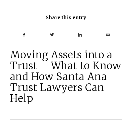
Share this entry
Moving Assets into a
Trust – What to Know
and How Santa Ana
Trust Lawyers Can
Help