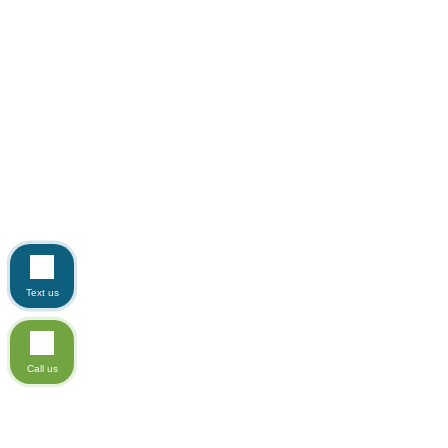
Text us
Call us