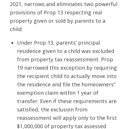
2021, narrows and eliminates two powerful
provisions of Prop 13 respecting real
property given or sold by parents to a
child:
Under Prop 13, parents’ principal
residence given to a child was excluded
from property tax reassessment. Prop
19 narrowed this exception by requiring
the recipient child to actually move into
the residence and file the homeowners’’
exemption claim within 1 year of
transfer. Even if these requirements are
satisfied, the exclusion from
reassessment will apply only to the first
$1,000,000 of property tax
assessed