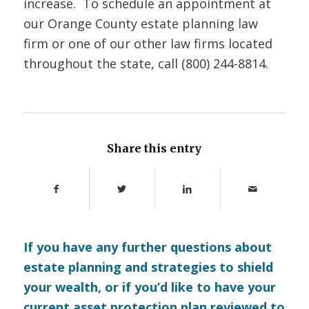
increase. To schedule an appointment at
our Orange County estate planning law
firm or one of our other law firms located
throughout the state, call (800) 244-8814.
Share this entry
If you have any further questions about
estate planning and strategies to shield
your wealth, or if you’d like to have your
current asset protection plan reviewed to