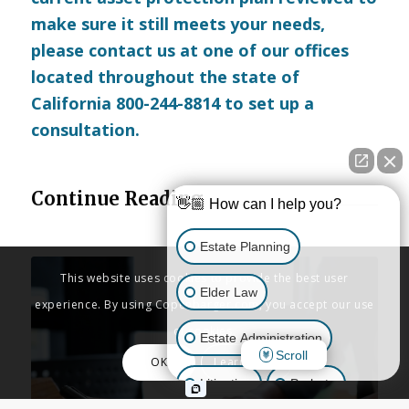
make sure it still meets your needs,
please
contact us
at one of our offices
located throughout the state of
California 800-244-8814 to set up a
consultation.
Continue Reading
👋🏼 How can I help you?
Estate Planning
This website uses cookies to provide the best user
Elder Law
experience. By using Copenbarger.com, you accept our use
of cookies.
Estate Administration
Scroll
OK
Learn More
Litigation
Probate