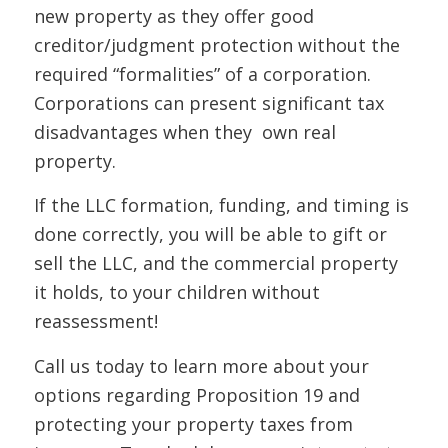
new property as they offer good
creditor/judgment protection without the
required “formalities” of a corporation.
Corporations can present significant tax
disadvantages when they own real
property.
If the LLC formation, funding, and timing is
done correctly, you will be able to gift or
sell the LLC, and the commercial property
it holds, to your children without
reassessment!
Call us today to learn more about your
options regarding Proposition 19 and
protecting your property taxes from