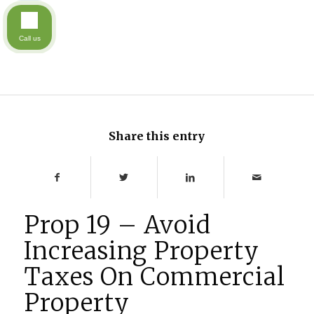
Call us
Share this entry
Prop 19 – Avoid
Increasing Property
Taxes On Commercial
Property