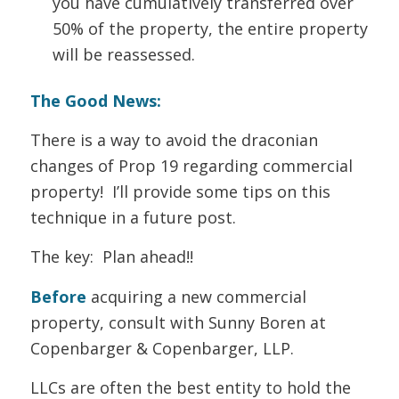
you have cumulatively transferred over
50% of the property, the entire property
will be reassessed.
The Good News:
There is a way to avoid the draconian
changes of Prop 19 regarding commercial
property! I’ll provide some tips on this
technique in a future post.
The key: Plan ahead!!
Before
acquiring a new commercial
property, consult with Sunny Boren at
Copenbarger & Copenbarger, LLP.
LLCs are often the best entity to hold the