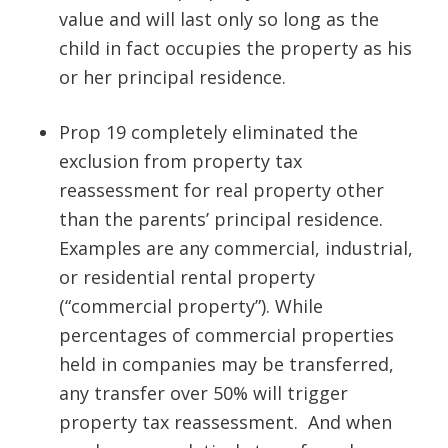
value
and will last only so long as the
child in fact occupies the property as his
or her principal residence.
Prop 19
completely eliminated
the
exclusion from property tax
reassessment for real property other
than the parents’ principal residence.
Examples are any commercial, industrial,
or residential rental property
(“commercial property”). While
percentages of commercial properties
held in companies may be transferred,
any transfer over 50% will trigger
property tax reassessment. And when