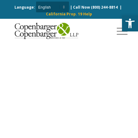
Language:
| Call Now
(800) 244-8814
|
California Prop. 19 Help
Open