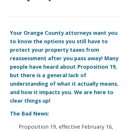
Your Orange County attorneys want you
to know the options you still have to
protect your property taxes from
reassessment after you pass away! Many
people have heard about Proposition 19,
but there is a general lack of
understanding of what it actually means,
and how it impacts you. We are here to
clear things up!
The Bad News:
Proposition 19, effective February 16,