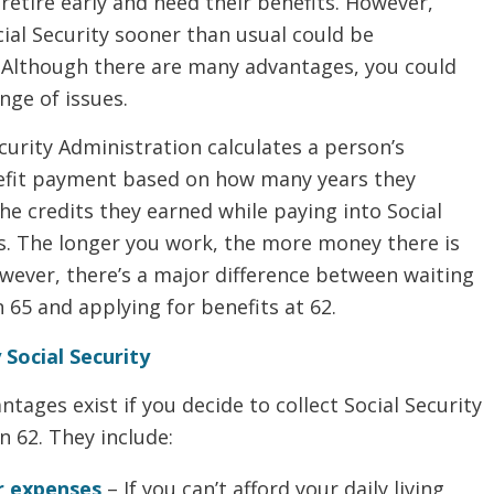
etire early and need their benefits. However,
cial Security sooner than usual could be
 Although there are many advantages, you could
ange of issues.
curity Administration calculates a person’s
fit payment based on how many years they
e credits they earned while paying into Social
es. The longer you work, the more money there is
owever, there’s a major difference between waiting
n 65 and applying for benefits at 62.
 Social Security
ntages exist if you decide to collect Social Security
 62. They include:
r expenses
– If you can’t afford your daily living