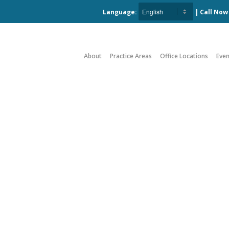
Language:
| Call No
About
Practice Areas
Office Locations
Even