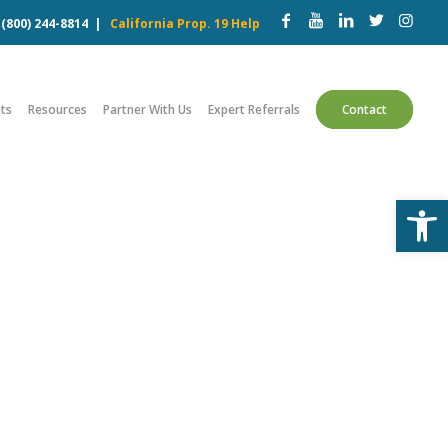
w
(800) 244-8814
|
California Prop. 19 Help
ts
Resources
Partner With Us
Expert Referrals
Contact
Open