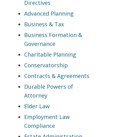
Directives
Advanced Planning
Business & Tax
Business Formation &
Governance
Charitable Planning
Conservatorship
Contracts & Agreements
Durable Powers of
Attorney
Elder Law
Employment Law
Compliance
Estate Administration