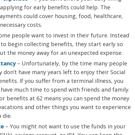
applying for early benefits could help. The
ayments could cover housing, food, healthcare,
necessary costs.
ome people want to invest in their future. Instead
 to begin collecting benefits, they start early so
put the money away for an unexpected expense.
ctancy
– Unfortunately, by the time many people
ey don’t have many years left to enjoy their Social
enefits. If you suffer from a terminal illness, you
have much time to spend with friends and family.
for benefits at 62 means you can spend the money
vacations and other things you want to experience
 die.
ce
– You might not want to use the funds in your