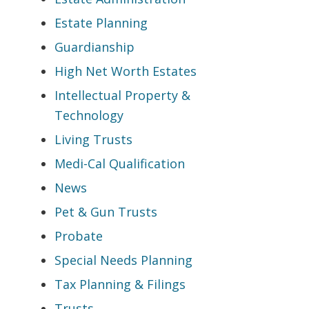
Estate Planning
Guardianship
High Net Worth Estates
Intellectual Property &
Technology
Living Trusts
Medi-Cal Qualification
News
Pet & Gun Trusts
Probate
Special Needs Planning
Tax Planning & Filings
Trusts