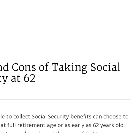
nd Cons of Taking Social
ty at 62
le to collect Social Security benefits can choose to
at full retirement age or as early as 62 years old.