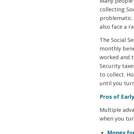
Many people r
collecting So
problematic.
also face a r
The Social Se
monthly bene
worked and th
Security tax
to collect. H
until you tur
Pros of Early
Multiple adva
when you turn
Money fo