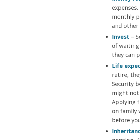
expenses, 
monthly p
and other 
Invest
– S
of waiting
they can 
Life expe
retire, th
Security b
might not 
Applying 
on family 
before you
Inheritan