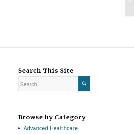
Search This Site
Browse by Category
Advanced Healthcare