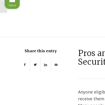
rights
Call us
Pros a
Share this entry
Securi
Anyone eligib
receive them 