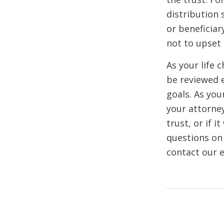
distribution 
or beneficiar
not to upset
As your life 
be reviewed e
goals. As you
your attorney
trust, or if i
questions on 
contact our e