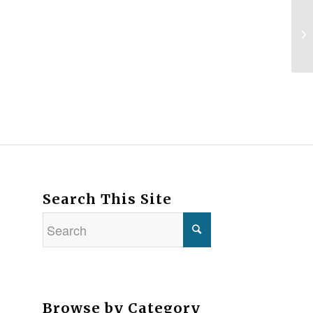
Search This Site
Browse by Category