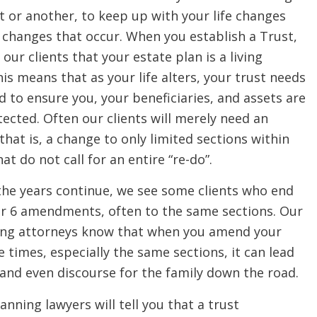
 or another, to keep up with your life changes
 changes that occur. When you establish a Trust,
 our clients that your estate plan is a living
s means that as your life alters, your trust needs
 to ensure you, your beneficiaries, and assets are
ected. Often our clients will merely need an
at is, a change to only limited sections within
hat do not call for an entire “re-do”.
the years continue, we see some clients who end
or 6 amendments, often to the same sections. Our
ing attorneys know that when you amend your
e times, especially the same sections, it can lead
 and even discourse for the family down the road.
anning lawyers will tell you that a trust