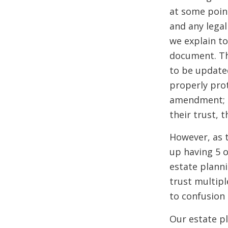
at some point
and any legal
we explain to
document. Thi
to be updated
properly prot
amendment; th
their trust, t
However, as 
up having 5 
estate plann
trust multipl
to confusion
Our estate pl