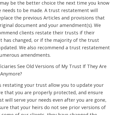
may be the better choice the next time you know
e needs to be made. A trust restatement will
place the previous Articles and provisions that
original document and your amendment(s). We
mmend clients restate their trusts if their
nt has changed, or if the majority of the trust
updated. We also recommend a trust restatement
e numerous amendments.
ciaries See Old Versions of My Trust If They Are
 Anymore?
 restating your trust allow you to update your
re that you are properly protected, and ensure
st will serve your needs even after you are gone,
sure that your heirs do not see prior versions of
r some of our clients, they have changed the