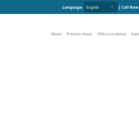
Language:
| Call No
About
Practice Areas
Office Locations
Even