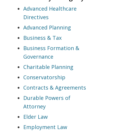
Advanced Healthcare
Directives
Advanced Planning
Business & Tax
Business Formation &
Governance
Charitable Planning
Conservatorship
Contracts & Agreements
Durable Powers of
Attorney
Elder Law
Employment Law