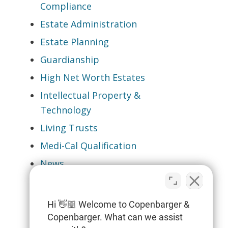
Compliance
Estate Administration
Estate Planning
Guardianship
High Net Worth Estates
Intellectual Property &
Technology
Living Trusts
Medi-Cal Qualification
News
Pet & Gun Trusts
Probate
Hi 👋🏼 Welcome to Copenbarger &
Special Needs Planning
Copenbarger. What can we assist