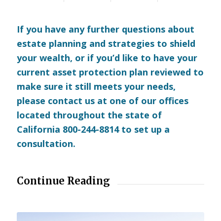
If you have any further questions about
estate planning and strategies to shield
your wealth, or if you’d like to have your
current asset protection plan reviewed to
make sure it still meets your needs,
please
contact us
at one of our offices
located throughout the state of
California 800-244-8814 to set up a
consultation.
Continue Reading