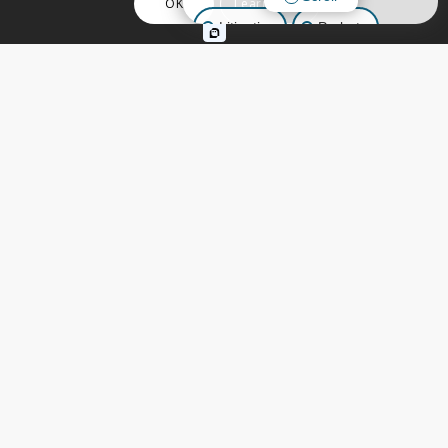
OK
Learn More
Litigation
Probate
Business Law
Other Inquiries
ESTATE PLANNING
,
LIVING TRUSTS
,
TRUSTS