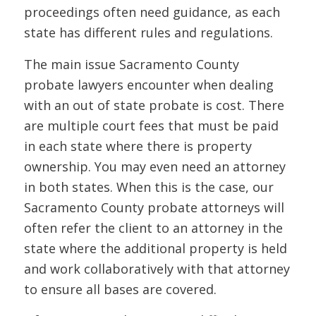
proceedings often need guidance, as each
state has different rules and regulations.
The main issue Sacramento County
probate lawyers encounter when dealing
with an out of state probate is cost. There
are multiple court fees that must be paid
in each state where there is property
ownership. You may even need an attorney
in both states. When this is the case, our
Sacramento County probate attorneys will
often refer the client to an attorney in the
state where the additional property is held
and work collaboratively with that attorney
to ensure all bases are covered.