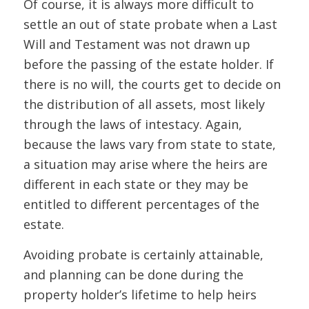
Of course, it is always more difficult to
settle an out of state probate when a Last
Will and Testament was not drawn up
before the passing of the estate holder. If
there is no will, the courts get to decide on
the distribution of all assets, most likely
through the laws of intestacy. Again,
because the laws vary from state to state,
a situation may arise where the heirs are
different in each state or they may be
entitled to different percentages of the
estate.
Avoiding probate is certainly attainable,
and planning can be done during the
property holder’s lifetime to help heirs