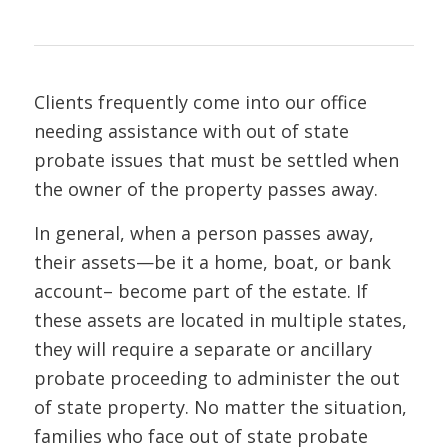
Clients frequently come into our office
needing assistance with out of state
probate issues that must be settled when
the owner of the property passes away.
In general, when a person passes away,
their assets—be it a home, boat, or bank
account– become part of the estate. If
these assets are located in multiple states,
they will require a separate or ancillary
probate proceeding to administer the out
of state property. No matter the situation,
families who face out of state probate