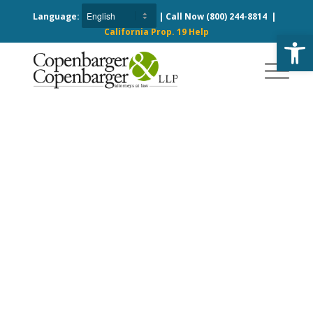
Language:
| Call Now
(800) 244-8814
|
California Prop. 19 Help
Open