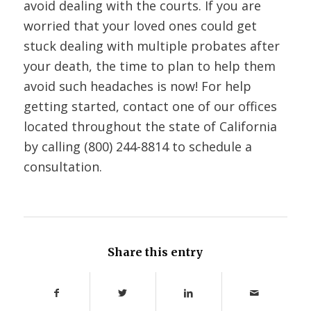
avoid dealing with the courts. If you are
worried that your loved ones could get
stuck dealing with multiple probates after
your death, the time to plan to help them
avoid such headaches is now! For help
getting started, contact one of our offices
located throughout the state of California
by calling (800) 244-8814 to schedule a
consultation.
Share this entry