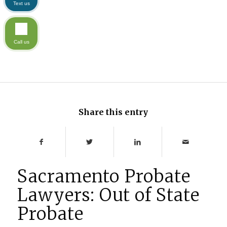
Text us
Call us
Share this entry
Sacramento Probate
Lawyers: Out of State
Probate