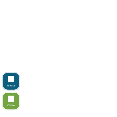
Text us
Call us