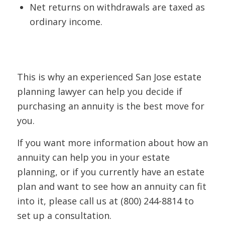
Net returns on withdrawals are taxed as
ordinary income.
This is why an experienced San Jose estate
planning lawyer can help you decide if
purchasing an annuity is the best move for
you.
If you want more information about how an
annuity can help you in your estate
planning, or if you currently have an estate
plan and want to see how an annuity can fit
into it, please call us at (800) 244-8814 to
set up a consultation.