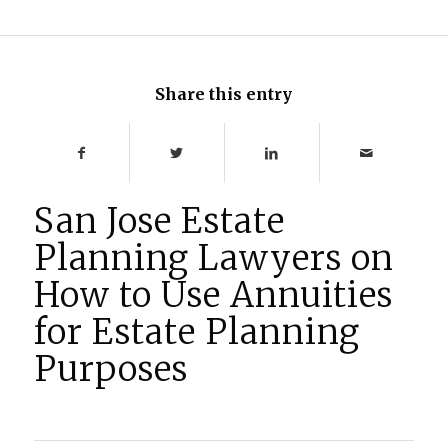
Share this entry
San Jose Estate
Planning Lawyers on
How to Use Annuities
for Estate Planning
Purposes