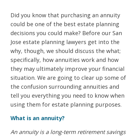
Did you know that purchasing an annuity
could be one of the best estate planning
decisions you could make? Before our San
Jose estate planning lawyers get into the
why, though, we should discuss the what;
specifically, how annuities work and how
they may ultimately improve your financial
situation. We are going to clear up some of
the confusion surrounding annuities and
tell you everything you need to know when
using them for estate planning purposes.
What is an annuity?
An annuity is a long-term retirement savings