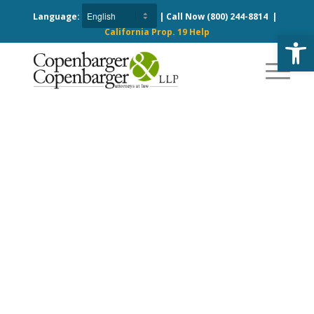
Language:
| Call Now
(800) 244-8814
|
California Prop. 19 Help
Open