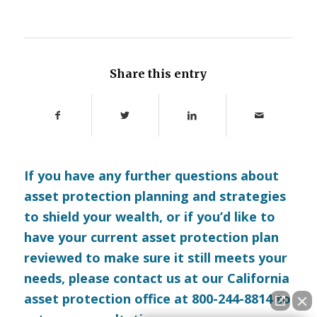
Share this entry
If you have any further questions about
asset protection planning and strategies
to shield your wealth, or if you’d like to
have your current asset protection plan
reviewed to make sure it still meets your
needs, please
contact us
at our California
asset protection office at 800-244-8814 to