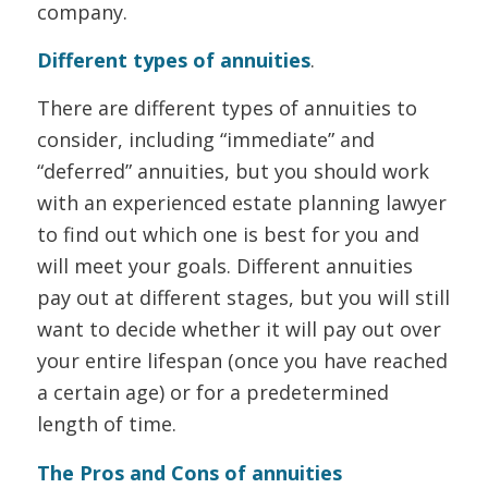
company.
Different types of annuities
.
There are different types of annuities to
consider, including “immediate” and
“deferred” annuities, but you should work
with an experienced estate planning lawyer
to find out which one is best for you and
will meet your goals. Different annuities
pay out at different stages, but you will still
want to decide whether it will pay out over
your entire lifespan (once you have reached
a certain age) or for a predetermined
length of time.
The Pros and Cons of annuities