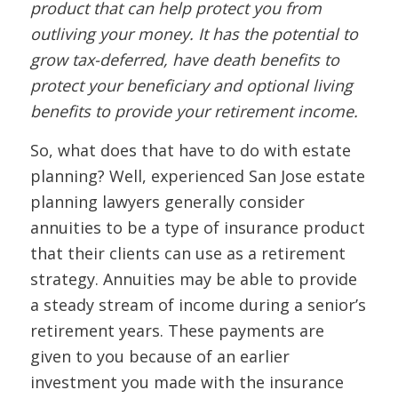
product that can help protect you from
outliving your money. It has the potential to
grow tax-deferred, have death benefits to
protect your beneficiary and optional living
benefits to provide your retirement income.
So, what does that have to do with estate
planning? Well, experienced San Jose estate
planning lawyers generally consider
annuities to be a type of insurance product
that their clients can use as a retirement
strategy. Annuities may be able to provide
a steady stream of income during a senior’s
retirement years. These payments are
given to you because of an earlier
investment you made with the insurance