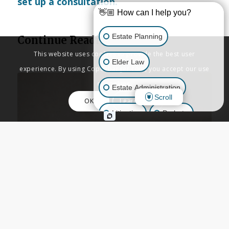
set up a consultation.
👋🏼 How can I help you?
Estate Planning
Continue Reading
This website uses cookies to provide the best user
Elder Law
experience. By using Copenbarger.com, you accept our use
of cookies.
Estate Administration
Scroll
OK
Learn More
Litigation
Probate
Business Law
Other Inquiries