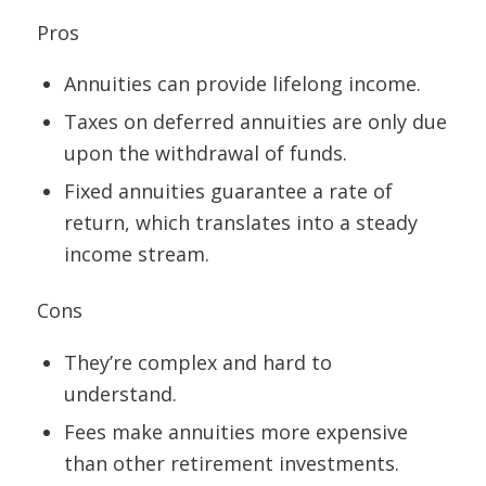
Pros
Annuities can provide lifelong income.
Taxes on deferred annuities are only due
upon the withdrawal of funds.
Fixed annuities guarantee a rate of
return, which translates into a steady
income stream.
Cons
They’re complex and hard to
understand.
Fees make annuities more expensive
than other retirement investments.