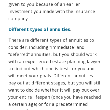
given to you because of an earlier
investment you made with the insurance
company.
Different types of annuities
.
There are different types of annuities to
consider, including “immediate” and
“deferred” annuities, but you should work
with an experienced estate planning lawyer
to find out which one is best for you and
will meet your goals. Different annuities
pay out at different stages, but you will still
want to decide whether it will pay out over
your entire lifespan (once you have reached
a certain age) or for a predetermined