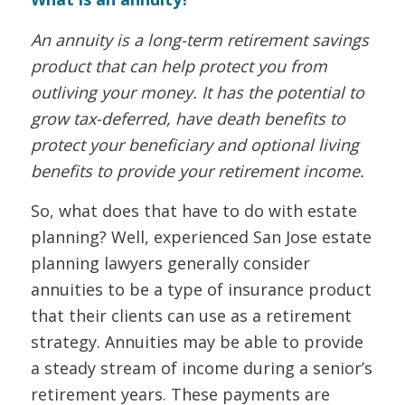
An annuity is a long-term retirement savings
product that can help protect you from
outliving your money. It has the potential to
grow tax-deferred, have death benefits to
protect your beneficiary and optional living
benefits to provide your retirement income.
So, what does that have to do with estate
planning? Well, experienced San Jose estate
planning lawyers generally consider
annuities to be a type of insurance product
that their clients can use as a retirement
strategy. Annuities may be able to provide
a steady stream of income during a senior’s
retirement years. These payments are