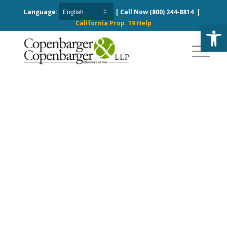
Language:
| Call Now
(800) 244-8814
|
California Prop. 19 Help
Open