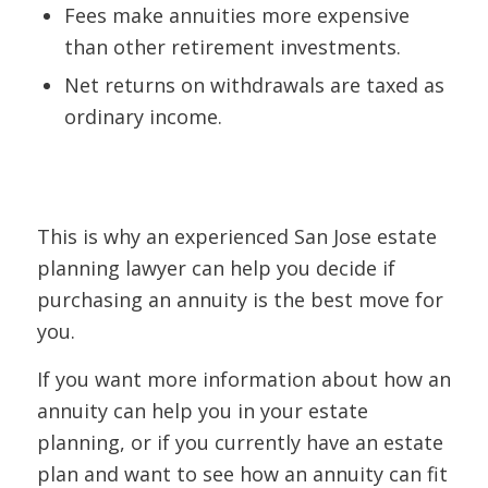
Fees make annuities more expensive
than other retirement investments.
Net returns on withdrawals are taxed as
ordinary income.
This is why an experienced San Jose estate
planning lawyer can help you decide if
purchasing an annuity is the best move for
you.
If you want more information about how an
annuity can help you in your estate
planning, or if you currently have an estate
plan and want to see how an annuity can fit