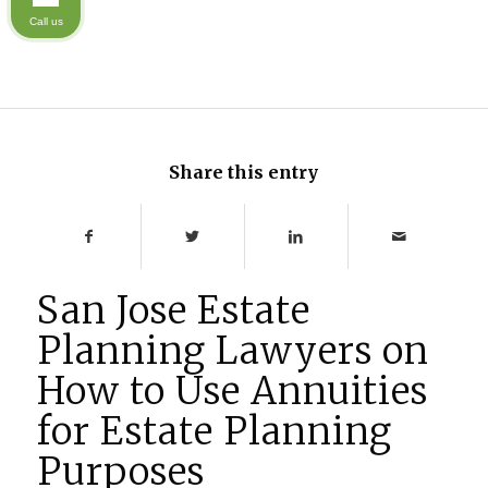
Call us
Share this entry
San Jose Estate
Planning Lawyers on
How to Use Annuities
for Estate Planning
Purposes