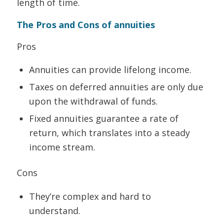
length of time.
The Pros and Cons of annuities
Pros
Annuities can provide lifelong income.
Taxes on deferred annuities are only due
upon the withdrawal of funds.
Fixed annuities guarantee a rate of
return, which translates into a steady
income stream.
Cons
They’re complex and hard to
understand.