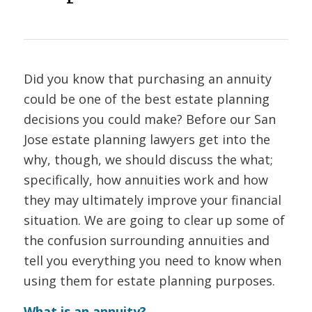
Did you know that purchasing an annuity
could be one of the best estate planning
decisions you could make? Before our San
Jose estate planning lawyers get into the
why, though, we should discuss the what;
specifically, how annuities work and how
they may ultimately improve your financial
situation. We are going to clear up some of
the confusion surrounding annuities and
tell you everything you need to know when
using them for estate planning purposes.
What is an annuity?