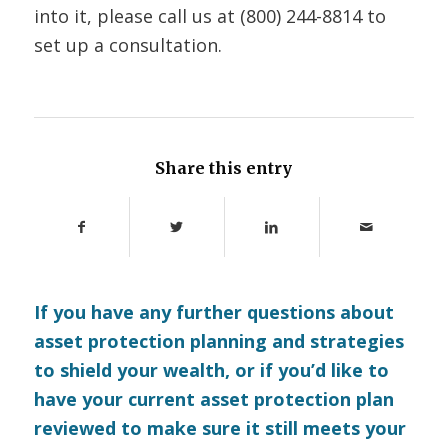
into it, please call us at (800) 244-8814 to
set up a consultation.
Share this entry
If you have any further questions about
asset protection planning and strategies
to shield your wealth, or if you’d like to
have your current asset protection plan
reviewed to make sure it still meets your