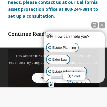
needs, please
contact us
at our California
asset protection office at 800-244-8814 to
set up a consultation.
Continue Reading
👋🏼 How can I help you?
Estate Planning
This website uses cookies to provide the best user
Elder Law
experience. By using Copenbarger.com, you accept our use
of cookies.
Estate Administration
Scroll
OK
Learn More
Litigation
Probate
Business Law