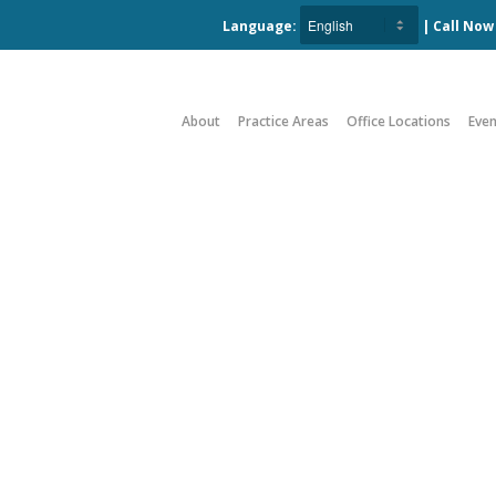
Language:
| Call No
About
Practice Areas
Office Locations
Even