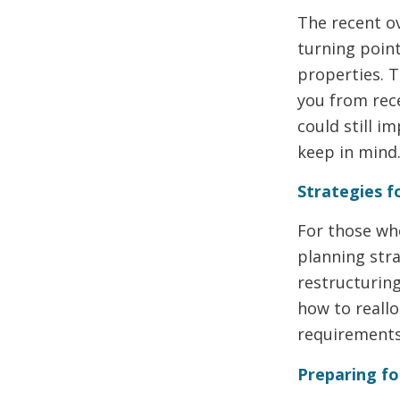
The recent ov
turning point
properties. T
you from rec
could still im
keep in mind
Strategies 
For those wh
planning stra
restructurin
how to reallo
requirements
Preparing fo