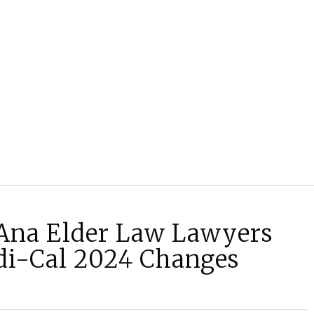
Ana Elder Law Lawyers
i-Cal 2024 Changes