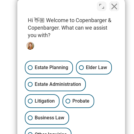
Special Needs Planning
Hi 👋🏼 Welcome to Copenbarger &
Tax Planning & Filings
Copenbarger. What can we assist
Trusts
you with?
Wills
Estate Planning
Elder Law
Estate Administration
Litigation
Probate
Business Law