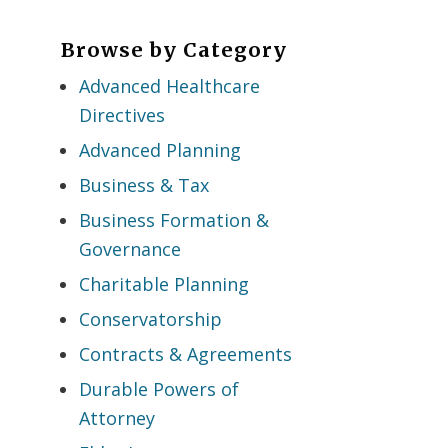
Browse by Category
Advanced Healthcare
Directives
Advanced Planning
Business & Tax
Business Formation &
Governance
Charitable Planning
Conservatorship
Contracts & Agreements
Durable Powers of
Attorney