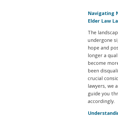
Navigating 
Elder Law L
The landscape
undergone sig
hope and poss
longer a qual
become more 
been disquali
crucial consi
lawyers, we 
guide you th
accordingly.
Understandin