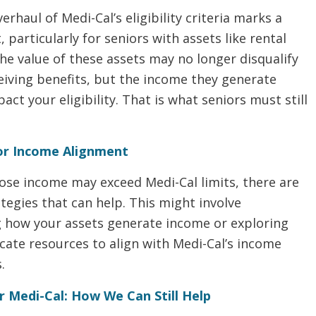
erhaul of Medi-Cal’s eligibility criteria marks a
, particularly for seniors with assets like rental
he value of these assets may no longer disqualify
eiving benefits, but the income they generate
pact your eligibility. That is what seniors must still
.
for Income Alignment
ose income may exceed Medi-Cal limits, there are
tegies that can help. This might involve
g how your assets generate income or exploring
cate resources to align with Medi-Cal’s income
.
r Medi-Cal: How We Can Still Help