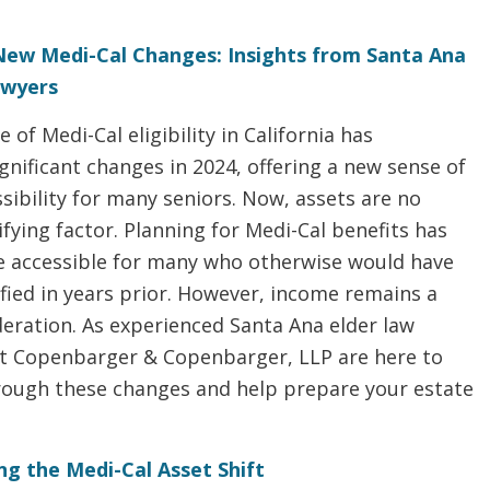
New Medi-Cal Changes: Insights from Santa Ana
awyers
 of Medi-Cal eligibility in California has
nificant changes in 2024, offering a new sense of
ibility for many seniors. Now, assets are no
ifying factor. Planning for Medi-Cal benefits has
accessible for many who otherwise would have
fied in years prior. However, income remains a
deration. As experienced Santa Ana elder law
at Copenbarger & Copenbarger, LLP are here to
rough these changes and help prepare your estate
g the Medi-Cal Asset Shift