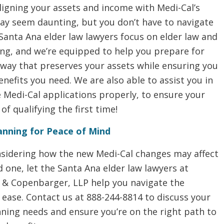
ligning your assets and income with Medi-Cal’s
ay seem daunting, but you don’t have to navigate
 Santa Ana elder law lawyers focus on elder law and
ing, and we’re equipped to help you prepare for
 way that preserves your assets while ensuring you
enefits you need. We are also able to assist you in
he Medi-Cal applications properly, to ensure your
of qualifying the first time!
anning for Peace of Mind
onsidering how the new Medi-Cal changes may affect
d one, let the Santa Ana elder law lawyers at
& Copenbarger, LLP help you navigate the
ease. Contact us at 888-244-8814 to discuss your
ning needs and ensure you’re on the right path to