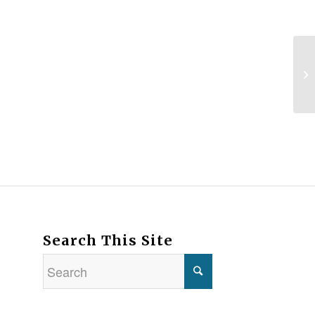
Search This Site