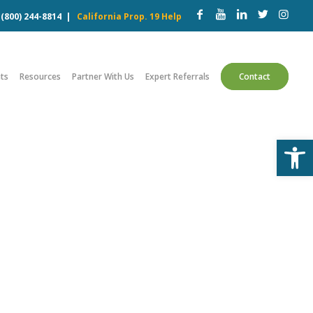
w
(800) 244-8814
|
California Prop. 19 Help
ts
Resources
Partner With Us
Expert Referrals
Contact
Open