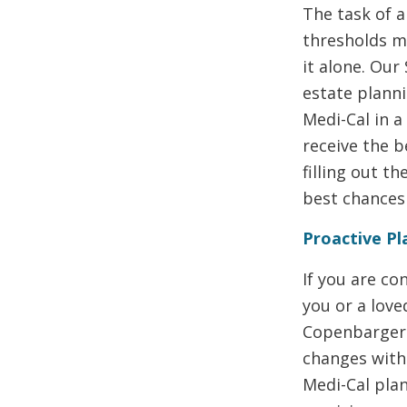
The task of a
thresholds m
it alone. Our
estate plann
Medi-Cal in a
receive the b
filling out t
best chances 
Proactive Pl
If you are c
you or a love
Copenbarger 
changes with 
Medi-Cal plan