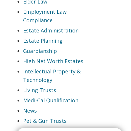
Elder Law
Employment Law
Compliance
Estate Administration
Estate Planning
Guardianship
High Net Worth Estates
Intellectual Property &
Technology
Living Trusts
Medi-Cal Qualification
News
Pet & Gun Trusts
Probate