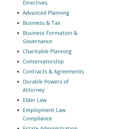
Directives
Advanced Planning
Business & Tax
Business Formation &
Governance
Charitable Planning
Conservatorship
Contracts & Agreements
Durable Powers of
Attorney
Elder Law
Employment Law
Compliance
Estate Administration