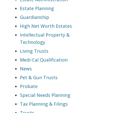
Estate Planning
Guardianship
High Net Worth Estates
Intellectual Property &
Technology
Living Trusts
Medi-Cal Qualification
News
Pet & Gun Trusts
Probate
Special Needs Planning
Tax Planning & Filings
Trusts