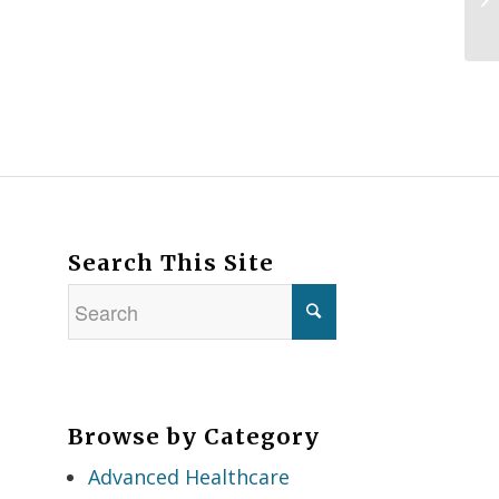
Search This Site
Browse by Category
Advanced Healthcare