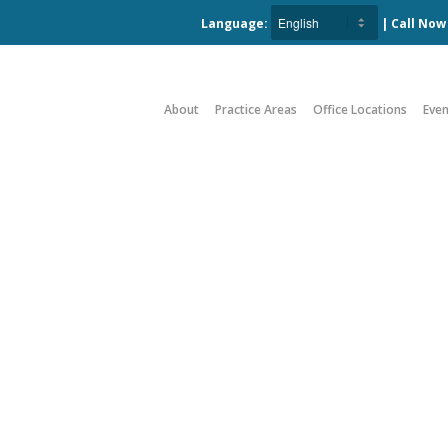
Language:
| Call No
About
Practice Areas
Office Locations
Even