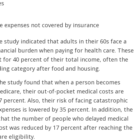
es
re expenses not covered by insurance
 study indicated that adults in their 60s face a
inancial burden when paying for health care. These
 for 40 percent of their total income, often the
ding category after food and housing.
, the study found that when a person becomes
Medicare, their out-of-pocket medical costs are
 percent. Also, their risk of facing catastrophic
xpenses is lowered by 35 percent. In addition, the
that the number of people who delayed medical
ost was reduced by 17 percent after reaching the
e eligibility.