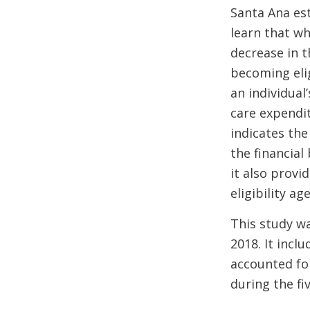
Santa Ana es
learn that wh
decrease in t
becoming elig
an individual
care expendi
indicates the
the financial
it also prov
eligibility age
This study wa
2018. It inclu
accounted for
during the fi