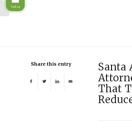
: Medi-Cal’s Asset Test
Call us
is Changing
Santa 
Share this entry
Attorn
That T
Reduce