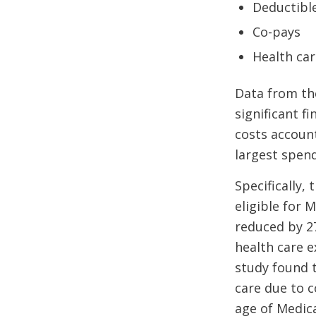
Deductibl
Co-pays
Health ca
Data from the
significant f
costs account
largest spen
Specifically
eligible for 
reduced by 27
health care e
study found 
care due to c
age of Medicar