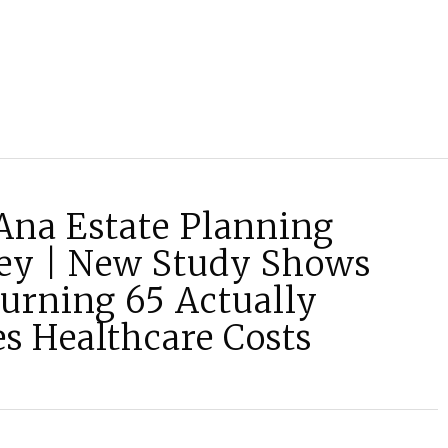
Ana Estate Planning
ey | New Study Shows
urning 65 Actually
s Healthcare Costs