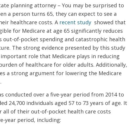
tate planning attorney – You may be surprised to
en a person turns 65, they can expect to see a
heir healthcare costs. A
recent study
showed that
ible for Medicare at age 65 significantly reduces
’s out-of-pocket spending and catastrophic health
ture. The strong evidence presented by this study
 important role that Medicare plays in reducing
 burden of healthcare for older adults. Additionally,
ides a strong argument for lowering the Medicare
.
s conducted over a five-year period from 2014 to
ded 24,700 individuals aged 57 to 73 years of age. It
 all of their out-of-pocket health care costs
ve-year period, including: