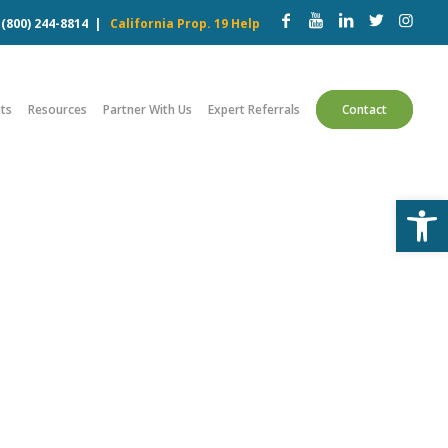
w
(800) 244-8814
|
California Prop. 19 Help
ts
Resources
Partner With Us
Expert Referrals
Contact
Open