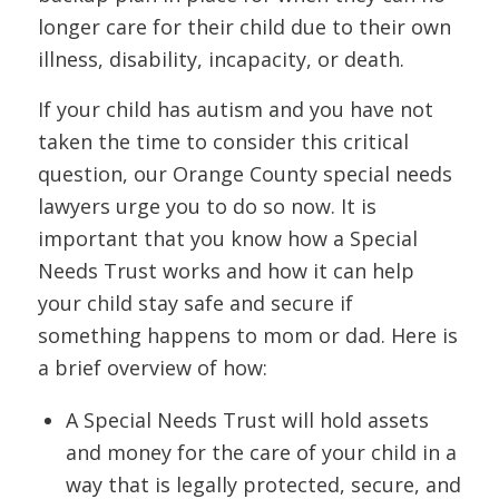
longer care for their child due to their own
illness, disability, incapacity, or death.
If your child has autism and you have not
taken the time to consider this critical
question, our Orange County special needs
lawyers urge you to do so now. It is
important that you know how a Special
Needs Trust works and how it can help
your child stay safe and secure if
something happens to mom or dad. Here is
a brief overview of how:
A Special Needs Trust will hold assets
and money for the care of your child in a
way that is legally protected, secure, and