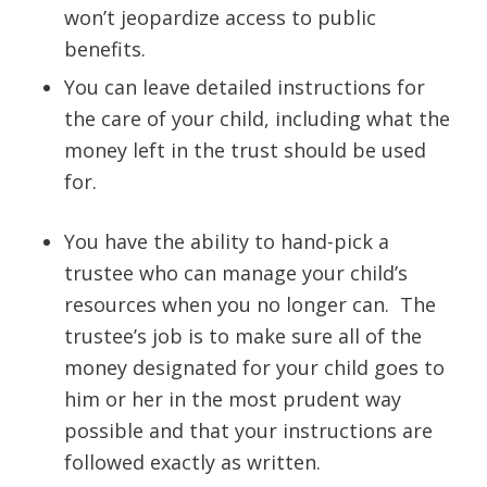
won’t jeopardize access to public
benefits.
You can leave detailed instructions for
the care of your child, including what the
money left in the trust should be used
for.
You have the ability to hand-pick a
trustee who can manage your child’s
resources when you no longer can. The
trustee’s job is to make sure all of the
money designated for your child goes to
him or her in the most prudent way
possible and that your instructions are
followed exactly as written.