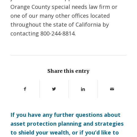
Orange County special needs law firm or
one of our many other offices located
throughout the state of California by
contacting
800-244-8814.
Share this entry
If you have any further questions about
asset protection planning and strategies
to shield your wealth, or if you’d like to