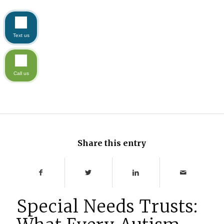
Text us
Call us
Share this entry
Special Needs Trusts: