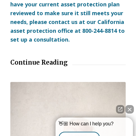
have your current asset protection plan
reviewed to make sure it still meets your
needs, please
contact us
at our California
asset protection office at 800-244-8814 to
set up a consultation.
Continue Reading
👋🏼 How can I help you?