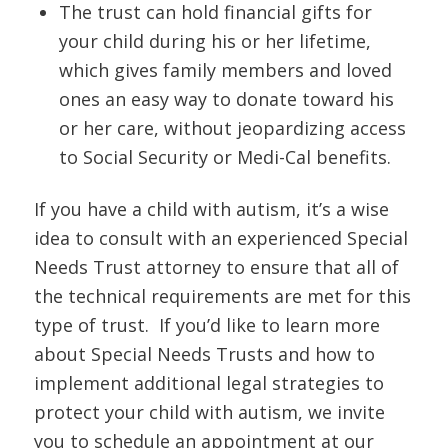
The trust can hold financial gifts for
your child during his or her lifetime,
which gives family members and loved
ones an easy way to donate toward his
or her care, without jeopardizing access
to Social Security or Medi-Cal benefits.
If you have a child with autism, it’s a wise
idea to consult with an experienced Special
Needs Trust attorney to ensure that all of
the technical requirements are met for this
type of trust. If you’d like to learn more
about Special Needs Trusts and how to
implement additional legal strategies to
protect your child with autism, we invite
you to schedule an appointment at our