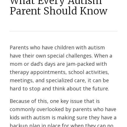
What Every Autism
Parent Should Know
Parents who have children with autism
have their own special challenges. When a
mom or dad’s days are jam-packed with
therapy appointments, school activities,
meetings, and specialized care, it can be
hard to stop and think about the future.
Because of this, one key issue that is
commonly overlooked by parents who have
kids with autism is making sure they have a
backup plan in place for when they can no