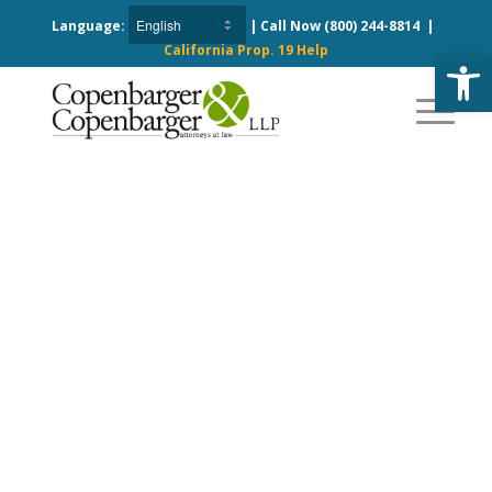
Language:
| Call Now
(800) 244-8814
|
California Prop. 19 Help
Open