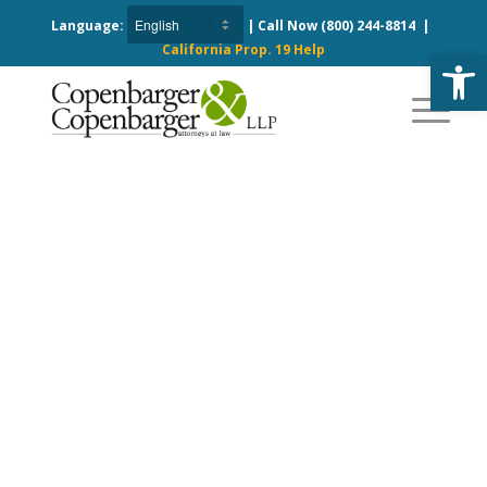
Language:
| Call Now
(800) 244-8814
|
California Prop. 19 Help
Open