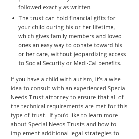
followed exactly as written.
The trust can hold financial gifts for
your child during his or her lifetime,
which gives family members and loved
ones an easy way to donate toward his
or her care, without jeopardizing access
to Social Security or Medi-Cal benefits.
If you have a child with autism, it’s a wise
idea to consult with an experienced Special
Needs Trust attorney to ensure that all of
the technical requirements are met for this
type of trust. If you’d like to learn more
about Special Needs Trusts and how to
implement additional legal strategies to