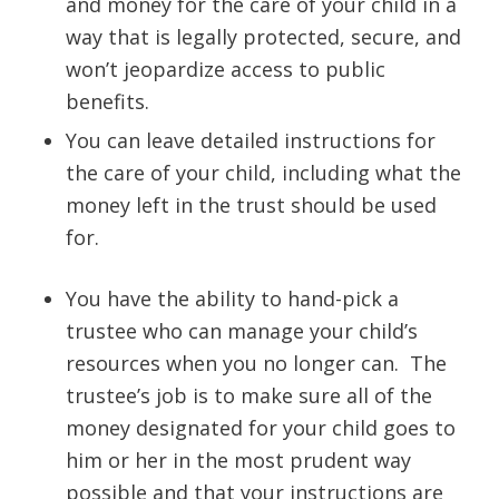
and money for the care of your child in a
way that is legally protected, secure, and
won’t jeopardize access to public
benefits.
You can leave detailed instructions for
the care of your child, including what the
money left in the trust should be used
for.
You have the ability to hand-pick a
trustee who can manage your child’s
resources when you no longer can. The
trustee’s job is to make sure all of the
money designated for your child goes to
him or her in the most prudent way
possible and that your instructions are