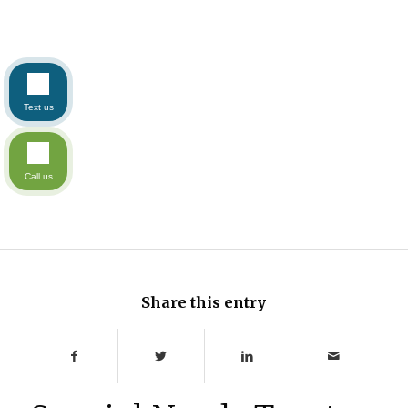
Text us
Call us
Share this entry