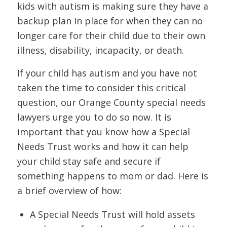
kids with autism is making sure they have a
backup plan in place for when they can no
longer care for their child due to their own
illness, disability, incapacity, or death.
If your child has autism and you have not
taken the time to consider this critical
question, our Orange County special needs
lawyers urge you to do so now. It is
important that you know how a Special
Needs Trust works and how it can help
your child stay safe and secure if
something happens to mom or dad. Here is
a brief overview of how:
A Special Needs Trust will hold assets