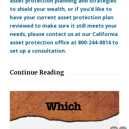
asset protection planning and strategies
to shield your wealth, or if you’d like to
have your current asset protection plan
reviewed to make sure it still meets your
needs, please
contact us
at our California
asset protection office at 800-244-8814 to
set up a consultation.
Continue Reading