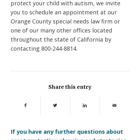
protect your child with autism, we invite
you to schedule an appointment at our
Orange County special needs law firm or
one of our many other offices located
throughout the state of California by
contacting
800-244-8814.
Share this entry
If you have any further questions about