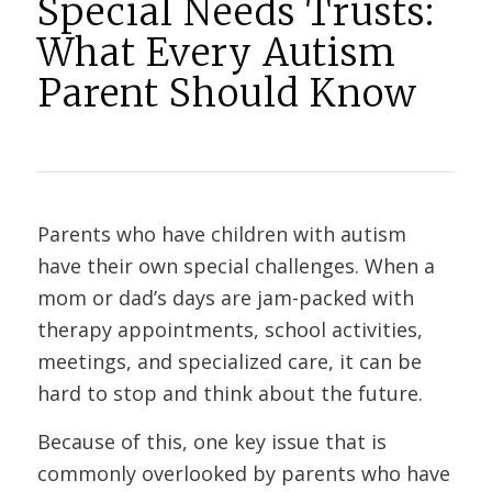
Special Needs Trusts:
What Every Autism
Parent Should Know
Parents who have children with autism
have their own special challenges. When a
mom or dad’s days are jam-packed with
therapy appointments, school activities,
meetings, and specialized care, it can be
hard to stop and think about the future.
Because of this, one key issue that is
commonly overlooked by parents who have