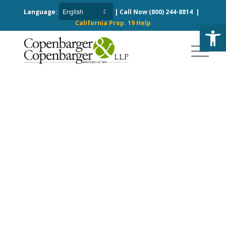
Language:
| Call Now
(800) 244-8814
|
California Prop. 19 Help
Open