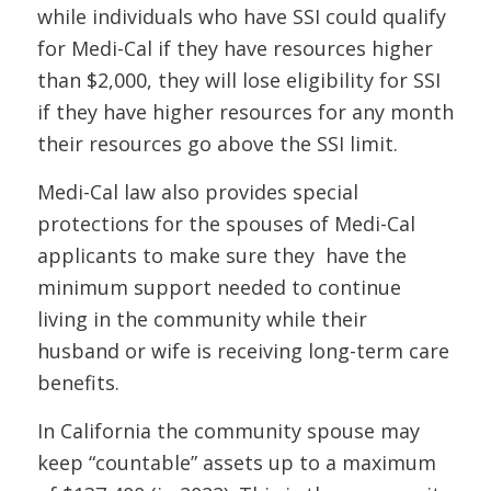
while individuals who have SSI could qualify
for Medi-Cal if they have resources higher
than $2,000, they will lose eligibility for SSI
if they have higher resources for any month
their resources go above the SSI limit.
Medi-Cal law also provides special
protections for the spouses of Medi-Cal
applicants to make sure they have the
minimum support needed to continue
living in the community while their
husband or wife is receiving long-term care
benefits.
In California the community spouse may
keep “countable” assets up to a maximum