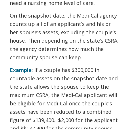
need a nursing home level of care.
On the snapshot date, the Medi-Cal agency
counts up all of an applicant’s and his or
her spouse’s assets, excluding the couple’s
house. Then depending on the state’s CSRA,
the agency determines how much the
community spouse can keep.
Example
: If a couple has $300,000 in
countable assets on the snapshot date and
the state allows the spouse to keep the
maximum CSRA, the Medi-Cal applicant will
be eligible for Medi-Cal once the couple’s
assets have been reduced to a combined
figure of $139,400. $2,000 for the applicant
and $$137,400 for the community spouse.