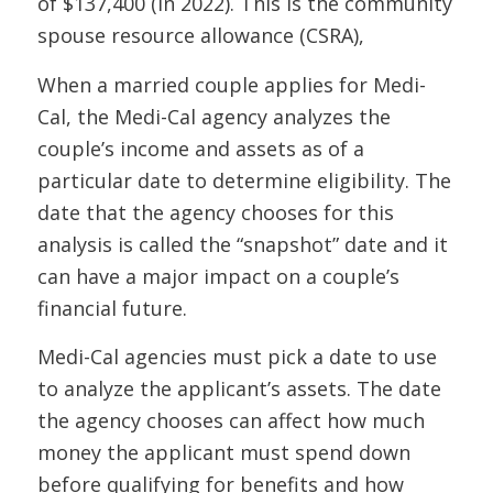
of $137,400 (in 2022). This is the community
spouse resource allowance (CSRA),
When a married couple applies for Medi-
Cal, the Medi-Cal agency analyzes the
couple’s income and assets as of a
particular date to determine eligibility. The
date that the agency chooses for this
analysis is called the “snapshot” date and it
can have a major impact on a couple’s
financial future.
Medi-Cal agencies must pick a date to use
to analyze the applicant’s assets. The date
the agency chooses can affect how much
money the applicant must spend down
before qualifying for benefits and how