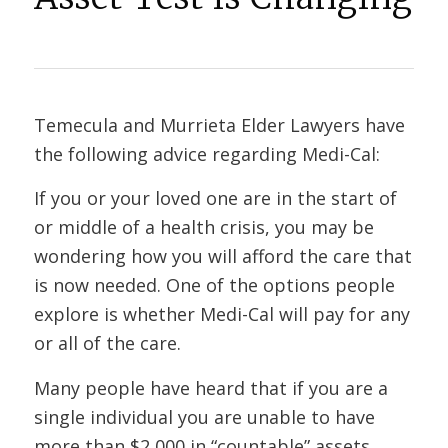
Temecula and Murrieta Elder Lawyers have
the following advice regarding Medi-Cal:
If you or your loved one are in the start of
or middle of a health crisis, you may be
wondering how you will afford the care that
is now needed. One of the options people
explore is whether Medi-Cal will pay for any
or all of the care.
Many people have heard that if you are a
single individual you are unable to have
more than $2,000 in “countable” assets.