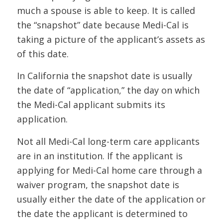
much a spouse is able to keep. It is called
the “snapshot” date because Medi-Cal is
taking a picture of the applicant’s assets as
of this date.
In California the snapshot date is usually
the date of “application,” the day on which
the Medi-Cal applicant submits its
application.
Not all Medi-Cal long-term care applicants
are in an institution. If the applicant is
applying for Medi-Cal home care through a
waiver program, the snapshot date is
usually either the date of the application or
the date the applicant is determined to