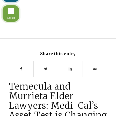
Call us
Share this entry
Temecula and
Murrieta Elder
Lawyers: Medi-Cal’s
Asset Test is Changing