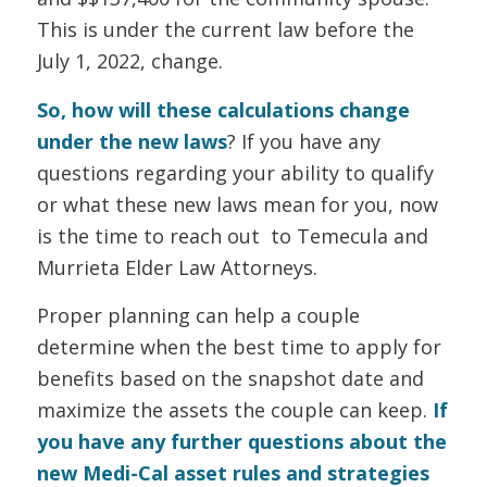
This is under the current law before the
July 1, 2022, change.
So, how will these calculations change
under the new laws
? If you have any
questions regarding your ability to qualify
or what these new laws mean for you, now
is the time to reach out to Temecula and
Murrieta Elder Law Attorneys.
Proper planning can help a couple
determine when the best time to apply for
benefits based on the snapshot date and
maximize the assets the couple can keep.
If
you have any further questions about the
new Medi-Cal asset rules and strategies