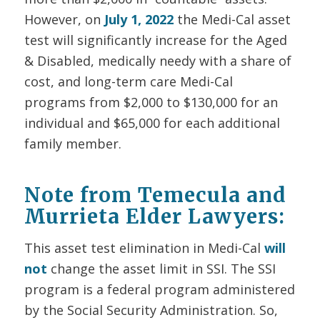
However, on
July 1, 2022
the
Medi-Cal asset
test will significantly increase for the Aged
& Disabled, medically needy with a share of
cost, and long-term care Medi-Cal
programs from $2,000 to $130,000 for an
individual and $65,000 for each additional
family member.
Note from Temecula and
Murrieta Elder Lawyers:
T
his asset test elimination in Medi-Cal
will
not
change the asset limit in SSI. The SSI
program is a federal program administered
by the Social Security Administration. So,