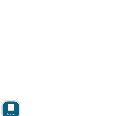
Text us