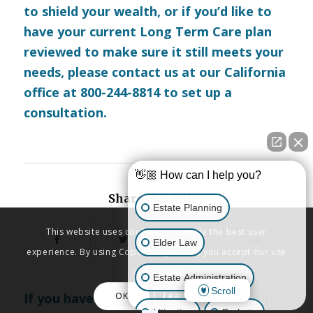
to shield your wealth, or if you’d like to
have your current Long Term Care plan
reviewed to make sure it still meets your
needs, please
contact us
at our California
office at 800-244-8814 to set up a
consultation.
👋🏼 How can I help you?
Share this entry
Estate Planning
This website uses cookies to provide the best user
Elder Law
experience. By using Copenbarger.com, you accept our use
of cookies.
Estate Administration
Scroll
OK
Learn More
If you have any further questions about
Litigation
Probate