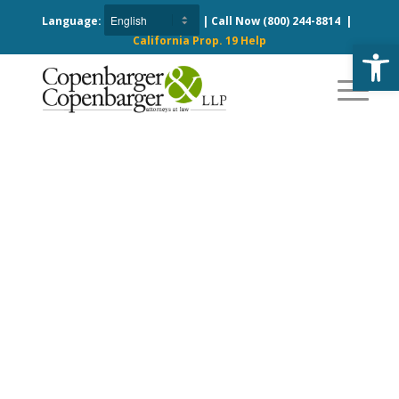
Language:
| Call Now
(800) 244-8814
|
California Prop. 19 Help
Open