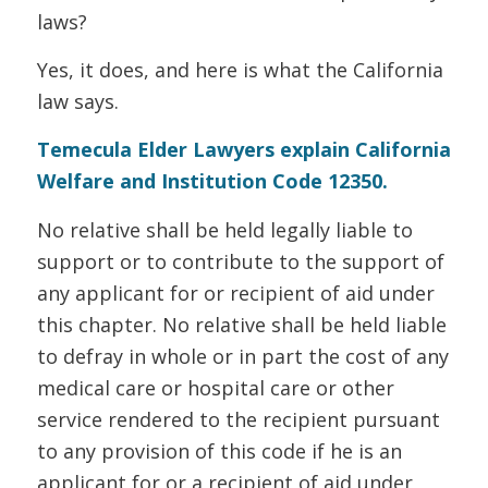
laws?
Yes, it does, and here is what the California
law says.
Temecula Elder Lawyers explain California
Welfare and Institution Code 12350.
No relative shall be held legally liable to
support or to contribute to the support of
any applicant for or recipient of aid under
this chapter. No relative shall be held liable
to defray in whole or in part the cost of any
medical care or hospital care or other
service rendered to the recipient pursuant
to any provision of this code if he is an
applicant for or a recipient of aid under