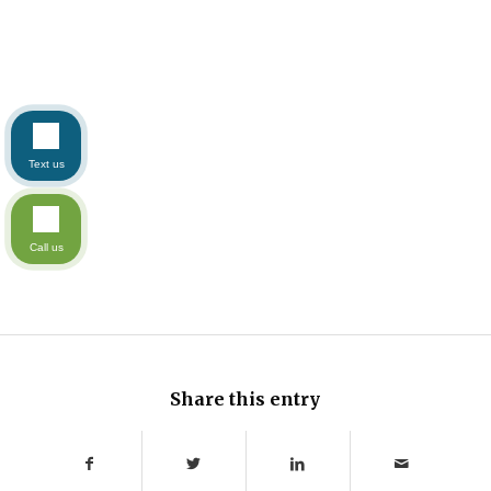
Text us
Call us
Share this entry