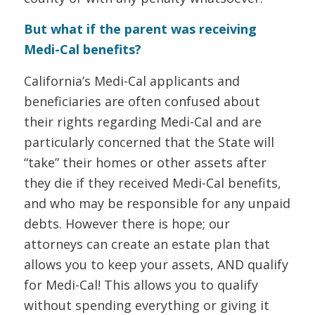
But what if the parent was receiving
Medi-Cal benefits?
California’s Medi-Cal applicants and
beneficiaries are often confused about
their rights regarding Medi-Cal and are
particularly concerned that the State will
“take” their homes or other assets after
they die if they received Medi-Cal benefits,
and who may be responsible for any unpaid
debts. However there is hope; our
attorneys can create an estate plan that
allows you to keep your assets, AND qualify
for Medi-Cal! This allows you to qualify
without spending everything or giving it