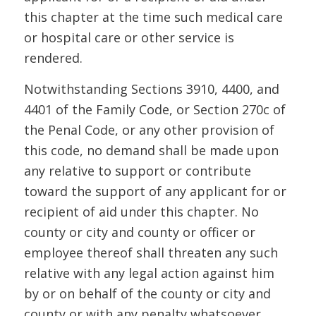
this chapter at the time such medical care
or hospital care or other service is
rendered.
Notwithstanding Sections 3910, 4400, and
4401 of the Family Code, or Section 270c of
the Penal Code, or any other provision of
this code, no demand shall be made upon
any relative to support or contribute
toward the support of any applicant for or
recipient of aid under this chapter. No
county or city and county or officer or
employee thereof shall threaten any such
relative with any legal action against him
by or on behalf of the county or city and
county or with any penalty whatsoever.