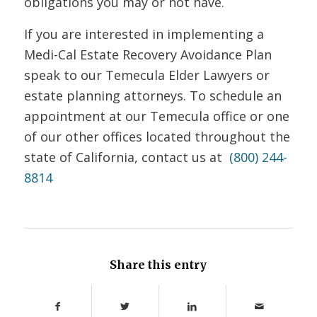
obligations you may or not have.
If you are interested in implementing a
Medi-Cal Estate Recovery Avoidance Plan
speak to our Temecula Elder Lawyers or
estate planning attorneys.
To schedule an
appointment at our Temecula office or one
of our other offices located throughout the
state of California, contact us at
(800) 244-
8814
Share this entry