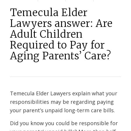
Temecula Elder
Lawyers answer: Are
Adult Children
Required to Pay for
Aging Parents’ Care?
Temecula Elder Lawyers explain what your
responsibilities may be regarding paying
your parent’s unpaid long-term care bills.
Did you know you could be responsible for