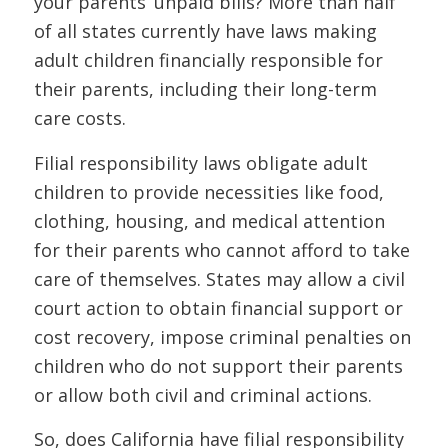
your parents’ unpaid bills? More than half
of all states currently have laws making
adult children financially responsible for
their parents, including their long-term
care costs.
Filial responsibility laws obligate adult
children to provide necessities like food,
clothing, housing, and medical attention
for their parents who cannot afford to take
care of themselves. States may allow a civil
court action to obtain financial support or
cost recovery, impose criminal penalties on
children who do not support their parents
or allow both civil and criminal actions.
So, does California have filial responsibility