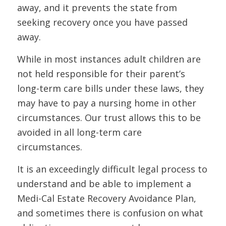
away, and it prevents the state from
seeking recovery once you have passed
away.
While in most instances adult children are
not held responsible for their parent’s
long-term care bills under these laws, they
may have to pay a nursing home in other
circumstances. Our trust allows this to be
avoided in all long-term care
circumstances.
It is an exceedingly difficult legal process to
understand and be able to implement a
Medi-Cal Estate Recovery Avoidance Plan,
and sometimes there is confusion on what