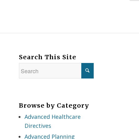
Search This Site
Browse by Category
Advanced Healthcare
Directives
Advanced Planning