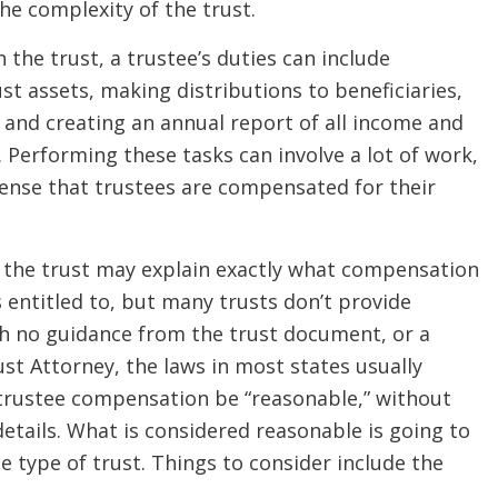
he complexity of the trust.
the trust, a trustee’s duties can include
t assets, making distributions to beneficiaries,
 and creating an annual report of all income and
. Performing these tasks can involve a lot of work,
sense that trustees are compensated for their
 the trust may explain exactly what compensation
s entitled to, but many trusts don’t provide
th no guidance from the trust document, or a
t Attorney, the laws in most states usually
 trustee compensation be “reasonable,” without
etails. What is considered reasonable is going to
 type of trust. Things to consider include the