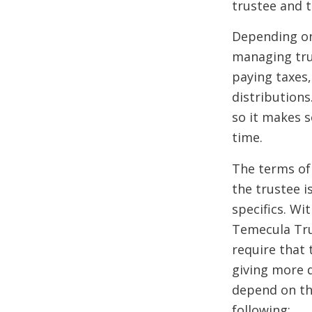
trustee and t
Depending on 
managing trus
paying taxes,
distributions
so it makes 
time.
The terms of
the trustee i
specifics. Wi
Temecula Trus
require that
giving more d
depend on the
following: