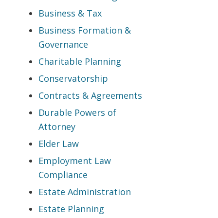
Business & Tax
Business Formation &
Governance
Charitable Planning
Conservatorship
Contracts & Agreements
Durable Powers of
Attorney
Elder Law
Employment Law
Compliance
Estate Administration
Estate Planning