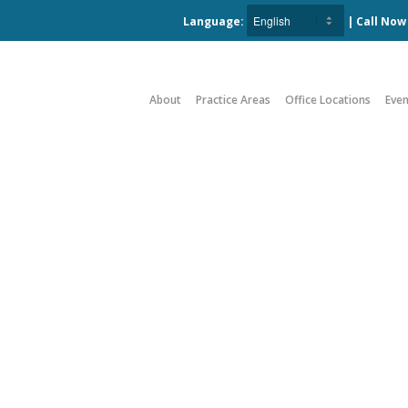
Language:
| Call No
About
Practice Areas
Office Locations
Even