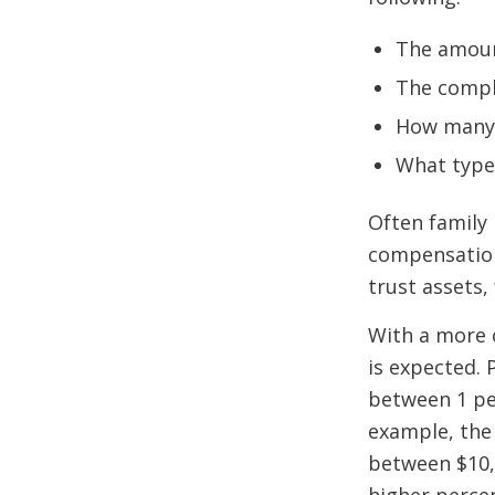
The amoun
The comple
How many b
What type
Often family
compensation
trust assets,
With a more 
is expected. 
between 1 per
example, the 
between $10,