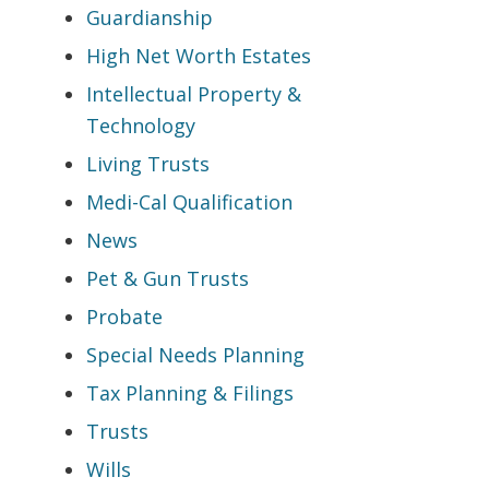
Guardianship
High Net Worth Estates
Intellectual Property &
Technology
Living Trusts
Medi-Cal Qualification
News
Pet & Gun Trusts
Probate
Special Needs Planning
Tax Planning & Filings
Trusts
Wills