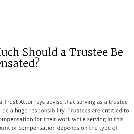
ch Should a Trustee Be
nsated?
 Trust Attorneys advise that serving as a trustee
n be a huge responsibility. Trustees are entitled to
mpensation for their work while serving in this
ount of compensation depends on the type of