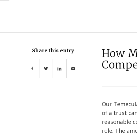
How Mu
Share this entry
Compe
Our Temecula
of a trust ca
reasonable co
role. The am