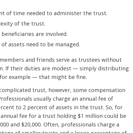
t of time needed to administer the trust.
xity of the trust.
eneficiaries are involved.
 of assets need to be managed.
 members and friends serve as trustees without
. If their duties are modest — simply distributing
 for example — that might be fine.
complicated trust, however, some compensation
Professionals usually charge an annual fee of
cent to 2 percent of assets in the trust. So, for
annual fee for a trust holding $1 million could be
000 and $20,000. Often, professionals charge a