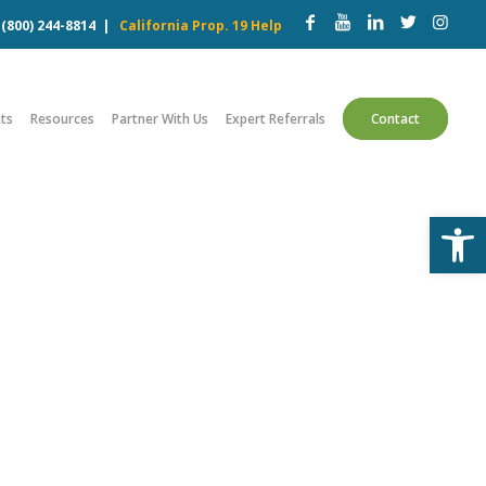
w
(800) 244-8814
|
California Prop. 19 Help
ts
Resources
Partner With Us
Expert Referrals
Contact
Open