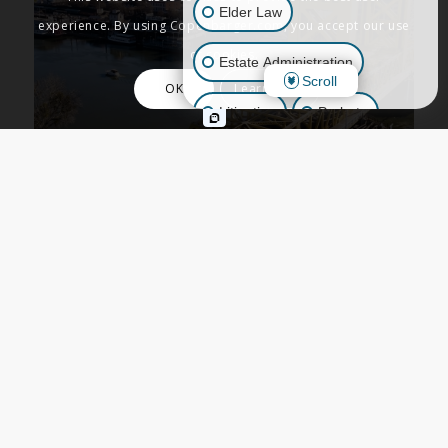
Elder Law
experience. By using Copenbarger.com, you accept our use
of cookies.
Estate Administration
Scroll
OK
Learn More
Litigation
Probate
Business Law
Other Inquiries
ESTATE PLANNING
Sacramento Estate
Planning and
Terminology