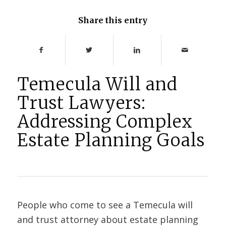
Share this entry
Temecula Will and
Trust Lawyers:
Addressing Complex
Estate Planning Goals
People who come to see a Temecula will
and trust attorney about estate planning