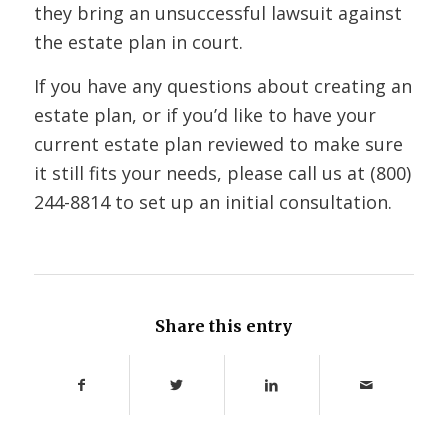
they bring an unsuccessful lawsuit against
the estate plan in court.
If you have any questions about creating an
estate plan, or if you’d like to have your
current estate plan reviewed to make sure
it still fits your needs, please call us at (800)
244-8814 to set up an initial consultation.
Share this entry