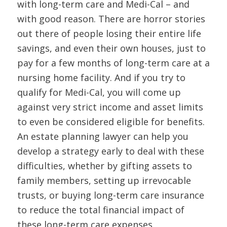
with long-term care and Medi-Cal – and
with good reason. There are horror stories
out there of people losing their entire life
savings, and even their own houses, just to
pay for a few months of long-term care at a
nursing home facility. And if you try to
qualify for Medi-Cal, you will come up
against very strict income and asset limits
to even be considered eligible for benefits.
An estate planning lawyer can help you
develop a strategy early to deal with these
difficulties, whether by gifting assets to
family members, setting up irrevocable
trusts, or buying long-term care insurance
to reduce the total financial impact of
these long-term care expenses.