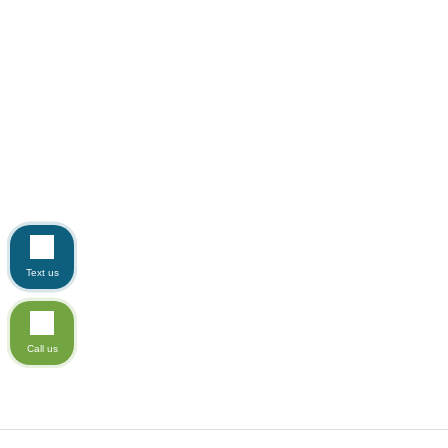
Text us
Call us