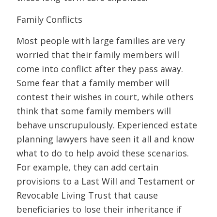
Family Conflicts
Most people with large families are very
worried that their family members will
come into conflict after they pass away.
Some fear that a family member will
contest their wishes in court, while others
think that some family members will
behave unscrupulously. Experienced estate
planning lawyers have seen it all and know
what to do to help avoid these scenarios.
For example, they can add certain
provisions to a Last Will and Testament or
Revocable Living Trust that cause
beneficiaries to lose their inheritance if