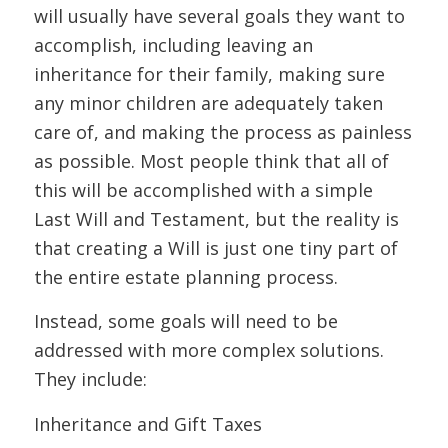
will usually have several goals they want to
accomplish, including leaving an
inheritance for their family, making sure
any minor children are adequately taken
care of, and making the process as painless
as possible. Most people think that all of
this will be accomplished with a simple
Last Will and Testament, but the reality is
that creating a Will is just one tiny part of
the entire estate planning process.
Instead, some goals will need to be
addressed with more complex solutions.
They include:
Inheritance and Gift Taxes