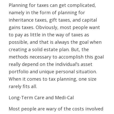
Planning for taxes can get complicated,
namely in the form of planning for
inheritance taxes, gift taxes, and capital
gains taxes. Obviously, most people want
to pay as little in the way of taxes as
possible, and that is always the goal when
creating a solid estate plan. But, the
methods necessary to accomplish this goal
really depend on the individual’s asset
portfolio and unique personal situation.
When it comes to tax planning, one size
rarely fits all.
Long-Term Care and Medi-Cal
Most people are wary of the costs involved