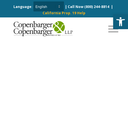
Language:
| Call Now
(800) 244-8814
|
California Prop. 19 Help
Open