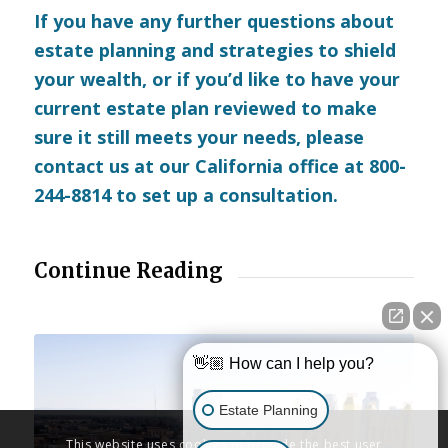
If you have any further questions about
estate planning and strategies to shield
your wealth, or if you’d like to have your
current estate plan reviewed to make
sure it still meets your needs, please
contact us
at our California office at 800-
244-8814 to set up a consultation.
Continue Reading
👋🏼 How can I help you?
Estate Planning
This website uses cookies to provide the best user