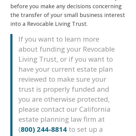
before you make any decisions concerning
the transfer of your small business interest
into a Revocable Living Trust.
If you want to learn more
about funding your Revocable
Living Trust, or if you want to
have your current estate plan
reviewed to make sure your
trust is properly funded and
you are otherwise protected,
please contact our California
estate planning law firm at
(
800) 244-8814
to set up a