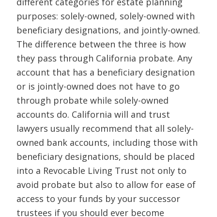
different categories for estate planning
purposes: solely-owned, solely-owned with
beneficiary designations, and jointly-owned.
The difference between the three is how
they pass through California probate. Any
account that has a beneficiary designation
or is jointly-owned does not have to go
through probate while solely-owned
accounts do. California will and trust
lawyers usually recommend that all solely-
owned bank accounts, including those with
beneficiary designations, should be placed
into a Revocable Living Trust not only to
avoid probate but also to allow for ease of
access to your funds by your successor
trustees if you should ever become