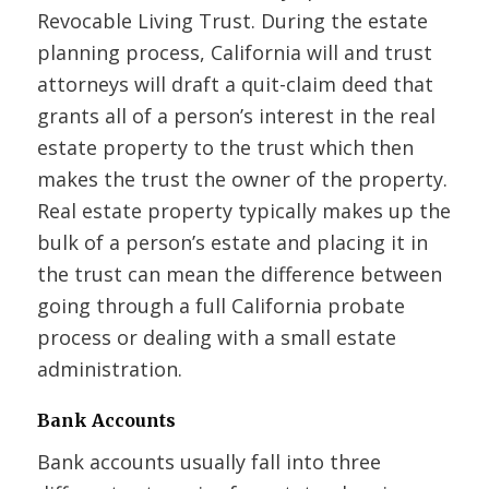
Revocable Living Trust. During the estate
planning process, California will and trust
attorneys will draft a quit-claim deed that
grants all of a person’s interest in the real
estate property to the trust which then
makes the trust the owner of the property.
Real estate property typically makes up the
bulk of a person’s estate and placing it in
the trust can mean the difference between
going through a full California probate
process or dealing with a small estate
administration.
Bank Accounts
Bank accounts usually fall into three