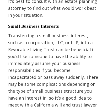
It’s best to consult with an estate planning
attorney to find out what would work best
in your situation.
Small Business Interests
Transferring a small business interest,
such as a corporation, LLC, or LLP, into a
Revocable Living Trust can be beneficial if
you’d like someone to have the ability to
immediately assume your business
responsibilities if you become
incapacitated or pass away suddenly. There
may be some complications depending on
the type of small business structure you
have an interest in, so it’s a good idea to
meet with a California will and trust lawyer