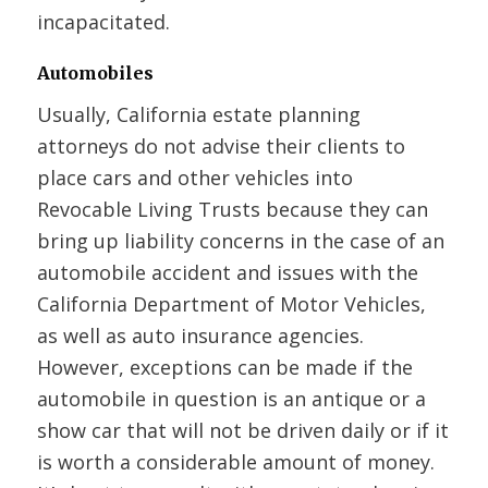
incapacitated.
Automobiles
Usually, California estate planning
attorneys do not advise their clients to
place cars and other vehicles into
Revocable Living Trusts because they can
bring up liability concerns in the case of an
automobile accident and issues with the
California Department of Motor Vehicles,
as well as auto insurance agencies.
However, exceptions can be made if the
automobile in question is an antique or a
show car that will not be driven daily or if it
is worth a considerable amount of money.