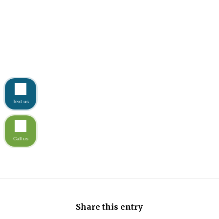
Text us
Call us
Share this entry