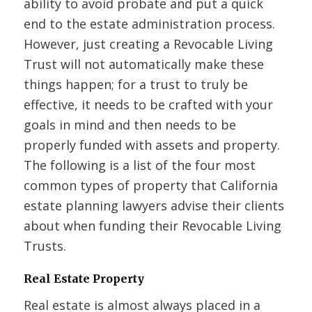
ability to avoid probate and put a quick
end to the estate administration process.
However, just creating a Revocable Living
Trust will not automatically make these
things happen; for a trust to truly be
effective, it needs to be crafted with your
goals in mind and then needs to be
properly funded with assets and property.
The following is a list of the four most
common types of property that California
estate planning lawyers advise their clients
about when funding their Revocable Living
Trusts.
Real Estate Property
Real estate is almost always placed in a