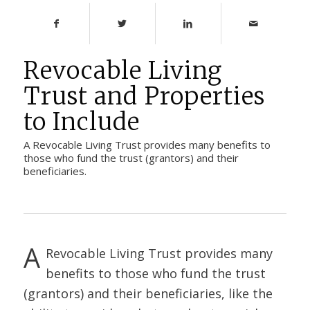
Revocable Living
Trust and Properties
to Include
A Revocable Living Trust provides many benefits to
those who fund the trust (grantors) and their
beneficiaries.
A
Revocable Living Trust
provides many
benefits to those who fund the trust
(grantors) and their beneficiaries, like the