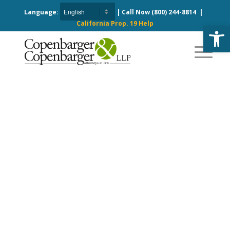
Language:
| Call Now
(800) 244-8814
|
California Prop. 19 Help
Open