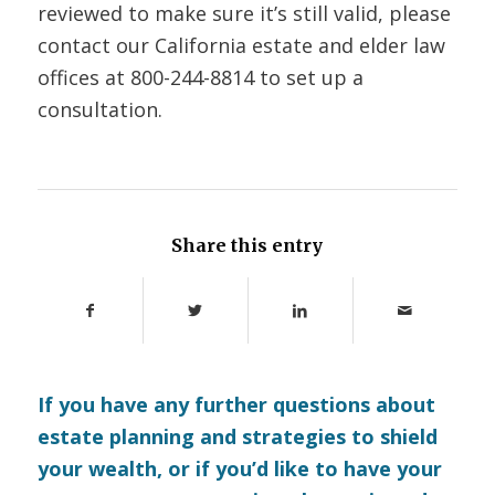
reviewed to make sure it’s still valid, please
contact our California estate and elder law
offices at 800-244-8814 to set up a
consultation.
Share this entry
If you have any further questions about
estate planning and strategies to shield
your wealth, or if you’d like to have your