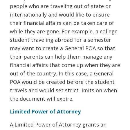
people who are traveling out of state or
internationally and would like to ensure
their financial affairs can be taken care of
while they are gone. For example, a college
student traveling abroad for a semester
may want to create a General POA so that
their parents can help them manage any
financial affairs that come up when they are
out of the country. In this case, a General
POA would be created before the student
travels and would set strict limits on when
the document will expire.
Limited Power of Attorney
A Limited Power of Attorney grants an