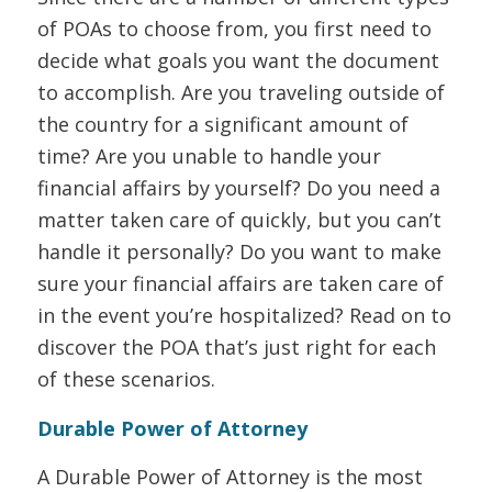
of POAs to choose from, you first need to
decide what goals you want the document
to accomplish. Are you traveling outside of
the country for a significant amount of
time? Are you unable to handle your
financial affairs by yourself? Do you need a
matter taken care of quickly, but you can’t
handle it personally? Do you want to make
sure your financial affairs are taken care of
in the event you’re hospitalized? Read on to
discover the POA that’s just right for each
of these scenarios.
Durable Power of Attorney
A Durable Power of Attorney is the most