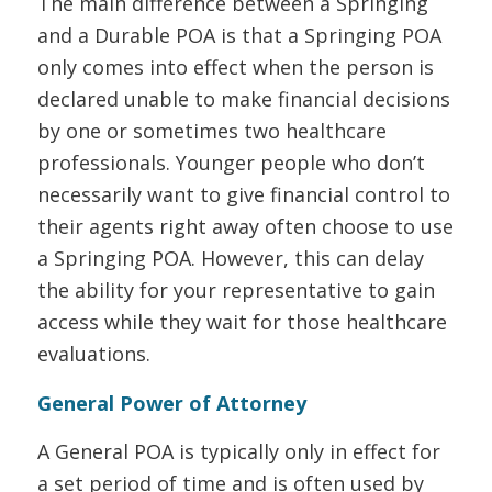
The main difference between a Springing
and a Durable POA is that a Springing POA
only comes into effect when the person is
declared unable to make financial decisions
by one or sometimes two healthcare
professionals. Younger people who don’t
necessarily want to give financial control to
their agents right away often choose to use
a Springing POA. However, this can delay
the ability for your representative to gain
access while they wait for those healthcare
evaluations.
General Power of Attorney
A General POA is typically only in effect for
a set period of time and is often used by