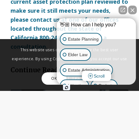
current asset protection plan reviewed to
make sure it still meets your needs,
please
contact us
at one of our offices
👋🏼 How can I help you?
located throughout the state of
California 800-244-8814 to set up a
Estate Planning
consultation.
This website uses cookies to provide the best user
Elder Law
experience. By using Copenbarger.com, you accept our use
of cookies.
Continue Reading
Estate Administration
Scroll
OK
Learn More
Litigation
Probate
Business Law
Other Inquiries