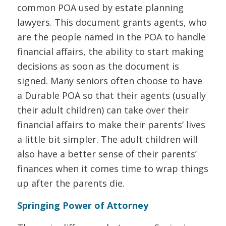
common POA used by estate planning
lawyers. This document grants agents, who
are the people named in the POA to handle
financial affairs, the ability to start making
decisions as soon as the document is
signed. Many seniors often choose to have
a Durable POA so that their agents (usually
their adult children) can take over their
financial affairs to make their parents’ lives
a little bit simpler. The adult children will
also have a better sense of their parents’
finances when it comes time to wrap things
up after the parents die.
Springing Power of Attorney