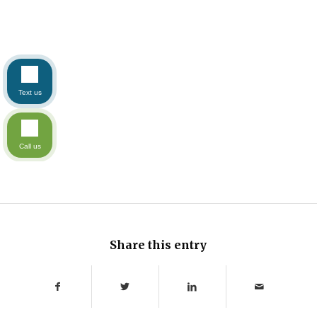
Text us
Call us
Share this entry