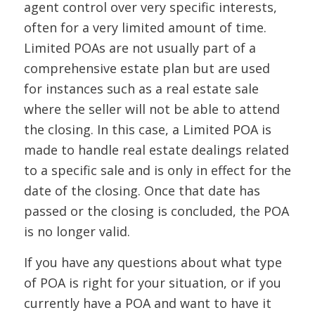
agent control over very specific interests,
often for a very limited amount of time.
Limited POAs are not usually part of a
comprehensive estate plan but are used
for instances such as a real estate sale
where the seller will not be able to attend
the closing. In this case, a Limited POA is
made to handle real estate dealings related
to a specific sale and is only in effect for the
date of the closing. Once that date has
passed or the closing is concluded, the POA
is no longer valid.
If you have any questions about what type
of POA is right for your situation, or if you
currently have a POA and want to have it