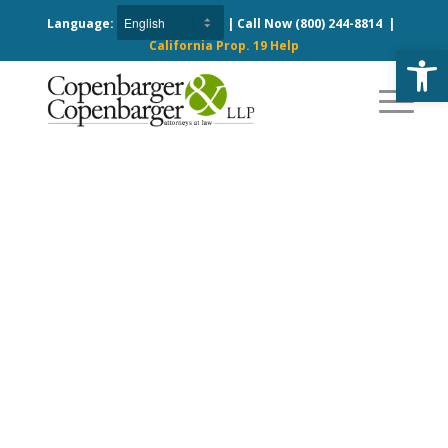
Language:
| Call Now
(800) 244-8814
|
California Prop. 19 Help
Open