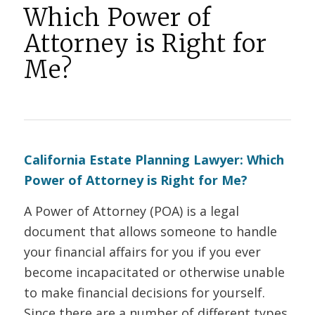
Which Power of
Attorney is Right for
Me?
California Estate Planning Lawyer: Which
Power of Attorney is Right for Me?
A Power of Attorney (POA) is a legal
document that allows someone to handle
your financial affairs for you if you ever
become incapacitated or otherwise unable
to make financial decisions for yourself.
Since there are a number of different types