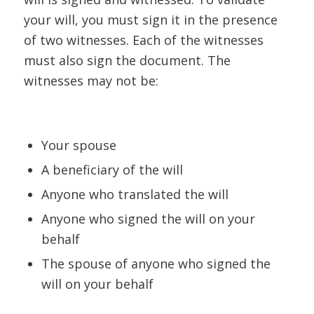
your will, you must sign it in the presence
of two witnesses. Each of the witnesses
must also sign the document. The
witnesses may not be:
Your spouse
A beneficiary of the will
Anyone who translated the will
Anyone who signed the will on your
behalf
The spouse of anyone who signed the
will on your behalf