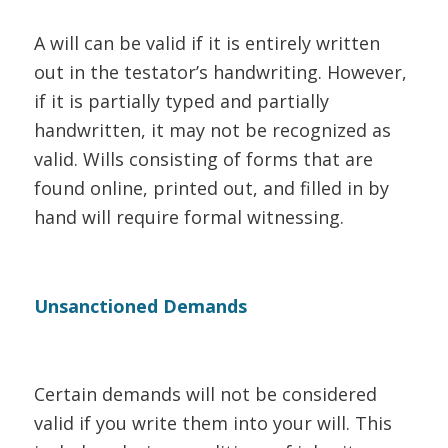
A will can be valid if it is entirely written
out in the testator’s handwriting. However,
if it is partially typed and partially
handwritten, it may not be recognized as
valid. Wills consisting of forms that are
found online, printed out, and filled in by
hand will require formal witnessing.
Unsanctioned Demands
Certain demands will not be considered
valid if you write them into your will. This