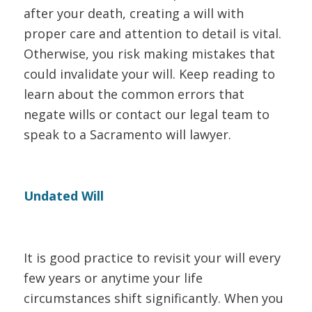
after your death, creating a will with
proper care and attention to detail is vital.
Otherwise, you risk making mistakes that
could invalidate your will. Keep reading to
learn about the common errors that
negate wills or contact our legal team to
speak to a Sacramento will lawyer.
Undated Will
It is good practice to revisit your will every
few years or anytime your life
circumstances shift significantly. When you