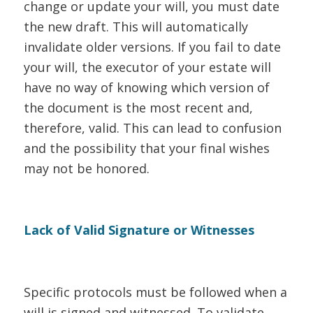
change or update your will, you must date
the new draft. This will automatically
invalidate older versions. If you fail to date
your will, the executor of your estate will
have no way of knowing which version of
the document is the most recent and,
therefore, valid. This can lead to confusion
and the possibility that your final wishes
may not be honored.
Lack of Valid Signature or Witnesses
Specific protocols must be followed when a
will is signed and witnessed. To validate