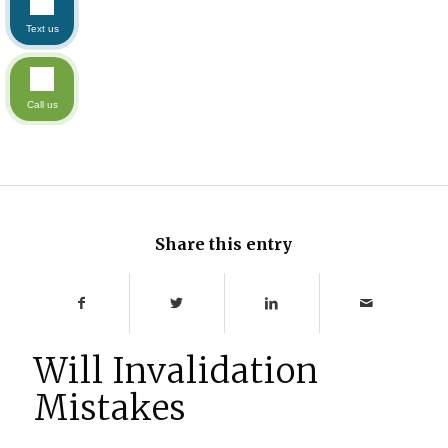
Text us
Call us
Share this entry
Will Invalidation
Mistakes