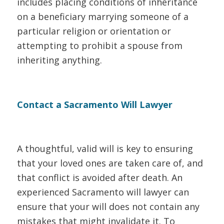
includes placing conditions of inheritance
on a beneficiary marrying someone of a
particular religion or orientation or
attempting to prohibit a spouse from
inheriting anything.
Contact a Sacramento Will Lawyer
A thoughtful, valid will is key to ensuring
that your loved ones are taken care of, and
that conflict is avoided after death. An
experienced Sacramento will lawyer can
ensure that your will does not contain any
mistakes that might invalidate it. To