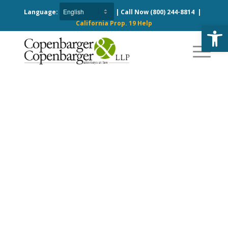
Language:
| Call Now
(800) 244-8814
|
California Prop. 19 Help
Open