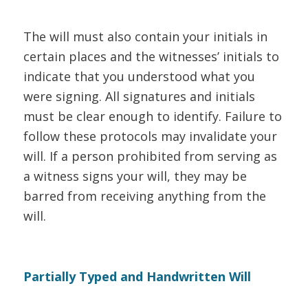
The will must also contain your initials in
certain places and the witnesses’ initials to
indicate that you understood what you
were signing. All signatures and initials
must be clear enough to identify. Failure to
follow these protocols may invalidate your
will. If a person prohibited from serving as
a witness signs your will, they may be
barred from receiving anything from the
will.
Partially Typed and Handwritten Will