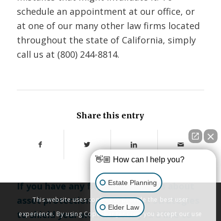
schedule an appointment at our office, or
at one of our many other law firms located
throughout the state of California, simply
call us at
(800) 244-8814
.
Share this entry
👋🏼 How can I help you?
Estate Planning
If you have any further questions about
asset protection planning and strategies
This website uses cookies to provide the best user
Elder Law
to shield your wealth, or if you’d like to
experience. By using Copenbarger.com, you accept our use