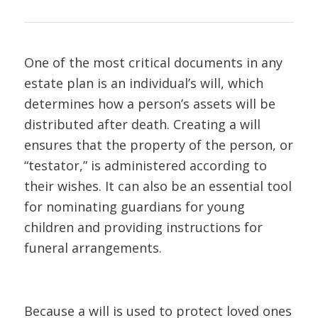
One of the most critical documents in any
estate plan is an individual’s will, which
determines how a person’s assets will be
distributed after death. Creating a will
ensures that the property of the person, or
“testator,” is administered according to
their wishes. It can also be an essential tool
for nominating guardians for young
children and providing instructions for
funeral arrangements.
Because a will is used to protect loved ones