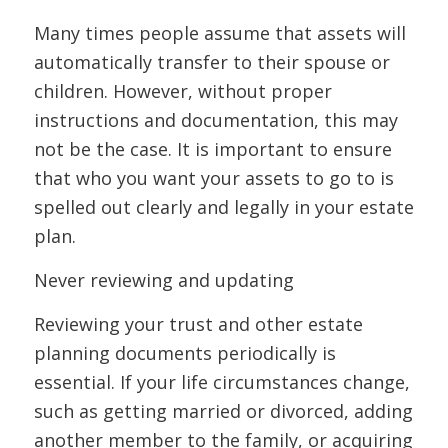
Many times people assume that assets will
automatically transfer to their spouse or
children. However, without proper
instructions and documentation, this may
not be the case. It is important to ensure
that who you want your assets to go to is
spelled out clearly and legally in your estate
plan.
Never reviewing and updating
Reviewing your trust and other estate
planning documents periodically is
essential. If your life circumstances change,
such as getting married or divorced, adding
another member to the family, or acquiring