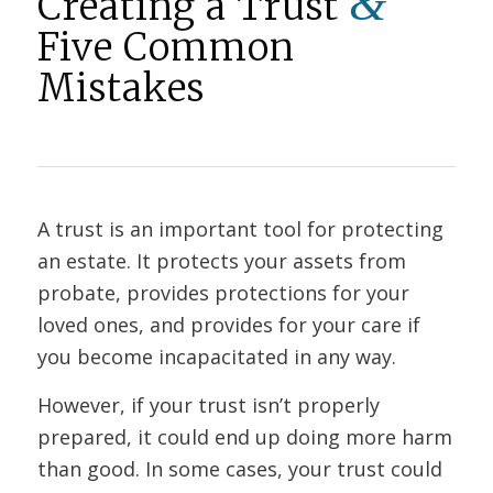
&
Creating a Trust
Five Common
Mistakes
A trust is an important tool for protecting
an estate. It protects your assets from
probate, provides protections for your
loved ones, and provides for your care if
you become incapacitated in any way.
However, if your trust isn’t properly
prepared, it could end up doing more harm
than good. In some cases, your trust could