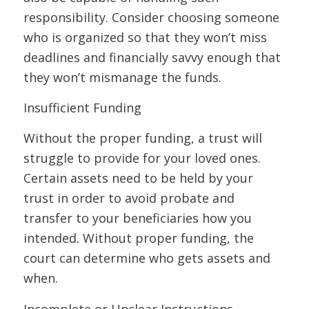
responsibility. Consider choosing someone
who is organized so that they won’t miss
deadlines and financially savvy enough that
they won’t mismanage the funds.
Insufficient Funding
Without the proper funding, a trust will
struggle to provide for your loved ones.
Certain assets need to be held by your
trust in order to avoid probate and
transfer to your beneficiaries how you
intended. Without proper funding, the
court can determine who gets assets and
when.
Incomplete or Unclear Instructions