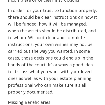
In order for your trust to function properly,
there should be clear instructions on how it
will be funded, how it will be managed,
when the assets should be distributed, and
to whom. Without clear and complete
instructions, your own wishes may not be
carried out the way you wanted. In some
cases, those decisions could end up in the
hands of the court. It’s always a good idea
to discuss what you want with your loved
ones as well as with your estate planning
professional who can make sure it’s all
properly documented.
Missing Beneficiaries