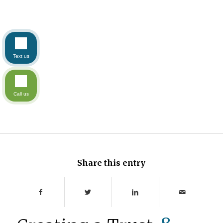
Text us
Call us
Share this entry