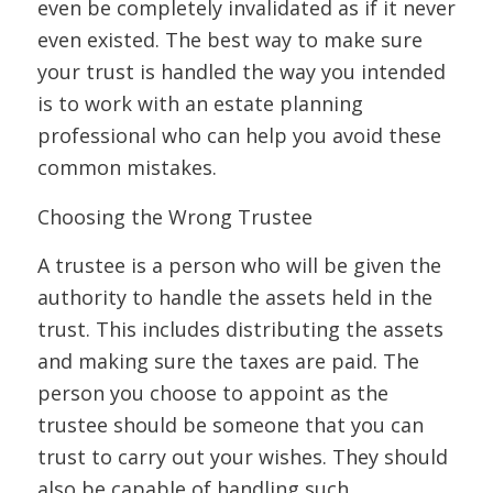
even be completely invalidated as if it never
even existed. The best way to make sure
your trust is handled the way you intended
is to work with an estate planning
professional who can help you avoid these
common mistakes.
Choosing the Wrong Trustee
A trustee is a person who will be given the
authority to handle the assets held in the
trust. This includes distributing the assets
and making sure the taxes are paid. The
person you choose to appoint as the
trustee should be someone that you can
trust to carry out your wishes. They should
also be capable of handling such