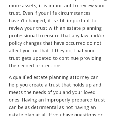
more assets, it is important to review your
trust. Even if your life circumstances
haven’t changed, it is still important to
review your trust with an estate planning
professional to ensure that any law and/or
policy changes that have occurred do not
affect you; or that if they do, that your
trust gets updated to continue providing
the needed protections.
A qualified estate planning attorney can
help you create a trust that holds up and
meets the needs of you and your loved
ones. Having an improperly prepared trust
can be as detrimental as not having an
estate plan at all. If you have questions or