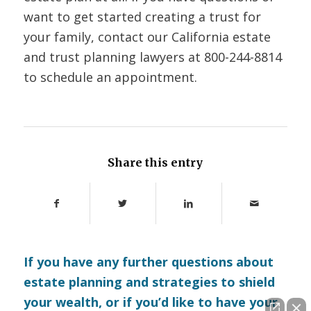
want to get started creating a trust for
your family, contact our California estate
and trust planning lawyers at 800-244-8814
to schedule an appointment.
Share this entry
If you have any further questions about
estate planning and strategies to shield
your wealth, or if you’d like to have your