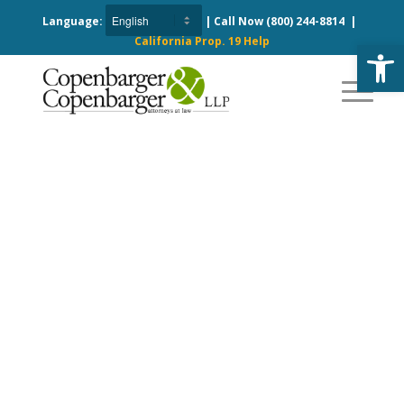
Language:
| Call Now
(800) 244-8814
|
California Prop. 19 Help
Open