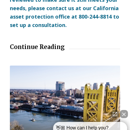
needs, please
contact us
at our California
asset protection office at 800-244-8814 to
set up a consultation.
Continue Reading
👋🏼 How can I help you?