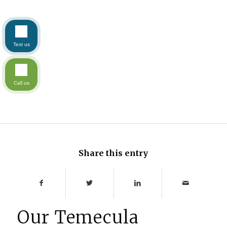
Text us
Call us
Share this entry
Our Temecula