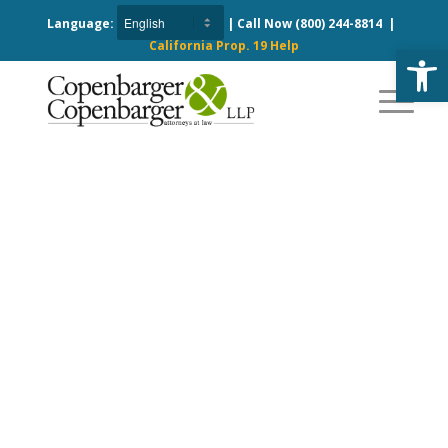
Language:
| Call Now
(800) 244-8814
|
California Prop. 19 Help
Open