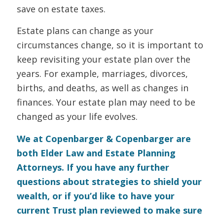
save on estate taxes.
Estate plans can change as your
circumstances change, so it is important to
keep revisiting your estate plan over the
years. For example, marriages, divorces,
births, and deaths, as well as changes in
finances. Your estate plan may need to be
changed as your life evolves.
We at Copenbarger & Copenbarger are
both Elder Law and Estate Planning
Attorneys. If you have any further
questions about strategies to shield your
wealth, or if you’d like to have your
current Trust plan reviewed to make sure