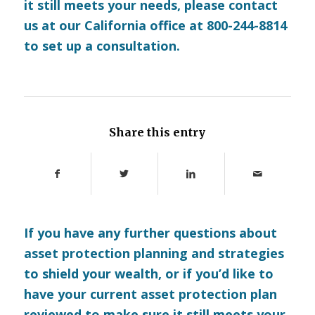
it still meets your needs, please
contact
us
at our California office at 800-244-8814
to set up a consultation.
Share this entry
If you have any further questions about
asset protection planning and strategies
to shield your wealth, or if you’d like to
have your current asset protection plan
reviewed to make sure it still meets your