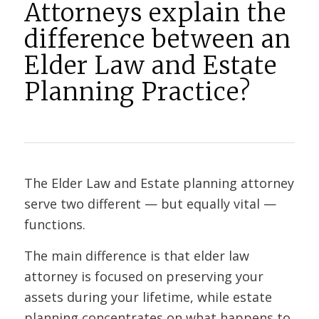
Attorneys explain the
difference between an
Elder Law and Estate
Planning Practice?
The Elder Law and Estate planning attorney
serve two different — but equally vital —
functions.
The main difference is that elder law
attorney is focused on preserving your
assets during your lifetime, while estate
planning concentrates on what happens to