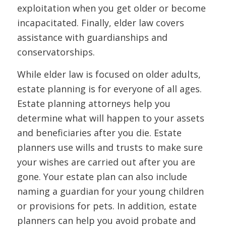
exploitation when you get older or become
incapacitated. Finally, elder law covers
assistance with guardianships and
conservatorships.
While elder law is focused on older adults,
estate planning is for everyone of all ages.
Estate planning attorneys help you
determine what will happen to your assets
and beneficiaries after you die. Estate
planners use wills and trusts to make sure
your wishes are carried out after you are
gone. Your estate plan can also include
naming a guardian for your young children
or provisions for pets. In addition, estate
planners can help you avoid probate and