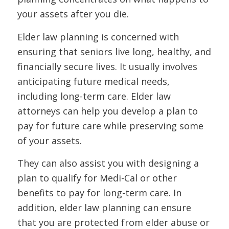
your assets after you die.
Elder law planning is concerned with
ensuring that seniors live long, healthy, and
financially secure lives. It usually involves
anticipating future medical needs,
including long-term care. Elder law
attorneys can help you develop a plan to
pay for future care while preserving some
of your assets.
They can also assist you with designing a
plan to qualify for Medi-Cal or other
benefits to pay for long-term care. In
addition, elder law planning can ensure
that you are protected from elder abuse or