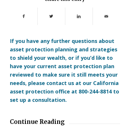
If you have any further questions about
asset protection planning and strategies
to shield your wealth, or if you’d like to
have your current asset protection plan
reviewed to make sure it still meets your
needs, please
contact us
at our California
asset protection office at 800-244-8814 to
set up a consultation.
Continue Reading