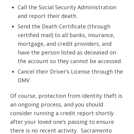
Call the Social Security Administration
and report their death.
Send the Death Certificate (through
certified mail) to all banks, insurance,
mortgage, and credit providers, and
have the person listed as deceased on
the account so they cannot be accessed.
Cancel their Driver’s License through the
DMV
Of course, protection from identity theft is
an ongoing process, and you should
consider running a credit report shortly
after your loved one’s passing to ensure
there is no recent activity. Sacramento