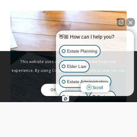
👋🏼 How can I help you?
Estate Planning
This website uses cookies to provide the best user
Elder Law
experience. By using Copenbarger.com, you accept our use
of cookies.
Estate Administration
Scroll
OK
Learn More
Litigation
Probate
Business Law
ADVANCED PLANNING
,
BUSINESS & TAX
,
ESTATE ADMINISTRATION
,
ESTATE
Other Inquiries
PLANNING
,
TRUSTS