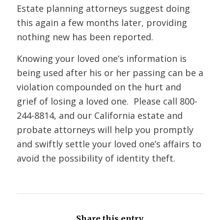
Estate planning attorneys suggest doing
this again a few months later, providing
nothing new has been reported.
Knowing your loved one’s information is
being used after his or her passing can be a
violation compounded on the hurt and
grief of losing a loved one. Please call
800-
244-8814
, and our California estate and
probate attorneys will help you promptly
and swiftly settle your loved one’s affairs to
avoid the possibility of identity theft.
Share this entry