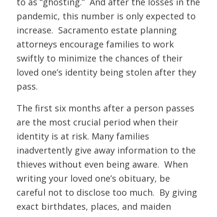
to as “ghosting.” And after the losses in the
pandemic, this number is only expected to
increase. Sacramento estate planning
attorneys encourage families to work
swiftly to minimize the chances of their
loved one’s identity being stolen after they
pass.
The first six months after a person passes
are the most crucial period when their
identity is at risk. Many families
inadvertently give away information to the
thieves without even being aware. When
writing your loved one’s obituary, be
careful not to disclose too much. By giving
exact birthdates, places, and maiden