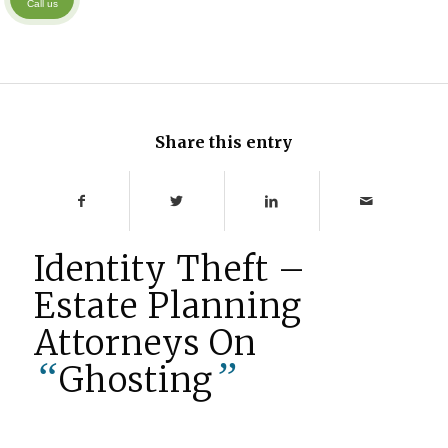
Call us
Share this entry
Identity Theft –
Estate Planning
Attorneys On
“
”
Ghosting