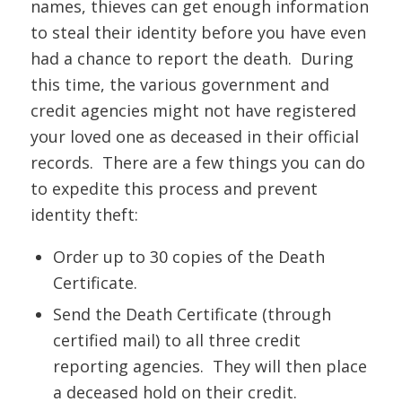
names, thieves can get enough information
to steal their identity before you have even
had a chance to report the death. During
this time, the various government and
credit agencies might not have registered
your loved one as deceased in their official
records. There are a few things you can do
to expedite this process and prevent
identity theft:
Order up to 30 copies of the Death
Certificate.
Send the Death Certificate (through
certified mail) to all three credit
reporting agencies. They will then place
a deceased hold on their credit.