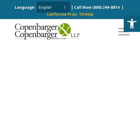
Language:
| Call Now
(800) 244-8814
|
California Prop. 19 Help
Open