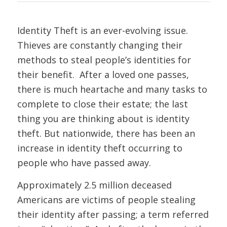
Identity Theft is an ever-evolving issue.
Thieves are constantly changing their
methods to steal people’s identities for
their benefit. After a loved one passes,
there is much heartache and many tasks to
complete to close their estate; the last
thing you are thinking about is identity
theft. But nationwide, there has been an
increase in identity theft occurring to
people who have passed away.
Approximately 2.5 million deceased
Americans are victims of people stealing
their identity after passing; a term referred