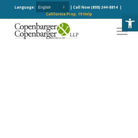
Language:
| Call Now
(800) 244-8814
|
California Prop. 19 Help
Open