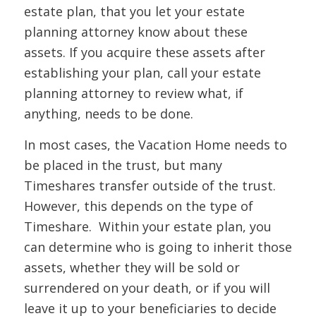
estate plan, that you let your estate
planning attorney know about these
assets. If you acquire these assets after
establishing your plan, call your estate
planning attorney to review what, if
anything, needs to be done.
In most cases, the Vacation Home needs to
be placed in the trust, but many
Timeshares transfer outside of the trust.
However, this depends on the type of
Timeshare. Within your estate plan, you
can determine who is going to inherit those
assets, whether they will be sold or
surrendered on your death, or if you will
leave it up to your beneficiaries to decide