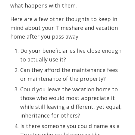
what happens with them.
Here are a few other thoughts to keep in
mind about your Timeshare and vacation
home after you pass away:
Do your beneficiaries live close enough
to actually use it?
Can they afford the maintenance fees
or maintenance of the property?
Could you leave the vacation home to
those who would most appreciate it
while still leaving a different, yet equal,
inheritance for others?
Is there someone you could name as a
Trustee who could oversee the