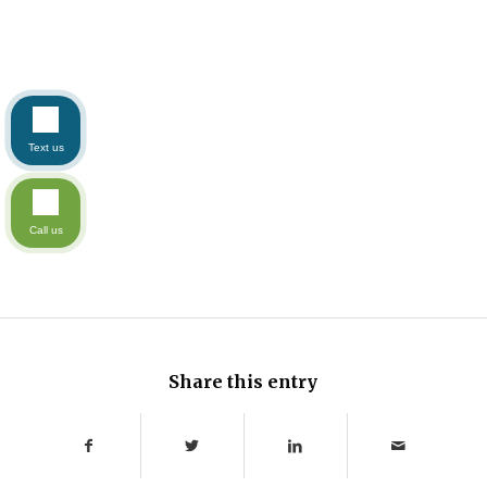
Text us
Call us
Share this entry