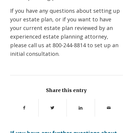
If you have any questions about setting up
your estate plan, or if you want to have
your current estate plan reviewed by an
experienced estate planning attorney,
please call us at 800-244-8814 to set up an
initial consultation.
Share this entry
If you have any further questions about