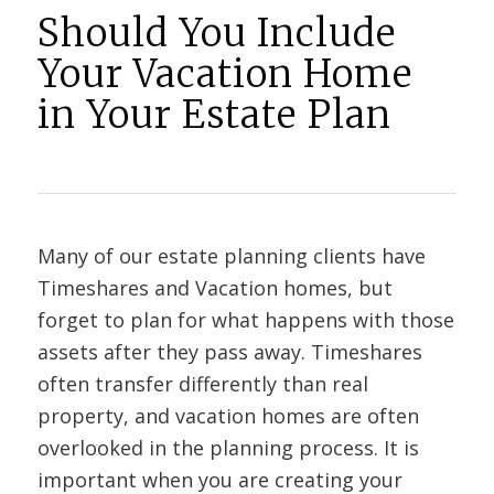
Should You Include
Your Vacation Home
in Your Estate Plan
Many of our estate planning clients have
Timeshares and Vacation homes, but
forget to plan for what happens with those
assets after they pass away. Timeshares
often transfer differently than real
property, and vacation homes are often
overlooked in the planning process. It is
important when you are creating your