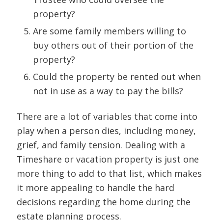
property?
Are some family members willing to
buy others out of their portion of the
property?
Could the property be rented out when
not in use as a way to pay the bills?
There are a lot of variables that come into
play when a person dies, including money,
grief, and family tension. Dealing with a
Timeshare or vacation property is just one
more thing to add to that list, which makes
it more appealing to handle the hard
decisions regarding the home during the
estate planning process.