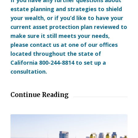
estate planning and strategies to shield
your wealth, or if you’d like to have your
current asset protection plan reviewed to
make sure it still meets your needs,
please
contact us
at one of our offices
located throughout the state of
California 800-244-8814 to set up a
consultation.
Continue Reading